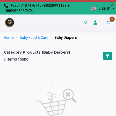
X
+8801748747674 , +88028991199 &
English
+8809696087674
0
Home
>
Baby Food & Care
>
Baby Diapers
Category Products (Baby Diapers)
Items found
0