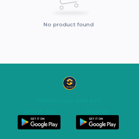
No product found
DOWNLOAD OUR APP
Customer App
Seller App