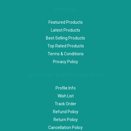
SPECIAL
Featured Products
Latest Products
Best Selling Products
Top Rated Products
Terms & Conditions
Privacy Policy
ACCOUNT & SHIPPING INFO
Profile Info
Wish List
Track Order
Refund Policy
Return Policy
Cancellation Policy