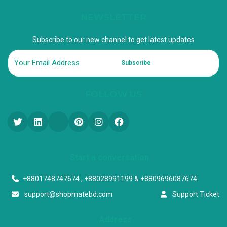
NEWSLETTER
Subscribe to our new channel to get latest updates
Subscribe
FOLLOW US
Start a conversation
+8801748747674 , +88028991199 & +8809696087674
support@shopmatebd.com
Support Ticket
Address