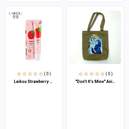
( 0 )
( 0 )
Laikou Strawberry Lip Mask
"Don’t It’s Mine" Anime Print Tote Bag