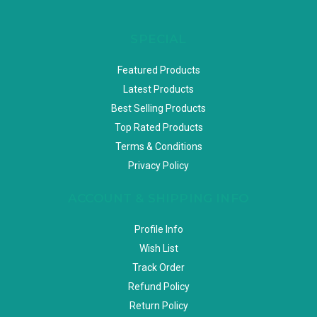
SPECIAL
Featured Products
Latest Products
Best Selling Products
Top Rated Products
Terms & Conditions
Privacy Policy
ACCOUNT & SHIPPING INFO
Profile Info
Wish List
Track Order
Refund Policy
Return Policy