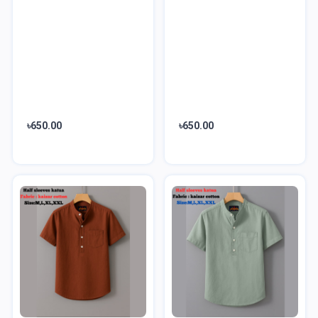
৳650.00
৳650.00