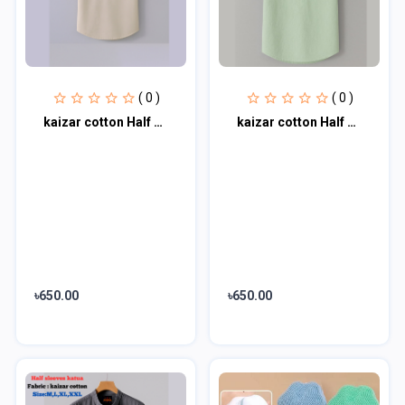
( 0 )
( 0 )
kaizar cotton Half sleeves katua For Men's
kaizar cotton Half sleeves katua For Men's
৳650.00
৳650.00