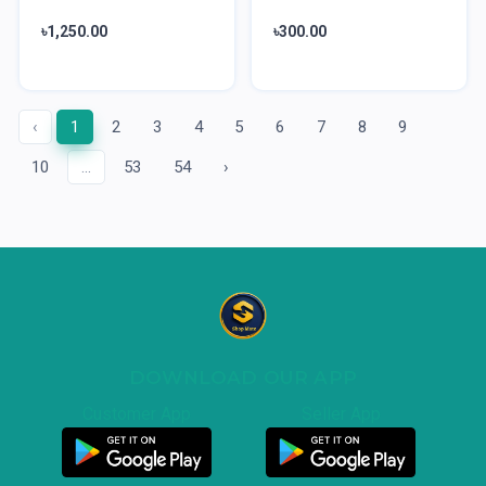
৳1,250.00
৳300.00
‹
1
2
3
4
5
6
7
8
9
10
...
53
54
›
DOWNLOAD OUR APP
Customer App
Seller App