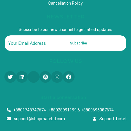
Cancellation Policy
NEWSLETTER
Subscribe to our new channel to get latest updates
Subscribe
FOLLOW US
Start a conversation
+8801748747674 , +88028991199 & +8809696087674
support@shopmatebd.com
Support Ticket