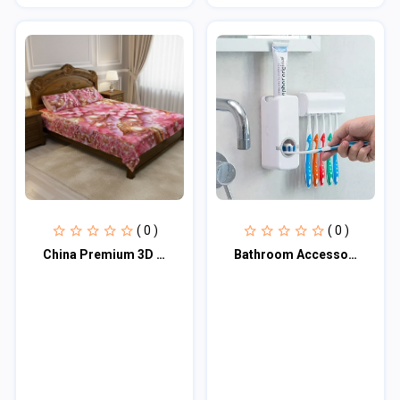
( 0 )
( 0 )
China Premium 3D Design Bed Sheet
Bathroom Accessories Toothpaste Dispenser Automatic Toothpaste Squeezer And Toot...