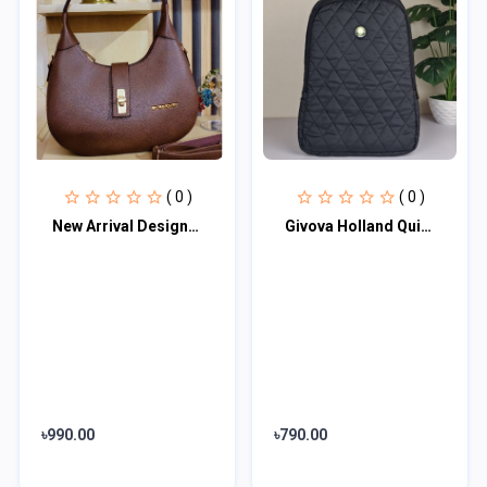
( 0 )
( 0 )
New Arrival Designer Women′s Bags Fashion Curved design Handbags Shoulder Bag La
Givova Holland Quilted Padded Backpack Givova Unisex Multipocket Waterproof Blac...
৳990.00
৳790.00