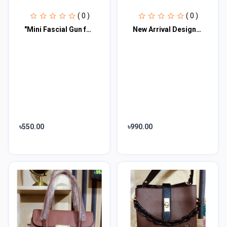
( 0 )
( 0 )
"Mini Fascial Gun for Neck Foot Body Gun"
New Arrival Designer Women′s Bags Fashion Curved design Handbags Shoulder Bag La
৳550.00
৳990.00