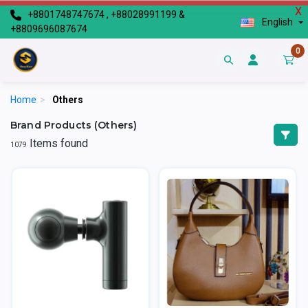
X
+8801748747674 , +88028991199 &
English
+8809696087674
0
Home
>
Others
Brand Products (Others)
Items found
1079