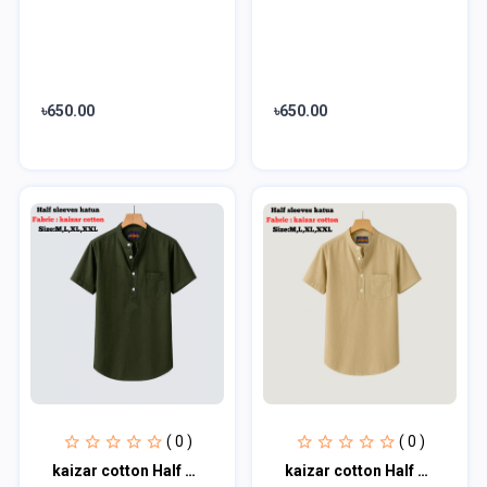
৳650.00
৳650.00
( 0 )
( 0 )
kaizar cotton Half sleeves katua For Men's
kaizar cotton Half sleeves katua For Men's