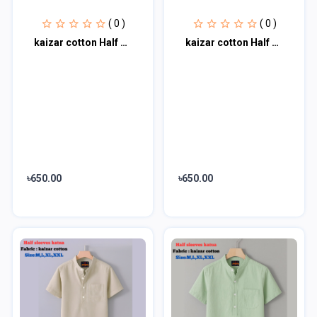
( 0 )
( 0 )
kaizar cotton Half sleeves katua For Men's
kaizar cotton Half sleeves katua For Men's
৳650.00
৳650.00