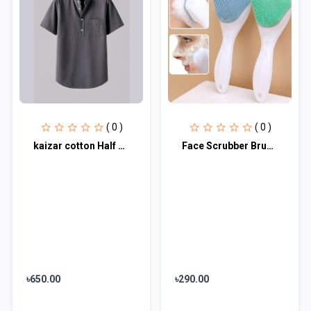
( 0 )
( 0 )
kaizar cotton Half sleeves katua For Men's
Face Scrubber Brush Silicone Facial Cleansing Brush Face Wash Brush (Pack of 1)
৳650.00
৳290.00