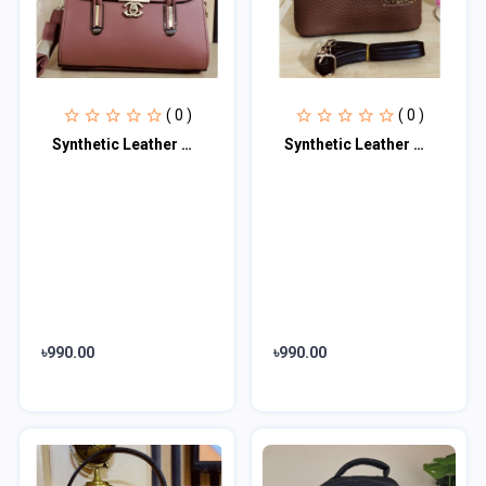
( 0 )
( 0 )
Synthetic Leather Women's Satchel Bag | Ladies Purse Handbag | Handheld Bag | Sl
Synthetic Leather Women's Satchel Bag | Ladies Purse Handbag | Handheld Bag | Sl
৳990.00
৳990.00