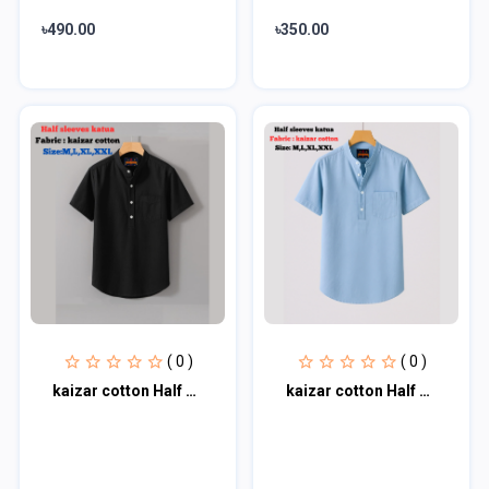
৳490.00
৳350.00
( 0 )
( 0 )
kaizar cotton Half sleeves katua For Men's
kaizar cotton Half sleeves katua For Men's