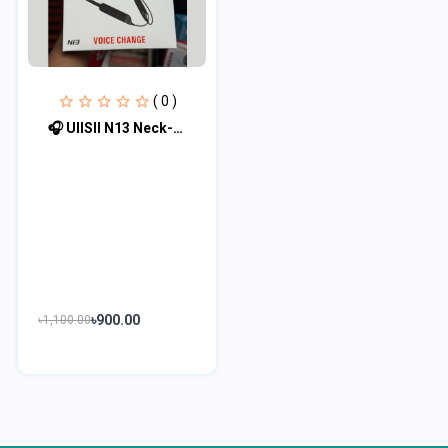
( 0 )
🎧 UIISII N13 Neck-Mounted Bluetooth Earphone with Voice Changer 🎧
৳900.00
৳1,100.00