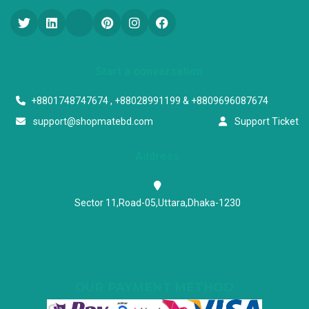
Start a conversation
+8801748747674 , +88028991199 & +8809696087674
support@shopmatebd.com
Support Ticket
Address
Sector 11,Road-05,Uttara,Dhaka-1230
OUR PAYMENT METHOD