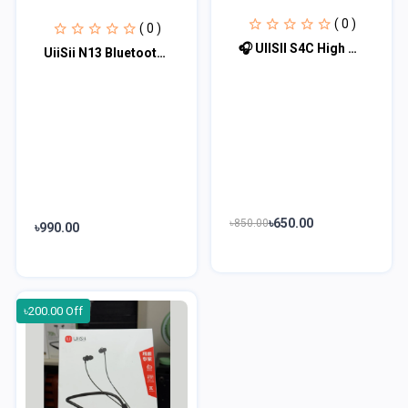
( 0 )
( 0 )
🎧 UIISII S4C High Quality Earphone (Type-C) 🎧
UiiSii N13 Bluetooth Neckband Earphone
৳650.00
৳850.00
৳990.00
৳200.00 Off