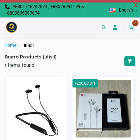
X
+8801748747674 , +88028991199 &
English
+8809696087674
0
Home
>
uiisii
Brand Products (uiisii)
Items found
3
৳200.00 Off