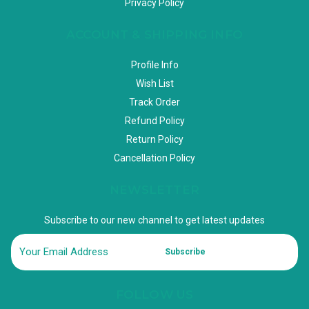
Privacy Policy
ACCOUNT & SHIPPING INFO
Profile Info
Wish List
Track Order
Refund Policy
Return Policy
Cancellation Policy
NEWSLETTER
Subscribe to our new channel to get latest updates
Subscribe
FOLLOW US