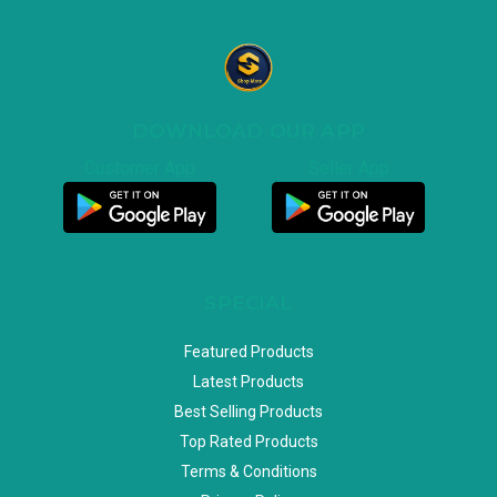
DOWNLOAD OUR APP
Customer App
Seller App
SPECIAL
Featured Products
Latest Products
Best Selling Products
Top Rated Products
Terms & Conditions