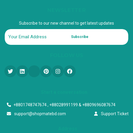
NEWSLETTER
Subscribe to our new channel to get latest updates
Subscribe
FOLLOW US
Start a conversation
+8801748747674 , +88028991199 & +8809696087674
support@shopmatebd.com
Support Ticket
Address