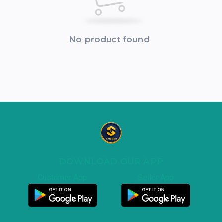
No product found
DOWNLOAD OUR APP
Customer App
Seller App