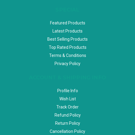
SPECIAL
Featured Products
Latest Products
Best Selling Products
Top Rated Products
Terms & Conditions
Privacy Policy
ACCOUNT & SHIPPING INFO
Profile Info
Wish List
Track Order
Refund Policy
Return Policy
Cancellation Policy