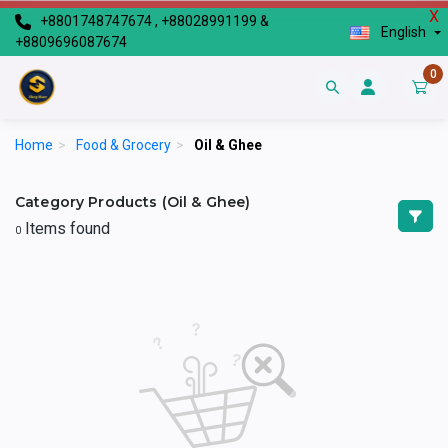
X
+8801748747674 , +88028991199 &
English
+8809696087674
0
Home
>
Food & Grocery
>
Oil & Ghee
Category Products (Oil & Ghee)
Items found
0