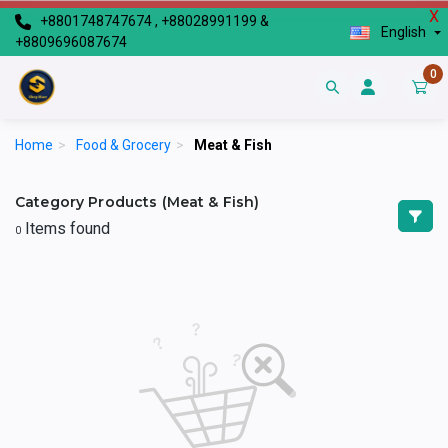
X
+8801748747674 , +88028991199 &
English
+8809696087674
0
Home
>
Food & Grocery
>
Meat & Fish
Category Products (Meat & Fish)
Items found
0