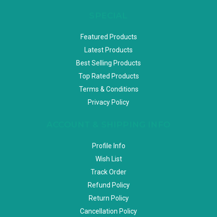
SPECIAL
Featured Products
Latest Products
Best Selling Products
Top Rated Products
Terms & Conditions
Privacy Policy
ACCOUNT & SHIPPING INFO
Profile Info
Wish List
Track Order
Refund Policy
Return Policy
Cancellation Policy