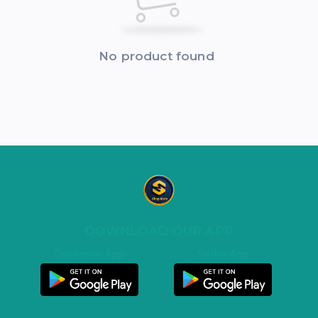
No product found
DOWNLOAD OUR APP
Customer App
Seller App