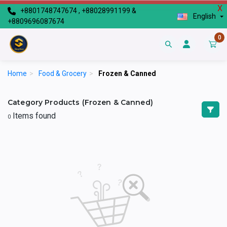
X
+8801748747674 , +88028991199 &
English
+8809696087674
0
Home
>
Food & Grocery
>
Frozen & Canned
Category Products (Frozen & Canned)
Items found
0