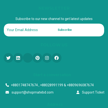
NEWSLETTER
Subscribe to our new channel to get latest updates
Subscribe
FOLLOW US
Start a conversation
+8801748747674 , +88028991199 & +8809696087674
support@shopmatebd.com
Support Ticket
Address