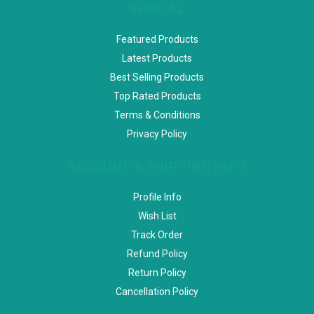
SPECIAL
Featured Products
Latest Products
Best Selling Products
Top Rated Products
Terms & Conditions
Privacy Policy
ACCOUNT & SHIPPING INFO
Profile Info
Wish List
Track Order
Refund Policy
Return Policy
Cancellation Policy