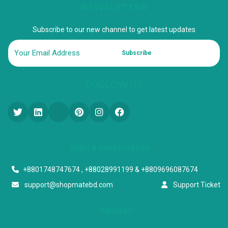
NEWSLETTER
Subscribe to our new channel to get latest updates
Subscribe
FOLLOW US
Start a conversation
+8801748747674 , +88028991199 & +8809696087674
support@shopmatebd.com
Support Ticket
Address