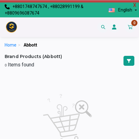
X
+8801748747674 , +88028991199 &
English
+8809696087674
0
Home
>
Abbott
Brand Products (Abbott)
Items found
0