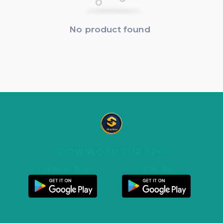
No product found
DOWNLOAD OUR APP
Customer App
Seller App