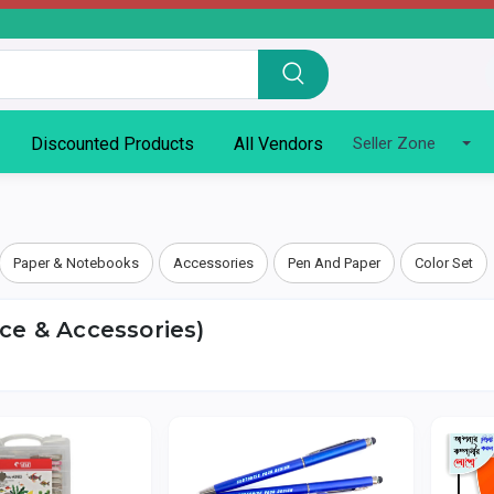
Discounted Products
All Vendors
Seller Zone
Paper & Notebooks
Accessories
Pen And Paper
Color Set
ice & Accessories)