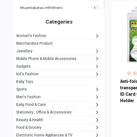
Shantiniketan-শান্তিনিকেতন
1
Gigasonic
1
Categories
Hp
1
Women's Fashion
Aptech
2
Merchandise Product
Kemei
1
Jewellery
Mobile Phone & Mobile Accessories
Baseus
1
Gadgets
Recrsi
1
kid's Fashion
MOXX
Anti-fold
14
Baby Toys
transpar
Sports
Awei
42
ID Card 
Men's Fashion
Holder
COLMI
5
Baby Food & Care
NoT Identify Brand
Stationery , Office & Accessories
291
Beauty & Health
Dell
1
Food & Grocery
A4Tech
10
Electronic Home Appliances & TV