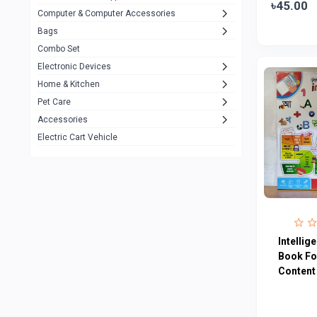
৳45.00
Computer & Computer Accessories
Alternative
0
Bags
Rezzel
12
Combo Set
JBL
3
Electronic Devices
Home & Kitchen
Others
1079
Pet Care
Lenovo
0
Accessories
uiisii
3
Electric Cart Vehicle
Hoco
12
Shop Mate
123
Tenda
1
TP-Link
5
Intellig
Cudy
Book Fo
4
Content
ASUS
1
ZAYZA
0