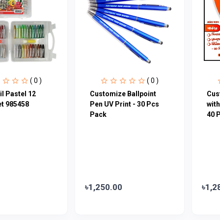
( 0 )
( 0 )
il Pastel 12
Customize Ballpoint
Cus
et 985458
Pen UV Print - 30 Pcs
with
Pack
40 
৳1,250.00
৳1,2