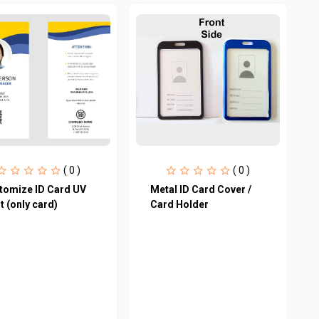
( 0 )
( 0 )
tomize ID Card UV
Metal ID Card Cover /
t (only card)
Card Holder