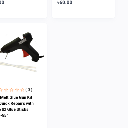
00
৳60.00
( 0 )
Melt Glue Gun Kit
Quick Repairs with
 02 Glue Sticks
-851