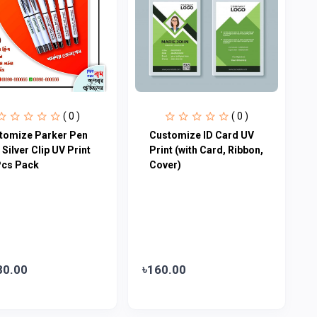
( 0 )
( 0 )
tomize Parker Pen
Customize ID Card UV
 Silver Clip UV Print
Print (with Card, Ribbon,
Pcs Pack
Cover)
80.00
৳160.00