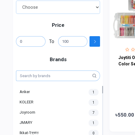
Price
To
Joytiti O
Brands
Color S
Anker
1
KOLEER
1
Joyroom
7
৳550.00
JMARY
1
Ikkat-ইক্কাত
0