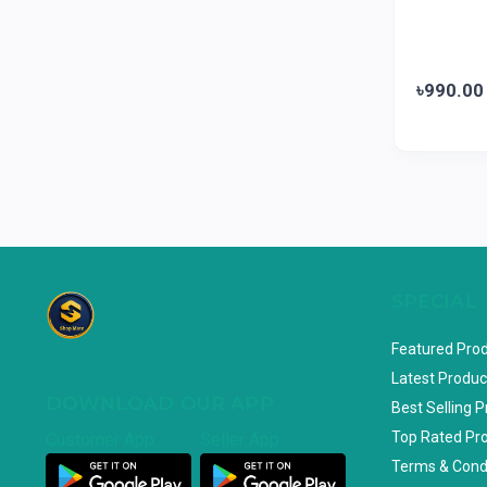
Loom & Art
2
Abbott
0
৳990.00
Colgate
0
Bashundhara
0
Aarong Dairy
0
Cadbury
0
MGI
0
Fresh
0
SPECIAL
Crown
0
Featured Pro
Teer
0
Latest Produc
ACI Pure
0
DOWNLOAD OUR APP
Best Selling 
Kiam
0
Top Rated Pr
Customer App
Seller App
Amanat Shah
0
Terms & Cond