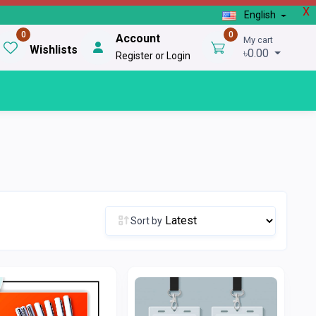
X
English
0
0
Account
My cart
Wishlists
৳0.00
Register or Login
Sort by