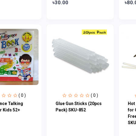
৳30.00
৳80.
( 0 )
( 0 )
ence Talking
Glue Gun Sticks (20pcs
Hot 
r Kids 52+
Pack) SKU-852
for 
Free
SKU