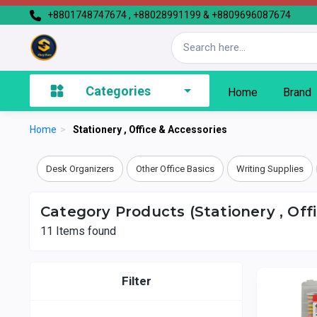
+8801748747674 , +88028991199 & +8809696087674
Categories
Home
Brand
Home
>
Stationery , Office & Accessories
Desk Organizers
Other Office Basics
Writing Supplies
Category Products (Stationery , Off
11
Items found
Filter