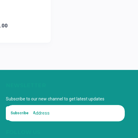
.00
NEWSLETTER
Subscribe to our new channel to get latest updates
Subscribe
FOLLOW US