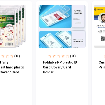
( 0 )
( 0 )
 fully
Foldable PP plastic ID
Cus
ent hard plastic
Card Cover / Card
Prin
Cover / Card
Holder