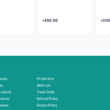
৳450.00
৳350
ACCOUNT & SHIPPING INFO
ducts
Profile Info
ts
Wish List
Products
Track Order
oducts
Refund Policy
itions
Return Policy