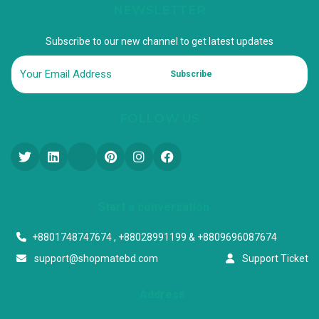
NEWSLETTER
Subscribe to our new channel to get latest updates
Subscribe
FOLLOW US
Start a conversation
+8801748747674 , +88028991199 & +8809696087674
support@shopmatebd.com
Support Ticket
Address