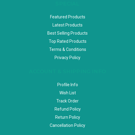
SPECIAL
Featured Products
Latest Products
Best Selling Products
Top Rated Products
Terms & Conditions
Privacy Policy
ACCOUNT & SHIPPING INFO
Profile Info
Wish List
Track Order
Refund Policy
Return Policy
Cancellation Policy