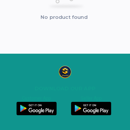
No product found
DOWNLOAD OUR APP
Customer App
Seller App