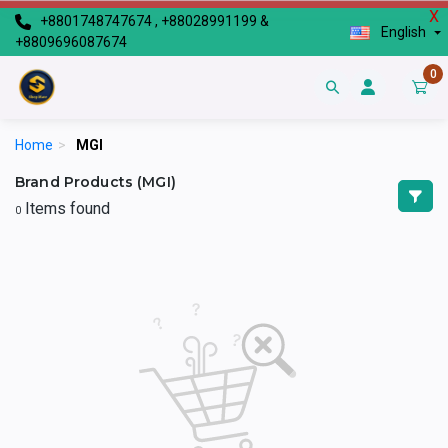
X
+8801748747674 , +88028991199 &
English
+8809696087674
0
Home
>
MGI
Brand Products (MGI)
Items found
0