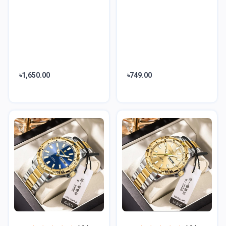
৳1,650.00
৳749.00