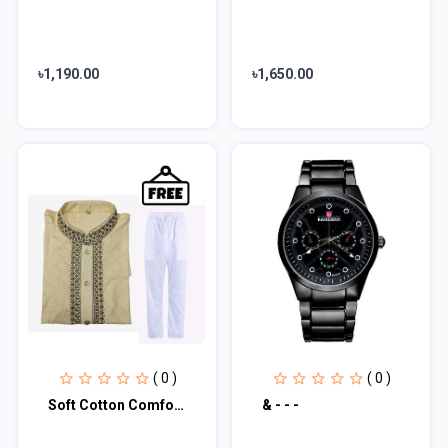
৳1,190.00
৳1,650.00
( 0 )
( 0 )
Soft Cotton Comfortable Embroidered Panjabi SKU-5211
& - - -