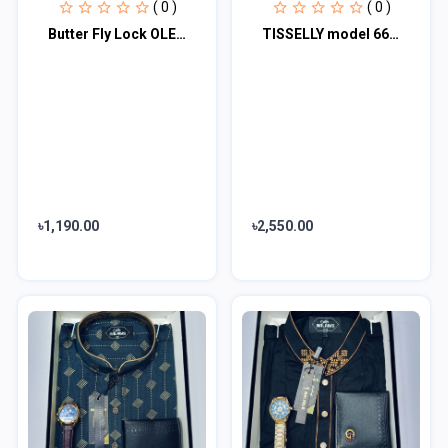
( 0 )
( 0 )
Butter Fly Lock OLEVS Watch for mens (stell chain paste dial )
TISSELLY model 6623-impermeável Tonneau Quartz Relogios para Homens, Tonneau Aço
৳1,190.00
৳2,550.00