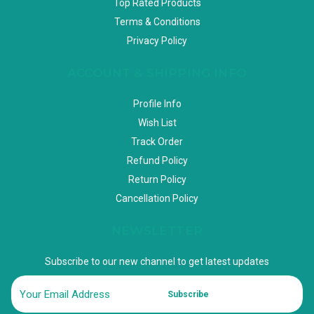
Top Rated Products
Terms & Conditions
Privacy Policy
ACCOUNT & SHIPPING INFO
Profile Info
Wish List
Track Order
Refund Policy
Return Policy
Cancellation Policy
NEWSLETTER
Subscribe to our new channel to get latest updates
Subscribe