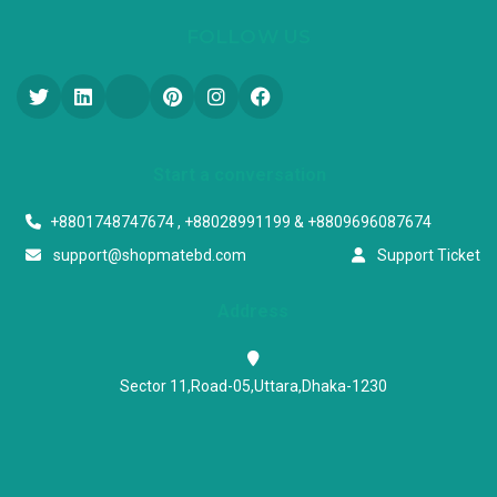
FOLLOW US
Start a conversation
+8801748747674 , +88028991199 & +8809696087674
support@shopmatebd.com
Support Ticket
Address
Sector 11,Road-05,Uttara,Dhaka-1230