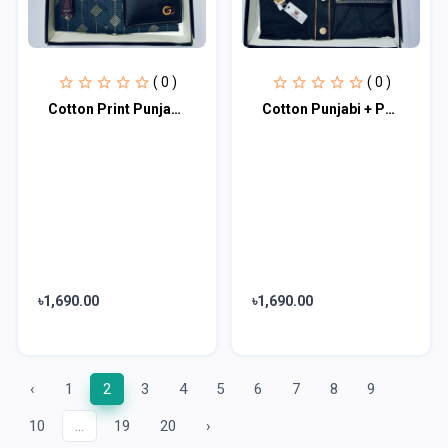
( 0 )
( 0 )
Cotton Print Punjabi + Premium Watch + Wallet Combo Pack
Cotton Punjabi + Premium Watch +Wallet Combo Pack
৳1,690.00
৳1,690.00
‹
1
2
3
4
5
6
7
8
9
10
...
19
20
›