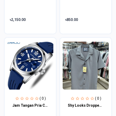
৳2,150.00
৳850.00
( 0 )
( 0 )
Jam Tangan Pria CRRJU 2025 Anti Air Kasual Olahraga Digital Jam Tangan Anak/Cowo
Shy Looks Dropped Shulderd Half Sleeve Shirt for Men's ( Ash )