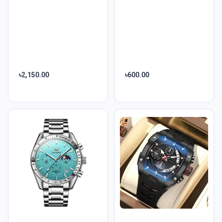
৳2,150.00
৳600.00