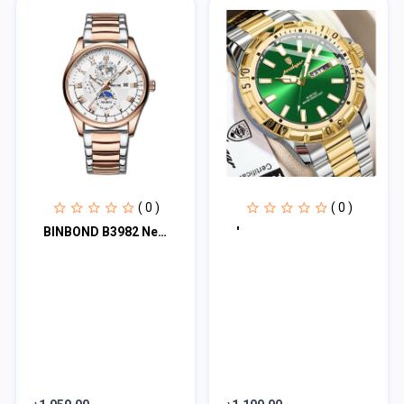
( 0 )
( 0 )
BINBOND B3982 New Style Silver Men Quartz Watch Authentic Stainless Steel Band
'