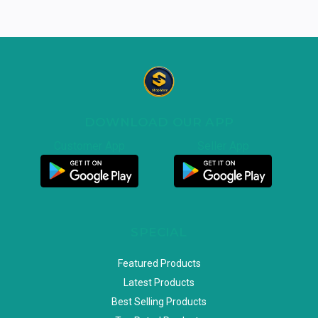
DOWNLOAD OUR APP
Customer App
Seller App
SPECIAL
Featured Products
Latest Products
Best Selling Products