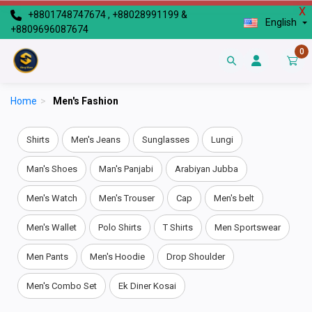
X
+8801748747674 , +88028991199 &
English
+8809696087674
0
Home
>
Men's Fashion
Shirts
Men's Jeans
Sunglasses
Lungi
Man's Shoes
Man's Panjabi
Arabiyan Jubba
Men's Watch
Men's Trouser
Cap
Men's belt
Men's Wallet
Polo Shirts
T Shirts
Men Sportswear
Men Pants
Men's Hoodie
Drop Shoulder
Men's Combo Set
Ek Diner Kosai