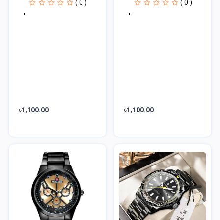
( 0 )
( 0 )
'
'
৳1,100.00
৳1,100.00