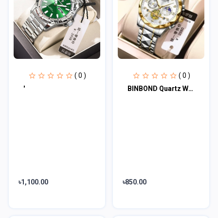
( 0 )
( 0 )
'
BINBOND Quartz Watches Men’s Luxury Stainless Steel + Free Chain cutter & batter
৳1,100.00
৳850.00