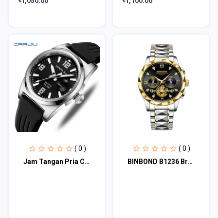
৳1,050.00
৳1,100.00
( 0 )
( 0 )
Jam Tangan Pria CRRJU 2025 Anti Air Kasual Olahraga Digital Jam Tangan Anak/Cowo
BINBOND B1236 Brand Fashion Tourbillon Dial Quartz Watches Men’s Luxury Stainles