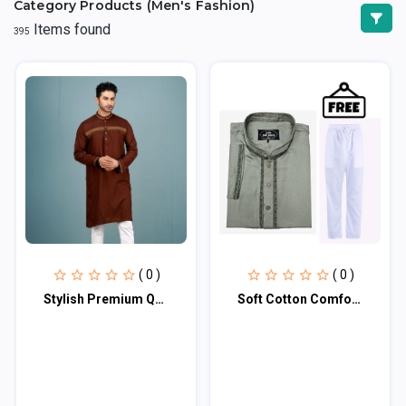
Category Products (Men's Fashion)
Items found
395
( 0 )
( 0 )
Stylish Premium Quality Panjabi
Soft Cotton Comfortable Embroidered Panjabi SKU-5210