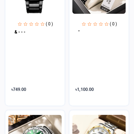
( 0 )
( 0 )
& - - -
'
৳749.00
৳1,100.00