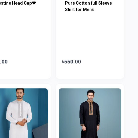
estine Head Cap♥
Pure Cotton full Sleeve
Shirt for Men's
.00
৳550.00