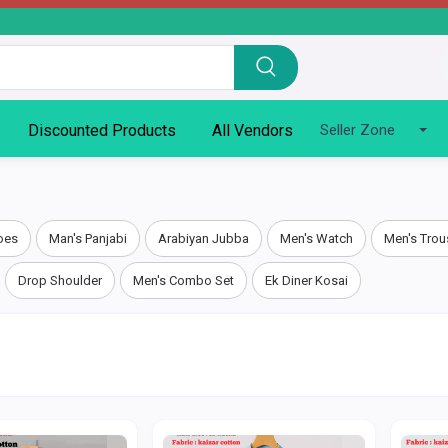
Discounted Products
All Vendors
Seller Zone
oes
Man's Panjabi
Arabiyan Jubba
Men's Watch
Men's Trou
Drop Shoulder
Men's Combo Set
Ek Diner Kosai