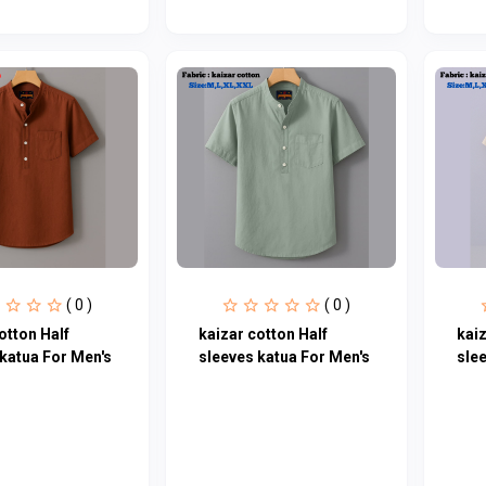
( 0 )
( 0 )
otton Half
kaizar cotton Half
kaiz
katua For Men's
sleeves katua For Men's
sle