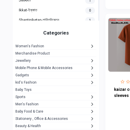
JMARY
1
Ikkat-ইক্কাত
0
Shantiniketan-শান্তিনিকেতন
1
Gigasonic
1
Categories
Hp
1
Women's Fashion
Aptech
2
Merchandise Product
Kemei
1
Jewellery
Mobile Phone & Mobile Accessories
Baseus
1
Gadgets
Recrsi
1
kid's Fashion
MOXX
kaizar c
14
Baby Toys
sleeves 
Sports
Awei
42
Men's Fashion
COLMI
5
Baby Food & Care
NoT Identify Brand
Stationery , Office & Accessories
291
Beauty & Health
Dell
1