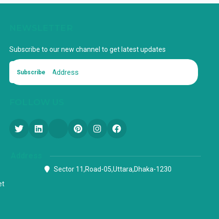
NEWSLETTER
Subscribe to our new channel to get latest updates
Subscribe
FOLLOW US
Address
Sector 11,Road-05,Uttara,Dhaka-1230
et