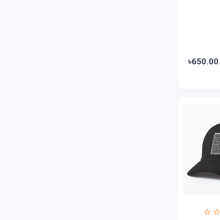
ZAYZA
0
Loom & Art
2
Abbott
0
৳650.00
Colgate
0
Bashundhara
0
Aarong Dairy
0
Cadbury
0
MGI
0
Fresh
0
Crown
0
Teer
0
ACI Pure
0
Kiam
0