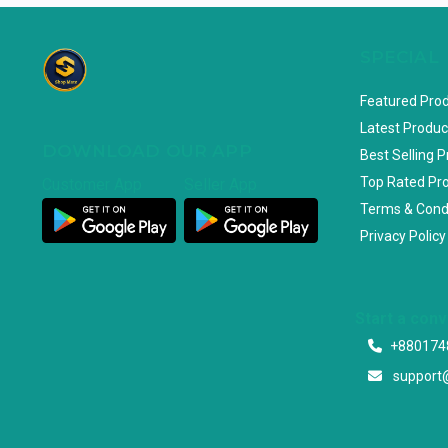
SPECIAL
Featured Pro
Latest Produc
DOWNLOAD OUR APP
Best Selling 
Top Rated Pr
Customer App
Seller App
Terms & Cond
Privacy Policy
Start a con
+880174
support