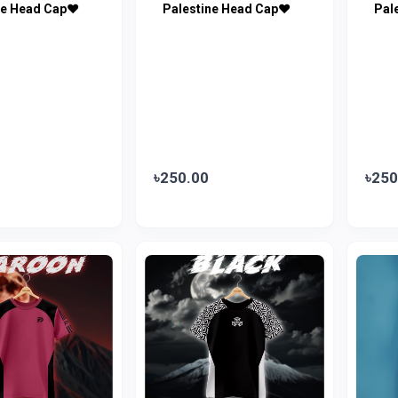
ne Head Cap♥
Palestine Head Cap♥
Pal
৳250.00
৳250