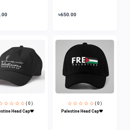
.00
৳650.00
( 0 )
( 0 )
estine Head Cap♥
Palestine Head Cap♥