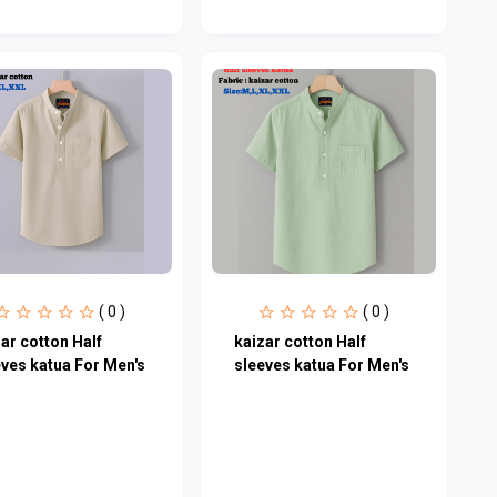
( 0 )
( 0 )
ar cotton Half
kaizar cotton Half
eves katua For Men's
sleeves katua For Men's