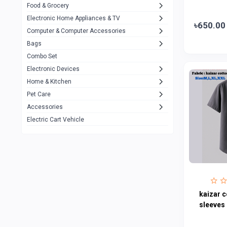
Food & Grocery
A4Tech
10
Electronic Home Appliances & TV
৳650.00
Computer & Computer Accessories
Alternative
0
Bags
Rezzel
12
Combo Set
JBL
3
Electronic Devices
Home & Kitchen
Others
1079
Pet Care
Lenovo
0
Accessories
uiisii
3
Electric Cart Vehicle
Hoco
12
Shop Mate
123
Tenda
1
TP-Link
5
kaizar c
Cudy
sleeves 
4
ASUS
1