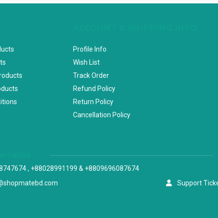
ACCOUNT & SHIPPING INFO
ducts
Profile Info
ts
Wish List
Products
Track Order
oducts
Refund Policy
itions
Return Policy
Cancellation Policy
versation
8747674 , +88028991199 & +8809696087674
@shopmatebd.com
Support Tick