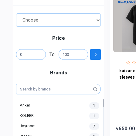
Price
To
kaizar c
Brands
sleeves 
Anker
1
KOLEER
1
Joyroom
7
৳650.00