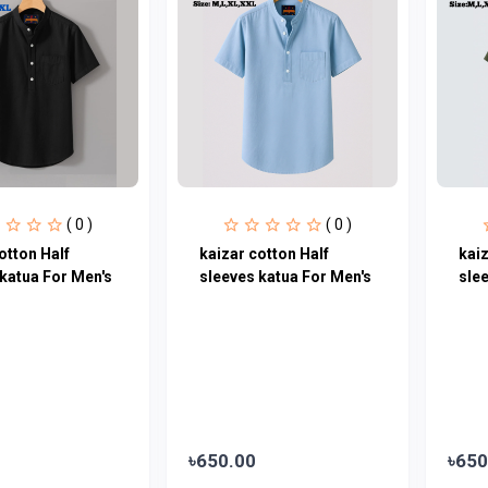
( 0 )
( 0 )
otton Half
kaizar cotton Half
kaiz
katua For Men's
sleeves katua For Men's
sle
৳650.00
৳650