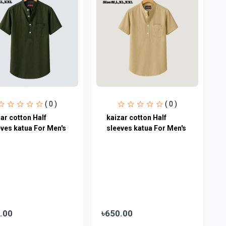
( 0 )
( 0 )
ar cotton Half
kaizar cotton Half
eves katua For Men's
sleeves katua For Men's
.00
৳650.00