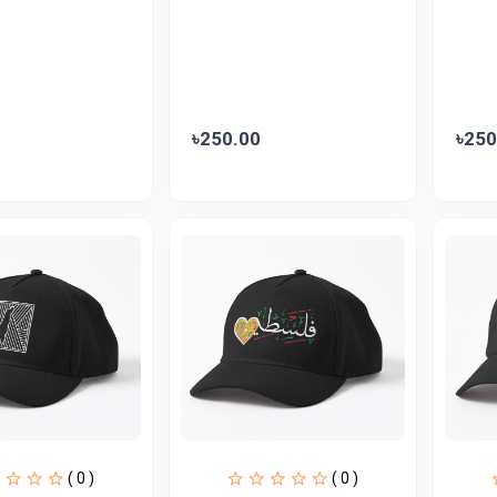
৳250.00
৳250
( 0 )
( 0 )