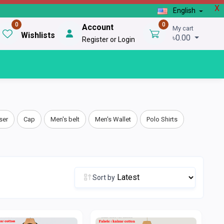
X
English
0
0
Account
My cart
Wishlists
৳0.00
Register or Login
ser
Cap
Men's belt
Men's Wallet
Polo Shirts
Sort by