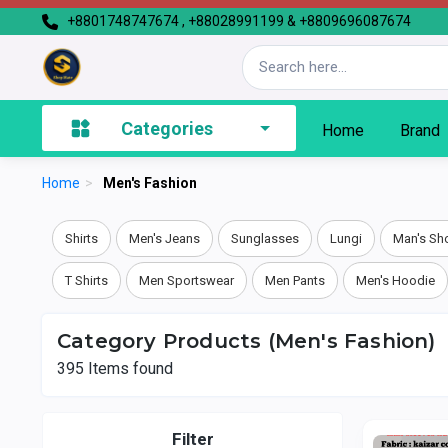
+8801748747674 , +88028991199 & +8809696087674
Categories
Home
Brand
Home
>
Men's Fashion
Shirts
Men's Jeans
Sunglasses
Lungi
Man's Sh
T Shirts
Men Sportswear
Men Pants
Men's Hoodie
Category Products (Men's Fashion)
395
Items found
Filter