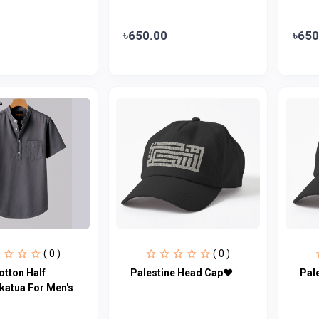
৳650.00
৳650
( 0 )
( 0 )
otton Half
Palestine Head Cap♥
Pal
katua For Men's