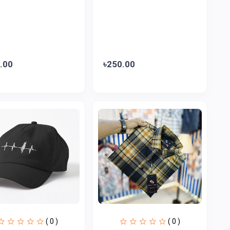
.00
৳250.00
( 0 )
( 0 )