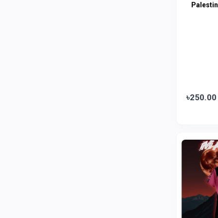
Palesti
Amanat Shah
0
Marico
0
Jui
0
Emami
0
Smart Heart
0
Godrej
0
৳250.00
Natural
0
Meril
0
Johnson's
0
Nestle
0
Savlon
0
Unilever
0
Mediplus DS
0