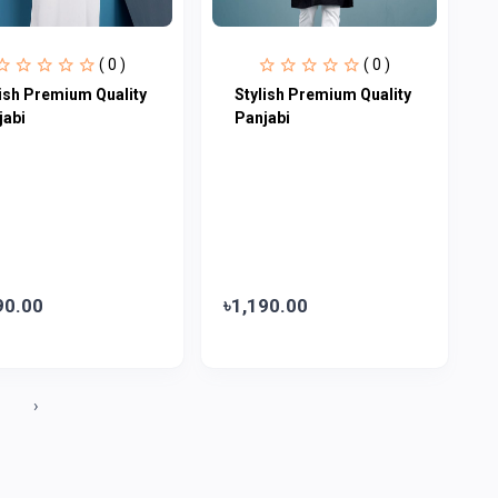
( 0 )
( 0 )
lish Premium Quality
Stylish Premium Quality
jabi
Panjabi
90.00
৳1,190.00
0
›