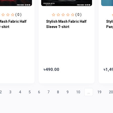
( 0 )
( 0 )
Mash Fabric Half
Stylish Mash Fabric Half
Sty
-shirt
Sleeve T-shirt
Pan
৳490.00
৳1,4
2
3
4
5
6
7
8
9
10
...
19
2