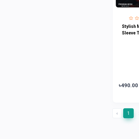
Fogg
4
Nivea
0
Radhuni , Square Food and Beverage
0
Stylish 
Limited
Sleeve T
Horlicks
0
MacCoffee
0
Nescafe
0
Pusti | T. K. Group
0
Walton
0
৳490.00
Appel
0
‹
1