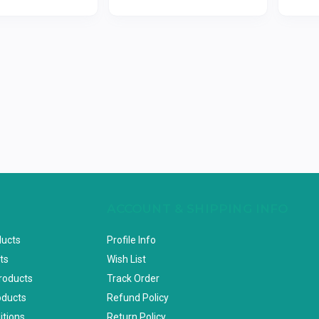
ACCOUNT & SHIPPING INFO
ducts
Profile Info
ts
Wish List
Products
Track Order
oducts
Refund Policy
itions
Return Policy