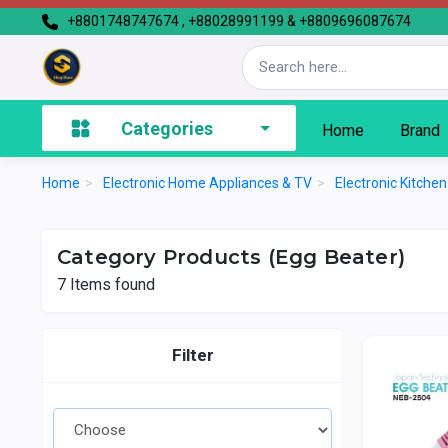
+8801748747674 , +88028991199 & +8809696087674
Categories
Home
Brand
Home
>
Electronic Home Appliances & TV
>
Electronic Kitche
Category Products (Egg Beater)
7
Items found
Filter