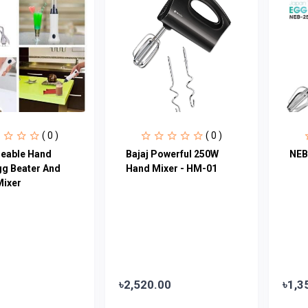
( 0 )
( 0 )
eable Hand
Bajaj Powerful 250W
NEB
gg Beater And
Hand Mixer - HM-01
Mixer
৳2,520.00
৳1,3