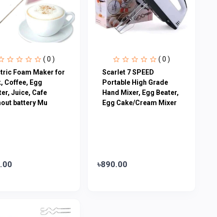
( 0 )
( 0 )
ctric Foam Maker for
Scarlet 7 SPEED
, Coffee, Egg
Portable High Grade
er, Juice, Cafe
Hand Mixer, Egg Beater,
hout battery Mu
Egg Cake/Cream Mixer
.00
৳890.00