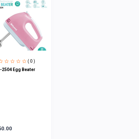
( 0 )
-2504 Egg Beater
50.00