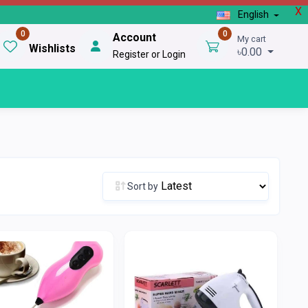
X
English
0
0
Account
My cart
Wishlists
৳0.00
Register or Login
Sort by