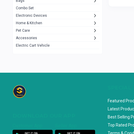
Bags
Rezzel
12
Combo Set
JBL
3
Electronic Devices
Home & Kitchen
Others
1079
Pet Care
Lenovo
0
Accessories
uiisii
3
Electric Cart Vehicle
Hoco
12
Shop Mate
123
Tenda
1
TP-Link
5
SPECIAL
Cudy
4
Featured Pro
ASUS
1
Latest Produc
DOWNLOAD OUR APP
ZAYZA
0
Best Selling 
Top Rated Pr
Customer App
Seller App
Loom & Art
2
Terms & Cond