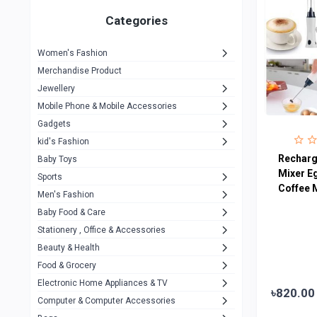
Gigasonic
1
Categories
Hp
1
Women's Fashion
Aptech
2
Merchandise Product
Kemei
1
Jewellery
Mobile Phone & Mobile Accessories
Baseus
1
Gadgets
Recrsi
1
kid's Fashion
MOXX
Recharg
14
Baby Toys
Mixer E
Sports
Awei
42
Coffee 
Men's Fashion
COLMI
5
Baby Food & Care
NoT Identify Brand
Stationery , Office & Accessories
291
Beauty & Health
Dell
1
Food & Grocery
A4Tech
10
Electronic Home Appliances & TV
৳820.00
Computer & Computer Accessories
Alternative
0