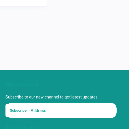
NEWSLETTER
Subscribe to our new channel to get latest updates
Subscribe
FOLLOW US