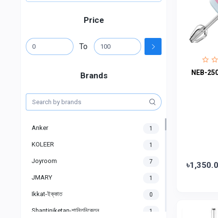
Price
To
NEB-250
Brands
Anker
1
KOLEER
1
Joyroom
7
৳1,350.
JMARY
1
Ikkat-ইক্কাত
0
Shantiniketan-শান্তিনিকেতন
1