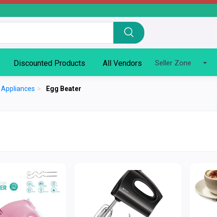
Discounted Products
All Vendors
Seller Zone
n Appliances
>
Egg Beater