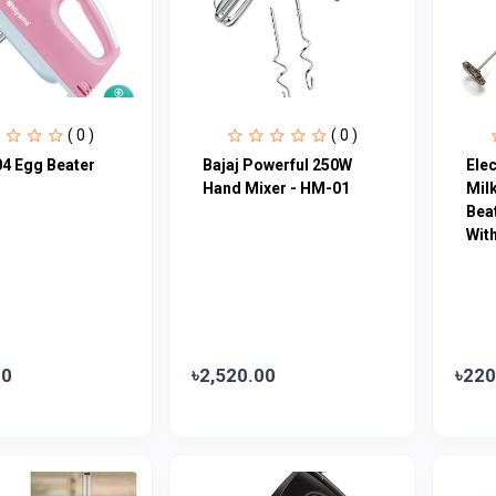
( 0 )
( 0 )
4 Egg Beater
Bajaj Powerful 250W
Ele
Hand Mixer - HM-01
Milk
Beat
Wit
00
৳2,520.00
৳220