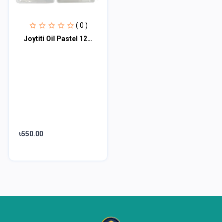
( 0 )
Joytiti Oil Pastel 12 Color Set 985458
৳550.00