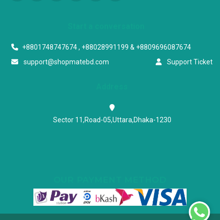
Start a conversation
+8801748747674 , +88028991199 & +8809696087674
support@shopmatebd.com
Support Ticket
Address
Sector 11,Road-05,Uttara,Dhaka-1230
OUR PAYMENT METHOD