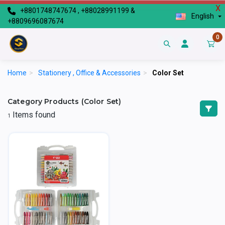
X
+8801748747674 , +88028991199 &
English
+8809696087674
0
Home
>
Stationery , Office & Accessories
>
Color Set
Category Products (Color Set)
Items found
1