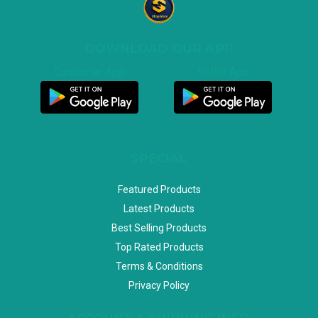
DOWNLOAD OUR APP
Customer App
Seller App
SPECIAL
Featured Products
Latest Products
Best Selling Products
Top Rated Products
Terms & Conditions
Privacy Policy
ACCOUNT & SHIPPING INFO