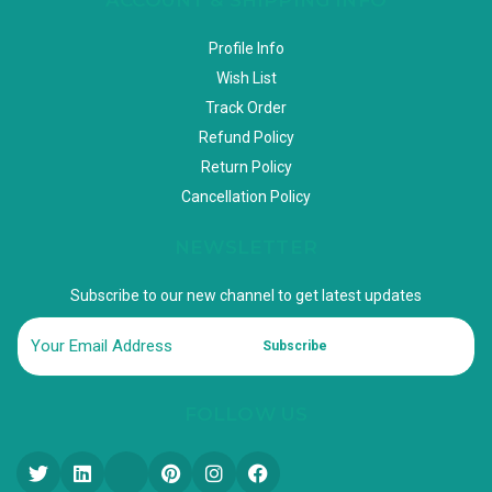
Profile Info
Wish List
Track Order
Refund Policy
Return Policy
Cancellation Policy
NEWSLETTER
Subscribe to our new channel to get latest updates
Subscribe
FOLLOW US