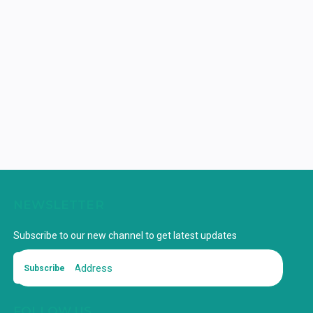
NEWSLETTER
Subscribe to our new channel to get latest updates
Subscribe
FOLLOW US