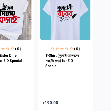
( 0 )
( 0 )
(Eider Diner
T-Shirt (কুরবানী হোক রবের
or EID Special
সন্তুষ্টির জন্য) for EID
Special
৳190.00