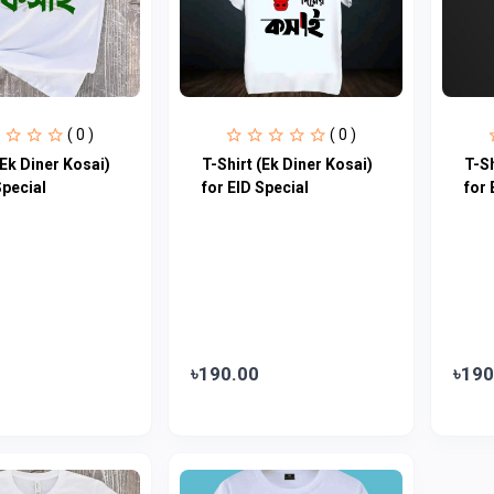
( 0 )
( 0 )
(Ek Diner Kosai)
T-Shirt (Ek Diner Kosai)
T-Sh
Special
for EID Special
for 
৳190.00
৳190