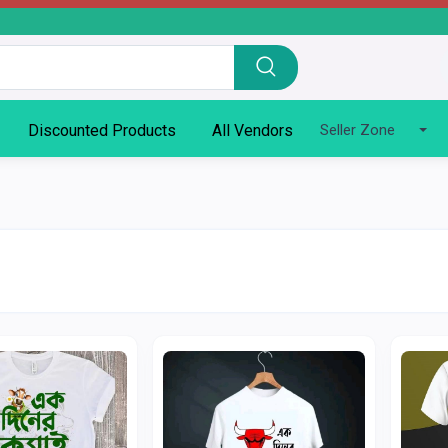
Discounted Products
All Vendors
Seller Zone