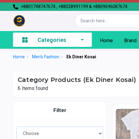
+8801748747674 , +88028991199 & +8809696087674
Categories
Home
Brand
Home
>
Men's Fashion
>
Ek Diner Kosai
Category Products (Ek Diner Kosai)
6
Items found
Filter