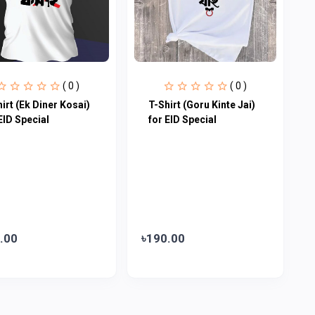
( 0 )
( 0 )
irt (Ek Diner Kosai)
T-Shirt (Goru Kinte Jai)
EID Special
for EID Special
.00
৳190.00