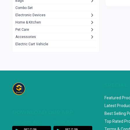
Bags
Rezzel
12
Combo Set
JBL
3
Electronic Devices
Home & Kitchen
Others
1079
Pet Care
Lenovo
0
Accessories
uiisii
3
Electric Cart Vehicle
Hoco
12
Shop Mate
123
Tenda
1
TP-Link
5
SPECIAL
Cudy
4
Featured Pro
ASUS
1
Latest Produc
DOWNLOAD OUR APP
ZAYZA
0
Best Selling 
Top Rated Pr
Customer App
Seller App
Loom & Art
2
Terms & Cond