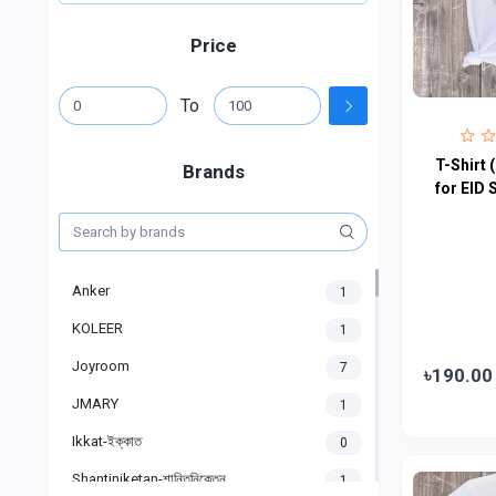
Price
To
T-Shirt 
Brands
for EID 
Anker
1
KOLEER
1
Joyroom
7
৳190.00
JMARY
1
Ikkat-ইক্কাত
0
Shantiniketan-শান্তিনিকেতন
1