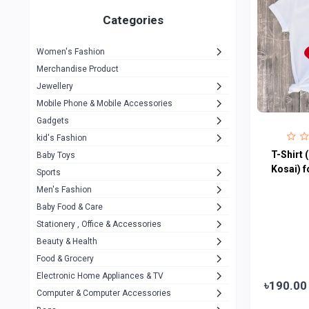
Gigasonic
1
Categories
Hp
1
Women's Fashion
Aptech
2
Merchandise Product
Kemei
1
Jewellery
Mobile Phone & Mobile Accessories
Baseus
1
Gadgets
Recrsi
1
kid's Fashion
MOXX
T-Shirt 
14
Baby Toys
Kosai) f
Sports
Awei
42
Men's Fashion
COLMI
5
Baby Food & Care
NoT Identify Brand
Stationery , Office & Accessories
291
Beauty & Health
Dell
1
Food & Grocery
A4Tech
10
Electronic Home Appliances & TV
৳190.00
Computer & Computer Accessories
Alternative
0