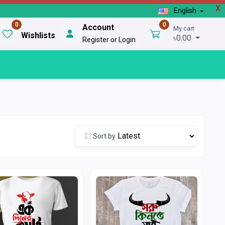
X
English
0
0
Account
My cart
Wishlists
৳0.00
Register or Login
Sort by