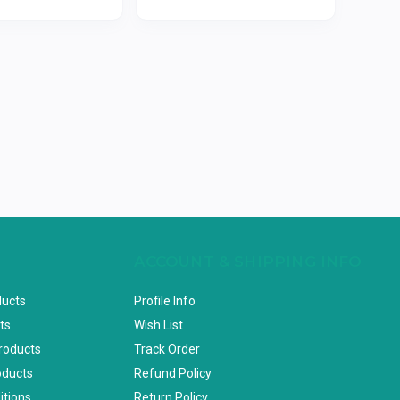
ACCOUNT & SHIPPING INFO
ducts
Profile Info
ts
Wish List
Products
Track Order
oducts
Refund Policy
itions
Return Policy