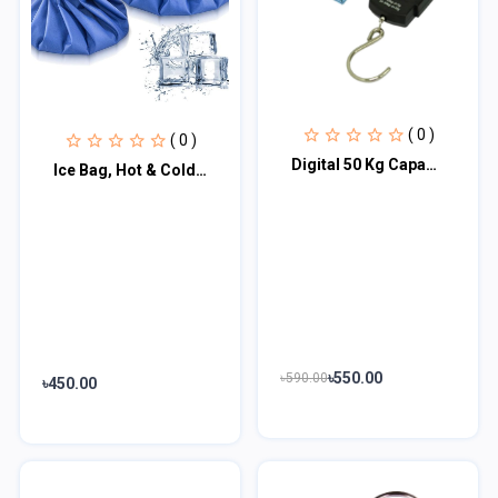
( 0 )
( 0 )
Digital 50 Kg Capacity Hanging Weight Scale
Ice Bag, Hot & Cold Therapy Reusable for Injuries Pain Relief, 9 Inch, Royal Blu
৳550.00
৳590.00
৳450.00