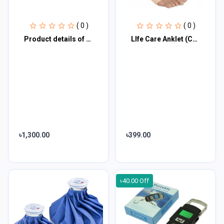
( 0 )
( 0 )
Product details of Body Fat Measuring Scale
LIfe Care Anklet (Compression,Support, Pain Relief)-Small, Medium, Large/ Life C
৳1,300.00
৳399.00
৳40.00 Off