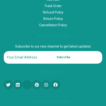
Track Order
Refund Policy
Return Policy
Cancellation Policy
NEWSLETTER
Subscribe to our new channel to get latest updates
Subscribe
FOLLOW US
Start a conversation