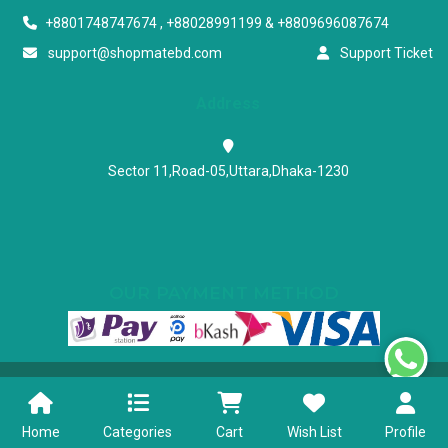
+8801748747674 , +88028991199 & +8809696087674
support@shopmatebd.com
Support Ticket
Address
Sector 11,Road-05,Uttara,Dhaka-1230
OUR PAYMENT METHOD
Powered & Maintained by N.I.Biz Soft
Terms & Conditions
Privacy Policy
Home
Categories
Cart
Wish List
Profile