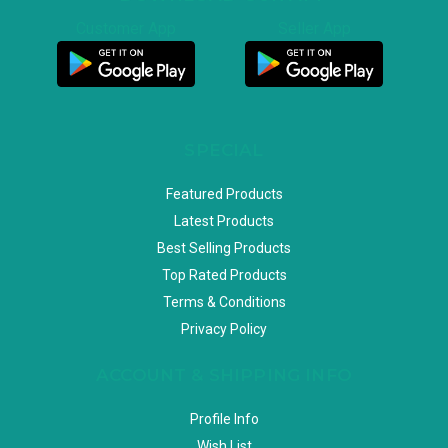
Customer App
Seller App
SPECIAL
Featured Products
Latest Products
Best Selling Products
Top Rated Products
Terms & Conditions
Privacy Policy
ACCOUNT & SHIPPING INFO
Profile Info
Wish List