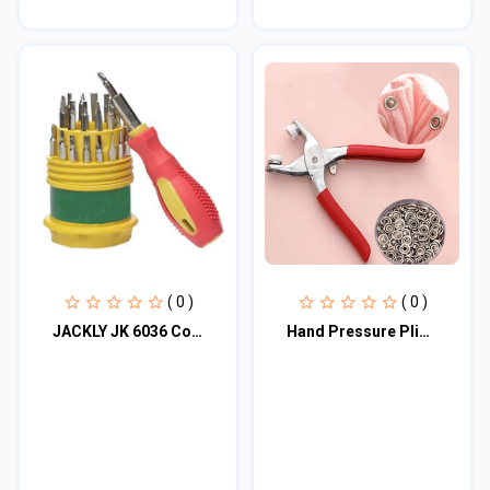
( 0 )
( 0 )
JACKLY JK 6036 Combination Screwdriver Set
Hand Pressure Pliers For Prong Snap Button (FREE 100 BUTTON)