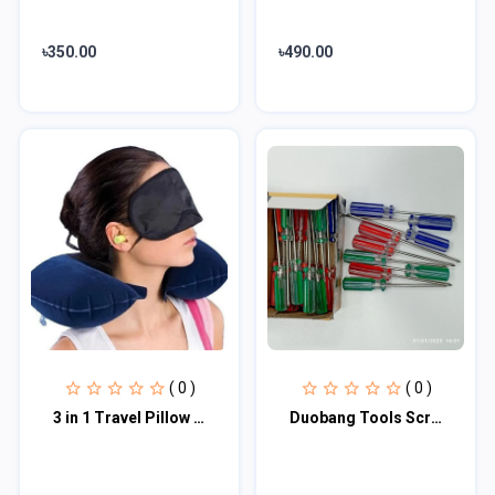
৳350.00
৳490.00
( 0 )
( 0 )
3 in 1 Travel Pillow Set
Duobang Tools Screw Driver Transparent Handle Car Repair Hand Tools 30 pcs set