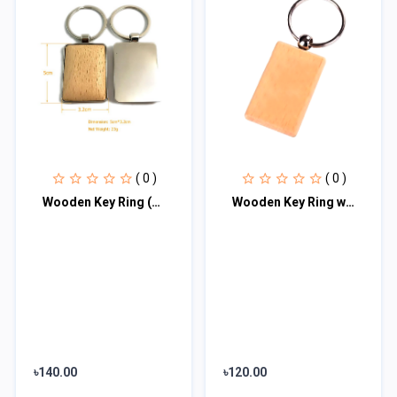
( 0 )
( 0 )
Wooden Key Ring (Metallic Covered) with Premium Box♥
Wooden Key Ring with Premium Box♥
৳140.00
৳120.00