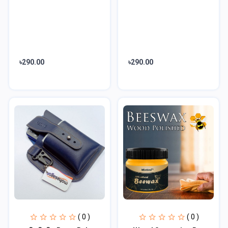
৳290.00
৳290.00
( 0 )
( 0 )