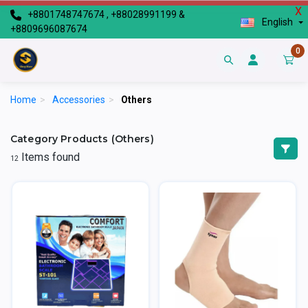
X
+8801748747674 , +88028991199 &
English
+8809696087674
0
Home
>
Accessories
>
Others
Category Products (Others)
Items found
12