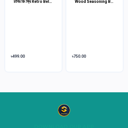
চাবির রিং ফ্রি Retro Belt Waist Fashionable Bag
Wood Seasoning Beewax 3 pcs Combo
৳499.00
৳750.00
DOWNLOAD OUR APP