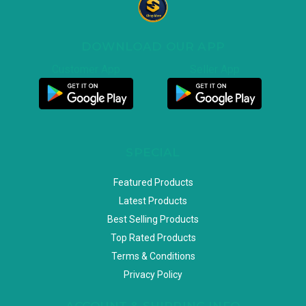
DOWNLOAD OUR APP
Customer App
Seller App
SPECIAL
Featured Products
Latest Products
Best Selling Products
Top Rated Products
Terms & Conditions
Privacy Policy
ACCOUNT & SHIPPING INFO