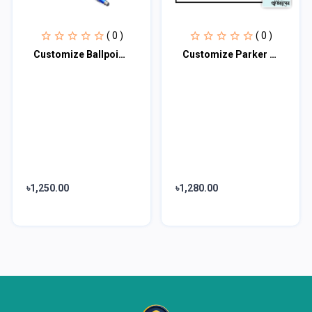
( 0 )
( 0 )
Customize Ballpoint Pen UV Print - 30 Pcs Pack
Customize Parker Pen with Silver Clip UV Print 40 Pcs Pack
৳1,250.00
৳1,280.00