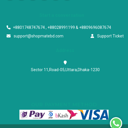
Start a conversation
+8801748747674 , +88028991199 & +8809696087674
support@shopmatebd.com
Support Ticket
Address
Sector 11,Road-05,Uttara,Dhaka-1230
OUR PAYMENT METHOD