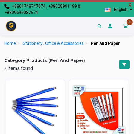
X
+8801748747674 , +88028991199 &
English
+8809696087674
0
Home
>
Stationery , Office & Accessories
>
Pen And Paper
Category Products (Pen And Paper)
Items found
2