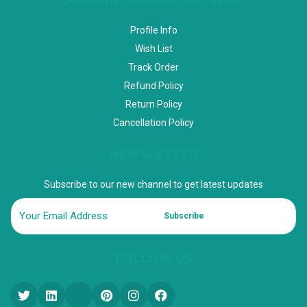
Profile Info
Wish List
Track Order
Refund Policy
Return Policy
Cancellation Policy
NEWSLETTER
Subscribe to our new channel to get latest updates
Subscribe
FOLLOW US