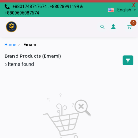
X
+8801748747674 , +88028991199 &
English
+8809696087674
0
Home
>
Emami
Brand Products (Emami)
Items found
0