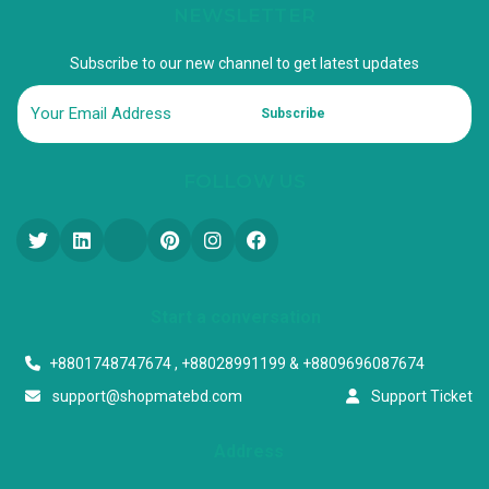
NEWSLETTER
Subscribe to our new channel to get latest updates
Subscribe
FOLLOW US
Start a conversation
+8801748747674 , +88028991199 & +8809696087674
support@shopmatebd.com
Support Ticket
Address