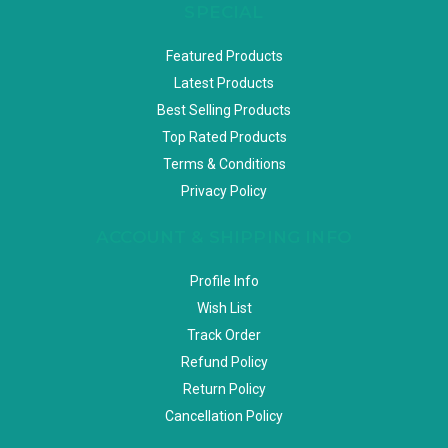
SPECIAL
Featured Products
Latest Products
Best Selling Products
Top Rated Products
Terms & Conditions
Privacy Policy
ACCOUNT & SHIPPING INFO
Profile Info
Wish List
Track Order
Refund Policy
Return Policy
Cancellation Policy