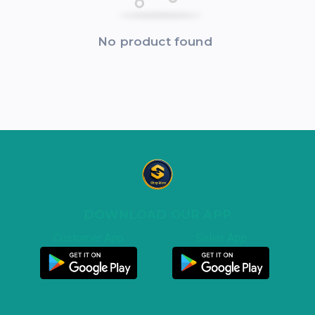
No product found
DOWNLOAD OUR APP
Customer App
Seller App