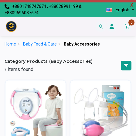
X
+8801748747674 , +88028991199 &
English
+8809696087674
0
Home
>
Baby Food & Care
>
Baby Accessories
Category Products (Baby Accessories)
Items found
7