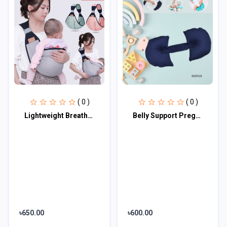
( 0 )
( 0 )
Lightweight Breathable Baby Carrier
Belly Support Pregnancy Pillow
৳650.00
৳600.00