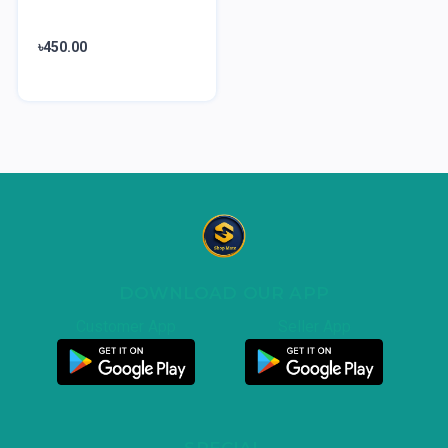
৳450.00
DOWNLOAD OUR APP
Customer App
Seller App
SPECIAL