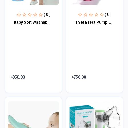
( 0 )
( 0 )
Baby Soft Washable Toilet Trainer Seat Multi color
1 Set Brest Pump Manual Control Valve Mom Breastfeeding Baby Milk Suction Feedin...
৳850.00
৳750.00