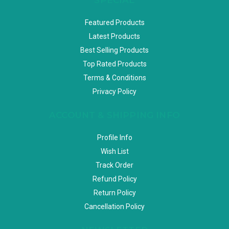
Featured Products
Latest Products
Best Selling Products
Top Rated Products
Terms & Conditions
Privacy Policy
ACCOUNT & SHIPPING INFO
Profile Info
Wish List
Track Order
Refund Policy
Return Policy
Cancellation Policy