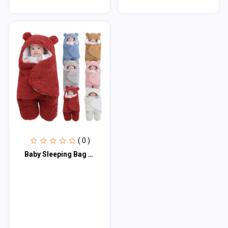
( 0 )
Baby Sleeping Bag Ultra-Soft Fluffy Fleece Newborn Receiving Blanket Infant Boys