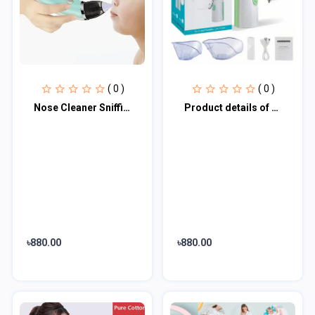
( 0 )
( 0 )
Nose Cleaner Sniffing Equipment for Children
Product details of Portable Mesh Nebulizer JSL-W303
৳880.00
৳880.00