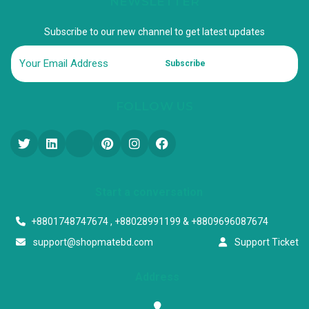
NEWSLETTER
Subscribe to our new channel to get latest updates
Subscribe
FOLLOW US
Start a conversation
+8801748747674 , +88028991199 & +8809696087674
support@shopmatebd.com
Support Ticket
Address