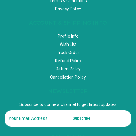
Terms & Conditions
Privacy Policy
ACCOUNT & SHIPPING INFO
Profile Info
Wish List
Track Order
Refund Policy
Return Policy
Cancellation Policy
NEWSLETTER
Subscribe to our new channel to get latest updates
Subscribe