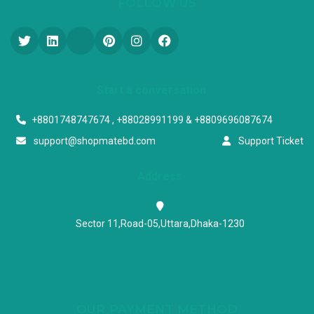
FOLLOW US
Start a conversation
+8801748747674 , +88028991199 & +8809696087674
support@shopmatebd.com
Support Ticket
Address
Sector 11,Road-05,Uttara,Dhaka-1230
OUR PAYMENT METHOD