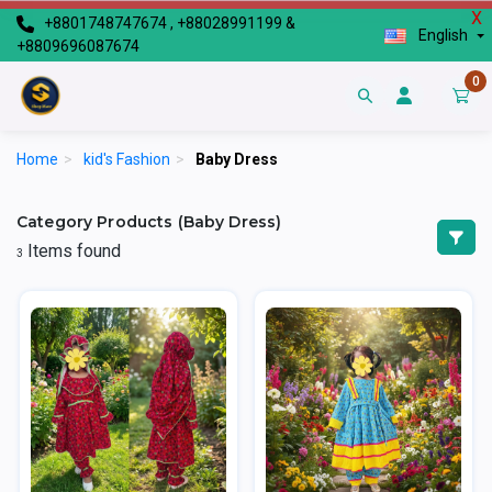
X
+8801748747674 , +88028991199 &
English
+8809696087674
0
Home
>
kid's Fashion
>
Baby Dress
Category Products (Baby Dress)
Items found
3