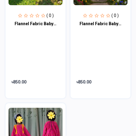
( 0 )
( 0 )
Flannel Fabric Baby Dress FFB102
Flannel Fabric Baby Dress FFB101
৳850.00
৳850.00