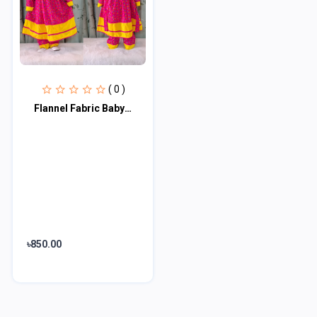
( 0 )
Flannel Fabric Baby Dress FFB100
৳850.00