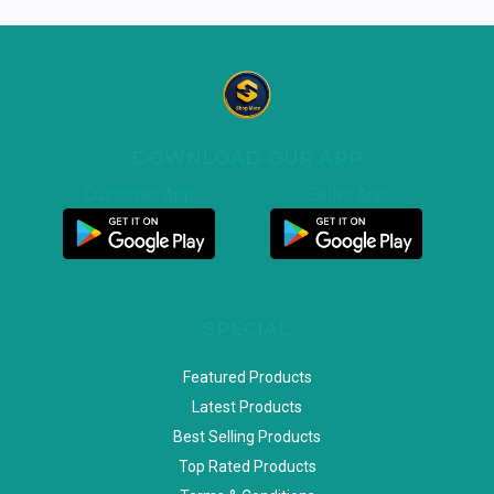
DOWNLOAD OUR APP
Customer App
Seller App
SPECIAL
Featured Products
Latest Products
Best Selling Products
Top Rated Products