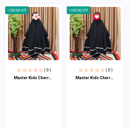
৳100.00 Off
৳100.00 Off
( 0 )
( 0 )
Master Kids Cherry Khimar Set For Age 9 or 10
Master Kids Cherry Khimar Set For Age 9 or 10