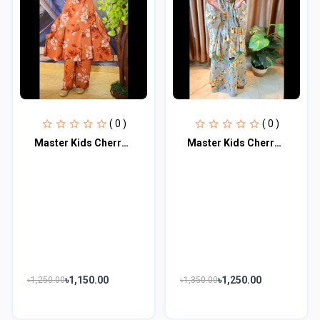
( 0 )
( 0 )
Master Kids Cherry Khimar Set For Age 5 Or 6
Master Kids Cherry Khimar Set For Age 7 Or 8
৳1,150.00
৳1,250.00
৳1,250.00
৳1,350.00