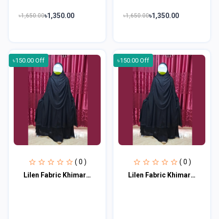
৳1,350.00
৳1,350.00
৳1,650.00
৳1,650.00
৳150.00 Off
৳150.00 Off
( 0 )
( 0 )
Lilen Fabric Khimar With Scart Set LF115
Lilen Fabric Khimar With Scart Set LF116