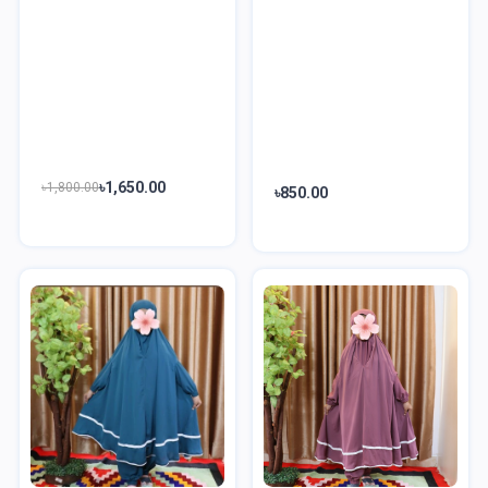
৳1,650.00
৳1,800.00
৳850.00