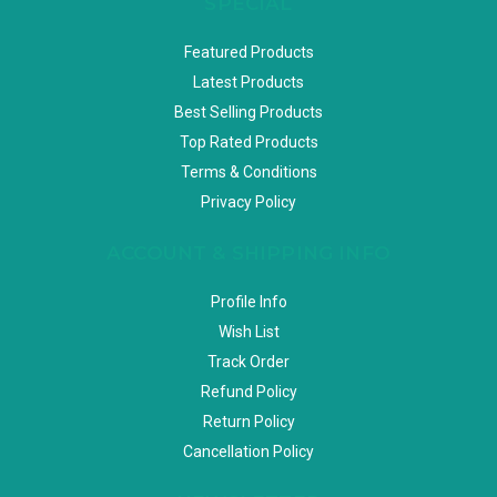
SPECIAL
Featured Products
Latest Products
Best Selling Products
Top Rated Products
Terms & Conditions
Privacy Policy
ACCOUNT & SHIPPING INFO
Profile Info
Wish List
Track Order
Refund Policy
Return Policy
Cancellation Policy