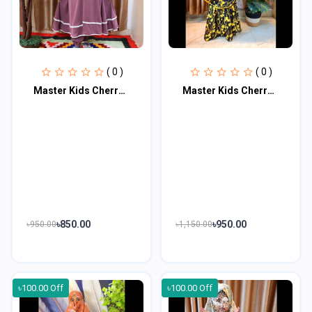
( 0 )
( 0 )
Master Kids Cherry Khimar Set For Age 1 or 2
Master Kids Cherry Khimar Set For Age 3 Or 4
৳850.00
৳950.00
৳950.00
৳1,150.00
৳100.00 Off
৳100.00 Off