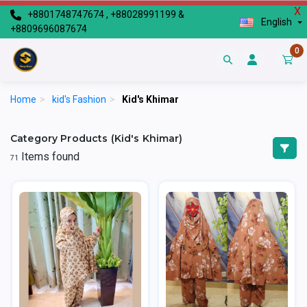
X
+8801748747674 , +88028991199 &
English
+8809696087674
0
Home
>
kid's Fashion
>
Kid's Khimar
Category Products (Kid's Khimar)
Items found
71