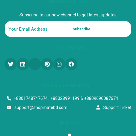
NEWSLETTER
Subscribe to our new channel to get latest updates
Subscribe
FOLLOW US
Start a conversation
+8801748747674 , +88028991199 & +8809696087674
support@shopmatebd.com
Support Ticket
Address