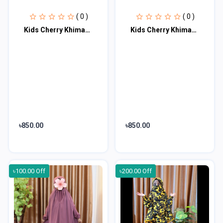
( 0 )
( 0 )
Kids Cherry Khimar Set KK103
Kids Cherry Khimar Set KK104
৳850.00
৳850.00
৳100.00 Off
৳200.00 Off