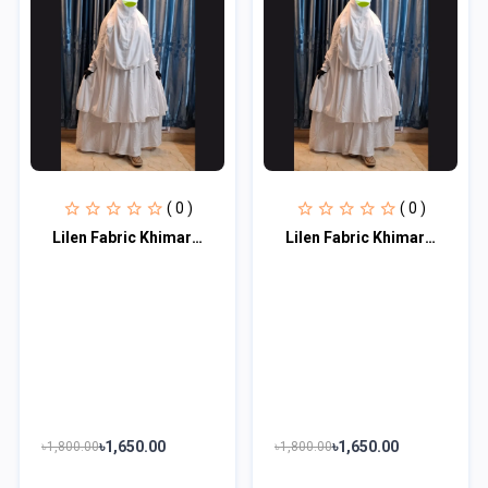
( 0 )
( 0 )
Lilen Fabric Khimar With Scart Set LF115
Lilen Fabric Khimar With Scart Set LF115
৳1,650.00
৳1,650.00
৳1,800.00
৳1,800.00