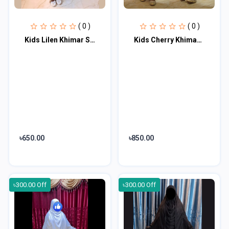
( 0 )
( 0 )
Kids Lilen Khimar Set KCK117
Kids Cherry Khimar Set KK100
৳650.00
৳850.00
৳300.00 Off
৳300.00 Off