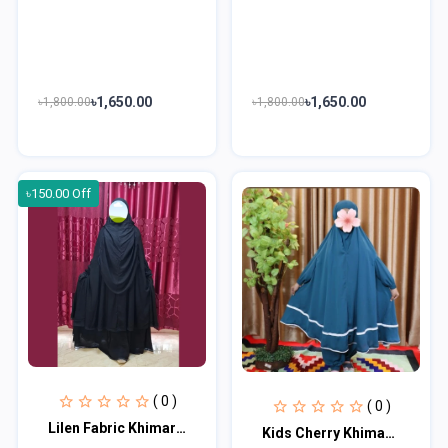
৳1,650.00
৳1,650.00
৳1,800.00
৳1,800.00
৳150.00 Off
( 0 )
( 0 )
Lilen Fabric Khimar With Scart Set LF116
Kids Cherry Khimar Set KK102