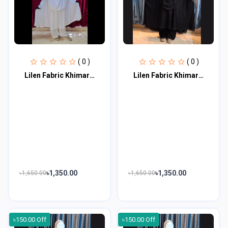
( 0 )
( 0 )
Lilen Fabric Khimar Set LF113
Lilen Fabric Khimar Set LF114
৳1,350.00
৳1,350.00
৳1,650.00
৳1,650.00
৳150.00 Off
৳150.00 Off