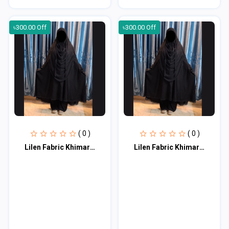
৳300.00 Off
৳300.00 Off
( 0 )
( 0 )
Lilen Fabric Khimar Set LF114
Lilen Fabric Khimar Set LF114