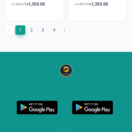
৳1,350.00
৳1,350.00
৳1,450.00
৳1,450.00
‹
1
2
3
4
›
DOWNLOAD OUR APP
Customer App
Seller App