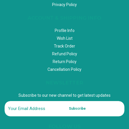
Privacy Policy
ACCOUNT & SHIPPING INFO
Profile Info
Wish List
Track Order
Refund Policy
Return Policy
Cancellation Policy
NEWSLETTER
Subscribe to our new channel to get latest updates
Subscribe
FOLLOW US