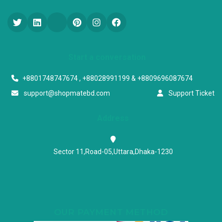
Start a conversation
+8801748747674 , +88028991199 & +8809696087674
support@shopmatebd.com
Support Ticket
Address
Sector 11,Road-05,Uttara,Dhaka-1230
OUR PAYMENT METHOD