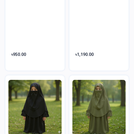
৳950.00
৳1,190.00