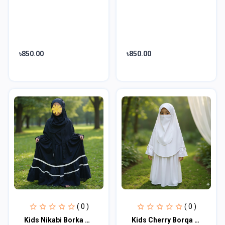
৳850.00
৳850.00
( 0 )
( 0 )
Kids Nikabi Borka Sets KNB101
Kids Cherry Borqa with Nikab KCA100