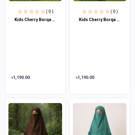
( 0 )
( 0 )
Kids Cherry Borqa with Nikab KCA101
Kids Cherry Borqa with Nikab KCA102
৳1,190.00
৳1,190.00