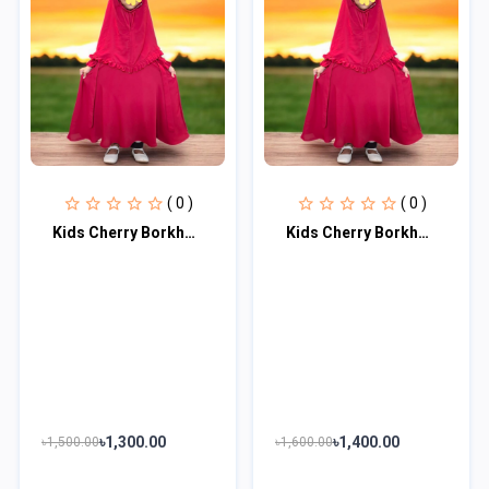
( 0 )
( 0 )
Kids Cherry Borkha Master Age 9 to 10 KCBM105
Kids Cherry Borkha Master Age 11 to 12 KCBM106
৳1,300.00
৳1,400.00
৳1,500.00
৳1,600.00