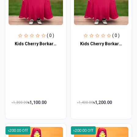
( 0 )
( 0 )
Kids Cherry Borkar Master Age 5 to 6 KCBM103
Kids Cherry Borkar Master Age 7 to 8 KCBM104
৳1,100.00
৳1,200.00
৳1,300.00
৳1,400.00
৳200.00 Off
৳200.00 Off