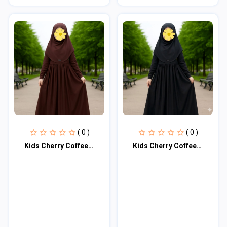
( 0 )
( 0 )
Kids Cherry Coffee Borkar KCBM103
Kids Cherry Coffee Borkar KCBM104