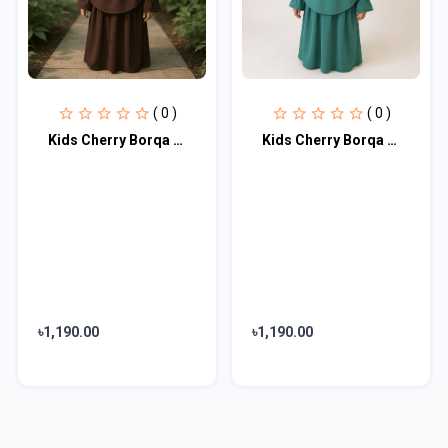
( 0 )
( 0 )
Kids Cherry Borqa with Nikab KCA103
Kids Cherry Borqa with Nikab KCA104
৳1,190.00
৳1,190.00