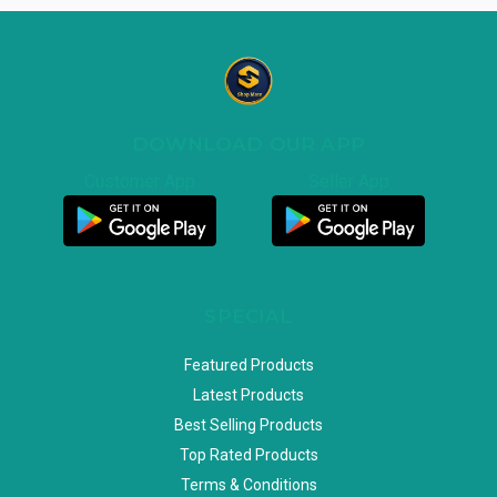
DOWNLOAD OUR APP
Customer App
Seller App
SPECIAL
Featured Products
Latest Products
Best Selling Products
Top Rated Products
Terms & Conditions