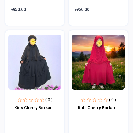
৳950.00
৳950.00
( 0 )
( 0 )
Kids Cherry Borkar KCBM102
Kids Cherry Borkar KCBM100