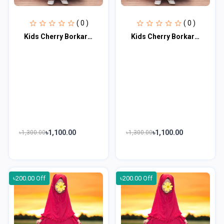
( 0 )
( 0 )
Kids Cherry Borkar Master Age 1 to 2 KCBM101
Kids Cherry Borkar Master Age 3 to 4 KCBM102
৳1,100.00
৳1,100.00
৳1,300.00
৳1,300.00
৳200.00 Off
৳200.00 Off