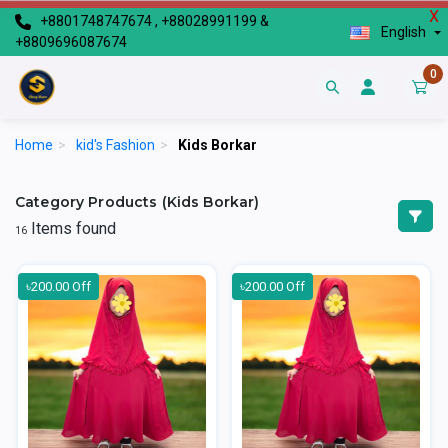
X
+8801748747674 , +88028991199 &
English
+8809696087674
0
Home
>
kid's Fashion
>
Kids Borkar
Category Products (Kids Borkar)
Items found
16
৳200.00 Off
৳200.00 Off