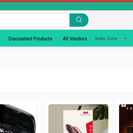
Discounted Products
All Vendors
Seller Zone