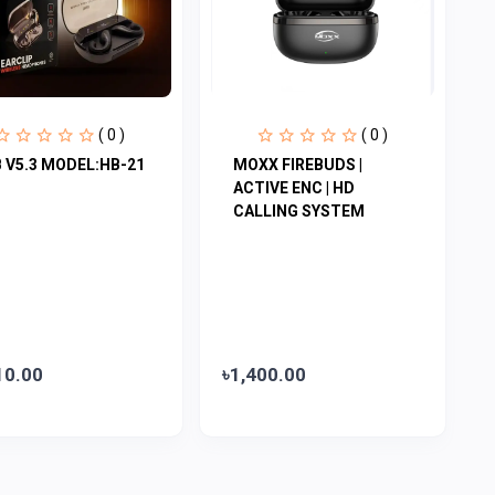
( 0 )
( 0 )
 V5.3 MODEL:HB-21
MOXX FIREBUDS |
ACTIVE ENC | HD
CALLING SYSTEM
10.00
৳1,400.00