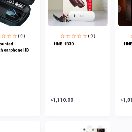
( 0 )
( 0 )
ounted
HNB HB30
HNB
th earphone HB
৳1,110.00
৳1,0