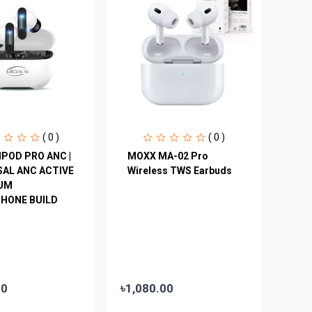
( 0 )
( 0 )
POD PRO ANC |
MOXX MA-02 Pro
SAL ANC ACTIVE
Wireless TWS Earbuds
IUM
HONE BUILD
00
৳1,080.00