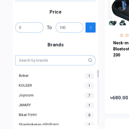
Price
To
Neck-m
Brands
Bluetoo
200
Anker
1
KOLEER
1
Joyroom
7
৳680.00
JMARY
1
Ikkat-ইক্কাত
0
Shantiniketan-শান্তিনিকেতন
1