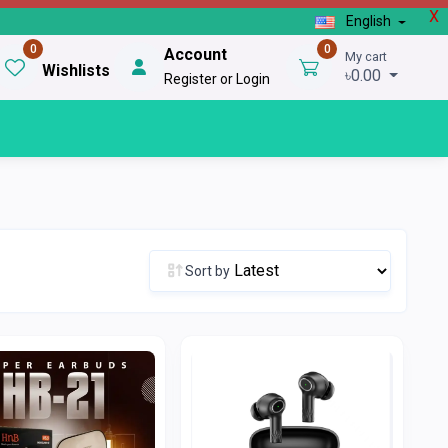
X
English
0
0
Account
My cart
Wishlists
৳0.00
Register or Login
Sort by