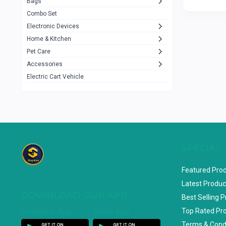
Bags
Rezzel
12
Combo Set
JBL
3
Electronic Devices
Home & Kitchen
Others
1079
Pet Care
Lenovo
0
Accessories
uiisii
3
Electric Cart Vehicle
Hoco
12
Shop Mate
123
Tenda
1
TP-Link
5
SPECIAL
Cudy
4
Featured Pro
ASUS
1
Latest Produc
DOWNLOAD OUR APP
ZAYZA
0
Best Selling 
Top Rated Pr
Customer App
Seller App
Loom & Art
2
Terms & Cond