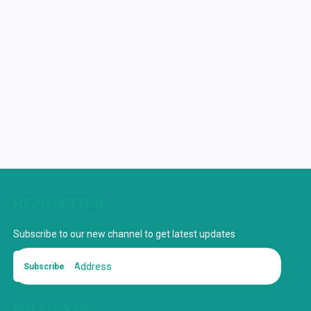
NEWSLETTER
Subscribe to our new channel to get latest updates
Subscribe
FOLLOW US