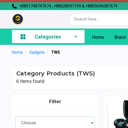
+8801748747674 , +88028991199 & +8809696087674
Categories
Home
Brand
Home
>
Gadgets
>
TWS
Category Products (TWS)
6
Items found
Filter