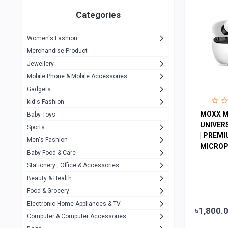
Gigasonic
1
Categories
Hp
1
Women's Fashion
Aptech
2
Merchandise Product
Kemei
1
Jewellery
Mobile Phone & Mobile Accessories
Baseus
1
Gadgets
Recrsi
1
kid's Fashion
MOXX
MOXX M
14
Baby Toys
UNIVER
Sports
Awei
42
| PREM
Men's Fashion
MICROP
COLMI
5
Baby Food & Care
NoT Identify Brand
Stationery , Office & Accessories
291
Beauty & Health
Dell
1
Food & Grocery
A4Tech
10
Electronic Home Appliances & TV
৳1,800.
Computer & Computer Accessories
Alternative
0