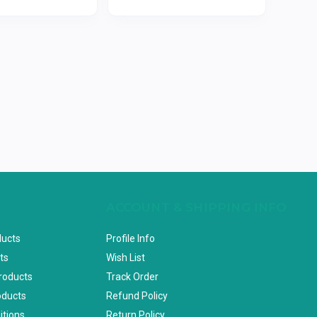
ACCOUNT & SHIPPING INFO
ducts
Profile Info
ts
Wish List
Products
Track Order
oducts
Refund Policy
itions
Return Policy