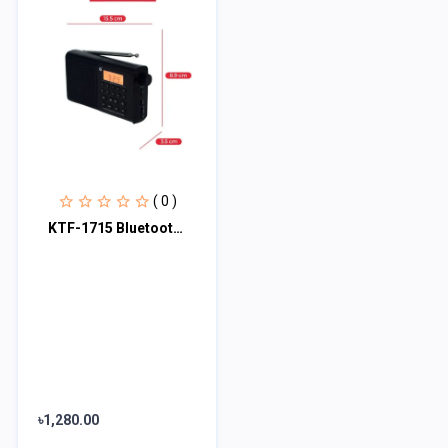
( 0 )
KTF-1715 Bluetooth, TF Card & FM/MW/SW 3 Bands Radio & Clock Supported Digital D
৳1,280.00