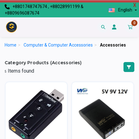
X
+8801748747674 , +88028991199 &
English
+8809696087674
0
Home
>
Computer & Computer Accessories
>
Accessories
Category Products (Accessories)
Items found
5