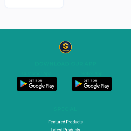
DOWNLOAD OUR APP
Customer App
Seller App
SPECIAL
Featured Products
Latest Products