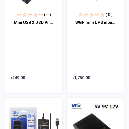
( 0 )
( 0 )
Mini USB 2.0 3D Virtual 480Mbps External 7.1 Channel Audio Sound Card Adapter- b...
WGP mini UPS input 12v output 5/9/12V (10400mAh)
৳249.00
৳1,750.00