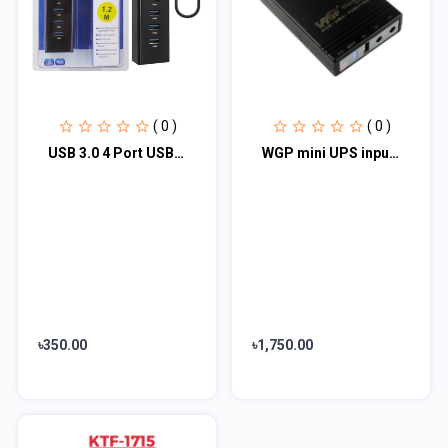
( 0 )
( 0 )
USB 3.0 4 Port USB 3.0 Hub for PC Laptop Tablet - 4 Ports High Speed USB HUB
WGP mini UPS input 12v output 5/9/12V (10400mAh)
৳350.00
৳1,750.00