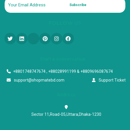
Subscribe
FOLLOW US
Start a conversation
+8801748747674 , +88028991199 & +8809696087674
support@shopmatebd.com
Support Ticket
Address
Sector 11,Road-05,Uttara,Dhaka-1230