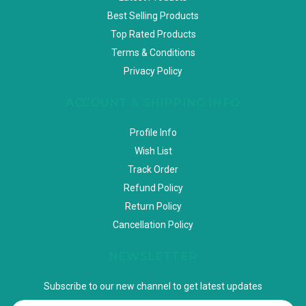
Best Selling Products
Top Rated Products
Terms & Conditions
Privacy Policy
ACCOUNT & SHIPPING INFO
Profile Info
Wish List
Track Order
Refund Policy
Return Policy
Cancellation Policy
NEWSLETTER
Subscribe to our new channel to get latest updates