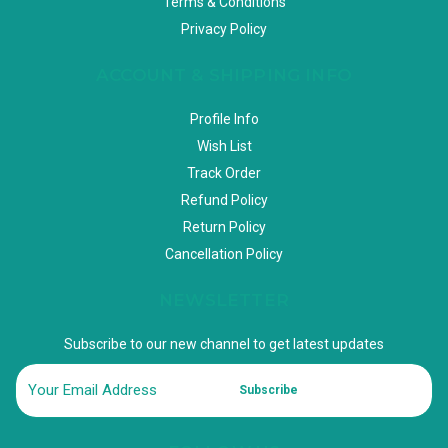
Terms & Conditions
Privacy Policy
ACCOUNT & SHIPPING INFO
Profile Info
Wish List
Track Order
Refund Policy
Return Policy
Cancellation Policy
NEWSLETTER
Subscribe to our new channel to get latest updates
Subscribe