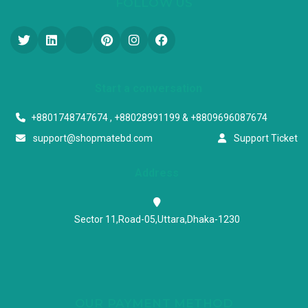
FOLLOW US
Start a conversation
+8801748747674 , +88028991199 & +8809696087674
support@shopmatebd.com
Support Ticket
Address
Sector 11,Road-05,Uttara,Dhaka-1230
OUR PAYMENT METHOD