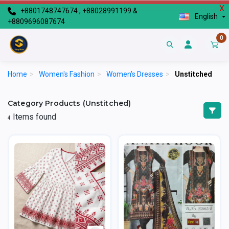
X
+8801748747674 , +88028991199 &
English
+8809696087674
0
Home
>
Women's Fashion
>
Women's Dresses
>
Unstitched
Category Products (Unstitched)
Items found
4