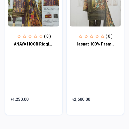
( 0 )
( 0 )
ANAYA HOOR Rigging Digital printed cotton 3 Piece
Hasnat 100% Premium 3 Piece
৳1,250.00
৳2,600.00