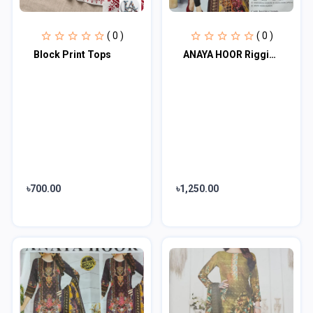
( 0 )
( 0 )
Block Print Tops
ANAYA HOOR Rigging Digital printed cotton 3 Piece
৳700.00
৳1,250.00