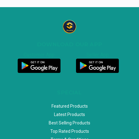
DOWNLOAD OUR APP
Customer App
Seller App
SPECIAL
Featured Products
Latest Products
Best Selling Products
Top Rated Products