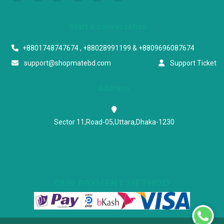
Start a conversation
+8801748747674 , +88028991199 & +8809696087674
support@shopmatebd.com
Support Ticket
Address
Sector 11,Road-05,Uttara,Dhaka-1230
OUR PAYMENT METHOD