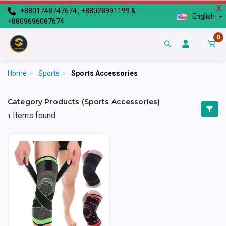
X
+8801748747674 , +88028991199 &
English
+8809696087674
0
Home
>
Sports
>
Sports Accessories
Category Products (Sports Accessories)
Items found
1