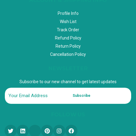
Profile Info
Wish List
Track Order
Refund Policy
Return Policy
Cancellation Policy
NEWSLETTER
Subscribe to our new channel to get latest updates
Subscribe
FOLLOW US