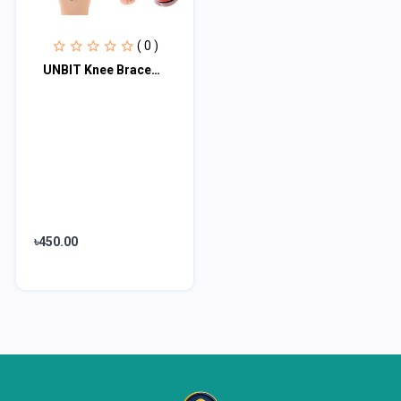
( 0 )
UNBIT Knee Braces， Kneelet Sports Knee Pads Cycling Man Adjustable Women Compre...
৳450.00