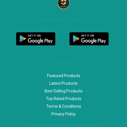
DOWNLOAD OUR APP
Customer App
Seller App
SPECIAL
Featured Products
Latest Products
Best Selling Products
Top Rated Products
Terms & Conditions
Privacy Policy
ACCOUNT & SHIPPING INFO