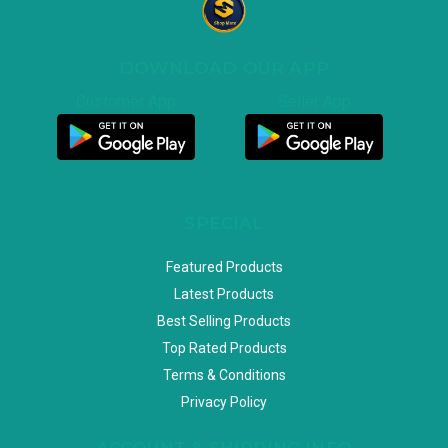
DOWNLOAD OUR APP
Customer App
Seller App
SPECIAL
Featured Products
Latest Products
Best Selling Products
Top Rated Products
Terms & Conditions
Privacy Policy
ACCOUNT & SHIPPING INFO