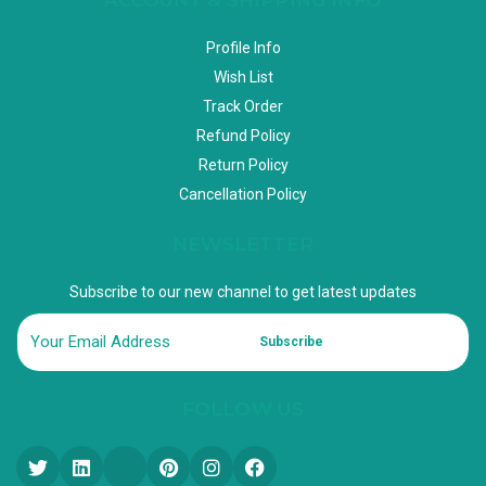
Profile Info
Wish List
Track Order
Refund Policy
Return Policy
Cancellation Policy
NEWSLETTER
Subscribe to our new channel to get latest updates
Subscribe
FOLLOW US