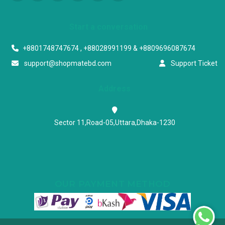
Start a conversation
+8801748747674 , +88028991199 & +8809696087674
support@shopmatebd.com
Support Ticket
Address
Sector 11,Road-05,Uttara,Dhaka-1230
OUR PAYMENT METHOD