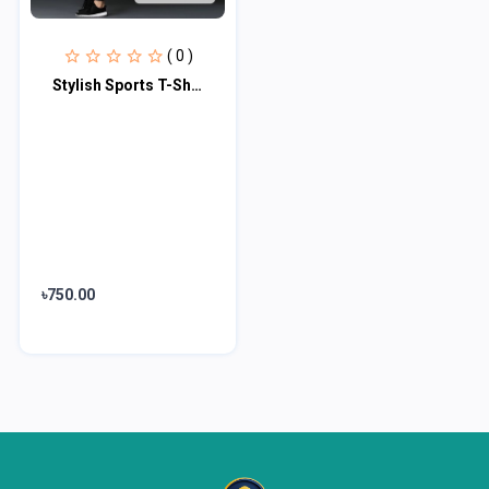
( 0 )
Stylish Sports T-Shirt & Trouser (2pc Set)
৳750.00