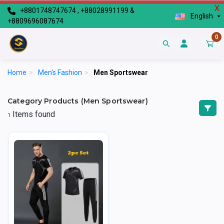
X
+8801748747674 , +88028991199 &
English
+8809696087674
0
Home
>
Men's Fashion
>
Men Sportswear
Category Products (Men Sportswear)
Items found
1