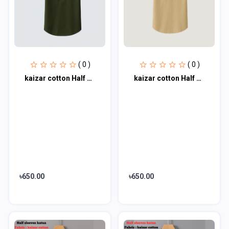
( 0 )
( 0 )
kaizar cotton Half sleeves katua For Men's
kaizar cotton Half sleeves katua For Men's
৳650.00
৳650.00