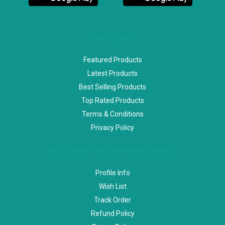
SPECIAL
Featured Products
Latest Products
Best Selling Products
Top Rated Products
Terms & Conditions
Privacy Policy
ACCOUNT & SHIPPING INFO
Profile Info
Wish List
Track Order
Refund Policy