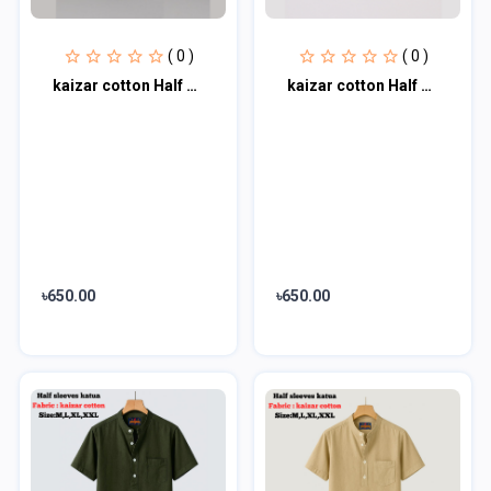
( 0 )
( 0 )
kaizar cotton Half sleeves katua For Men's
kaizar cotton Half sleeves katua For Men's
৳650.00
৳650.00