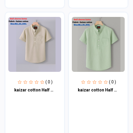
( 0 )
( 0 )
kaizar cotton Half sleeves katua For Men's
kaizar cotton Half sleeves katua For Men's