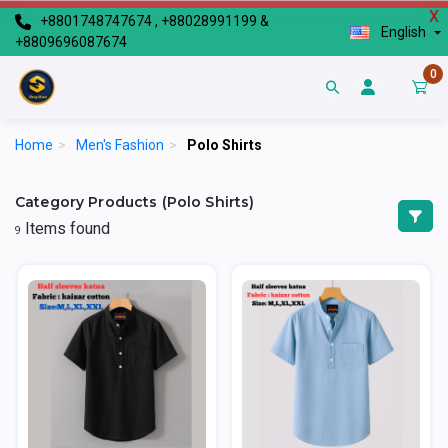
X
+8801748747674 , +88028991199 &
English
+8809696087674
0
Home
>
Men's Fashion
>
Polo Shirts
Category Products (Polo Shirts)
Items found
9