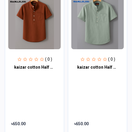
( 0 )
( 0 )
kaizar cotton Half sleeves katua For Men's
kaizar cotton Half sleeves katua For Men's
৳650.00
৳650.00