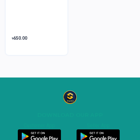
৳650.00
DOWNLOAD OUR APP
Customer App
Seller App