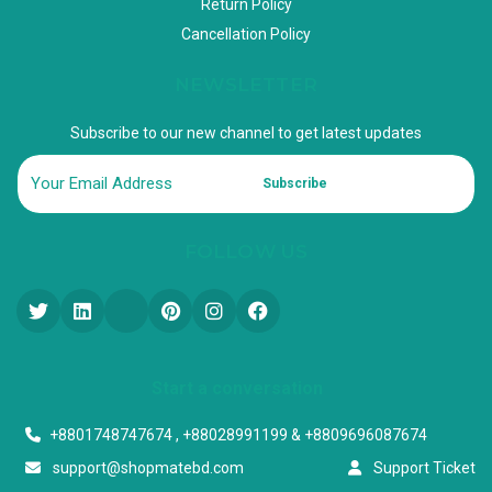
Return Policy
Cancellation Policy
NEWSLETTER
Subscribe to our new channel to get latest updates
Subscribe
FOLLOW US
Start a conversation
+8801748747674 , +88028991199 & +8809696087674
support@shopmatebd.com
Support Ticket