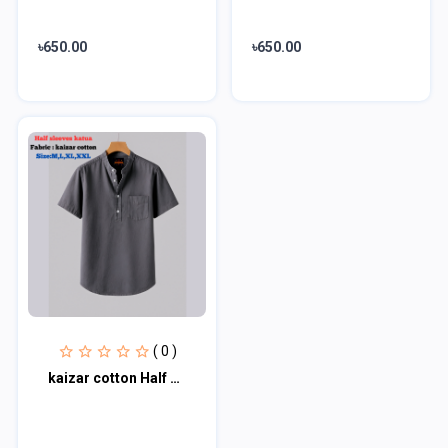
৳650.00
৳650.00
( 0 )
kaizar cotton Half sleeves katua For Men's