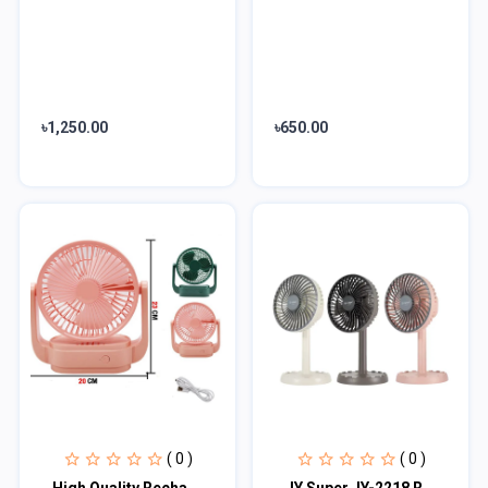
৳1,250.00
৳650.00
( 0 )
( 0 )
High Quality Rechargeble & Portable Desk Fan EN 1300
JY Super JY-2218 Rechargeable Fan