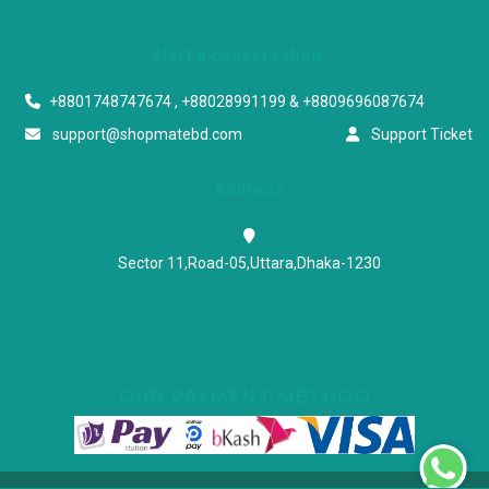
Start a conversation
+8801748747674 , +88028991199 & +8809696087674
support@shopmatebd.com
Support Ticket
Address
Sector 11,Road-05,Uttara,Dhaka-1230
OUR PAYMENT METHOD