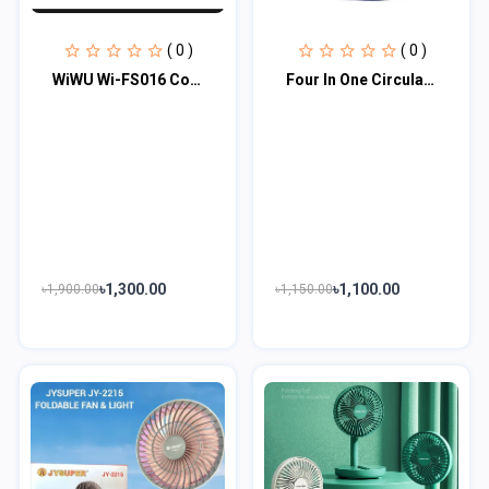
( 0 )
( 0 )
WiWU Wi-FS016 Cooling High Speed Fan
Four In One Circulating Fan With Light
৳1,300.00
৳1,100.00
৳1,900.00
৳1,150.00