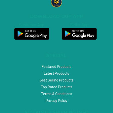
DOWNLOAD OUR APP
Customer App
Seller App
SPECIAL
Featured Products
Latest Products
Best Selling Products
Top Rated Products
Terms & Conditions
Privacy Policy
ACCOUNT & SHIPPING INFO