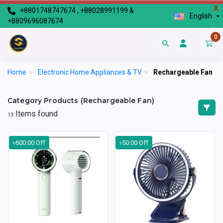
X
+8801748747674 , +88028991199 &
English
+8809696087674
0
Home
>
Electronic Home Appliances & TV
>
Rechargeable Fan
Category Products (Rechargeable Fan)
Items found
13
৳600.00 Off
৳50.00 Off