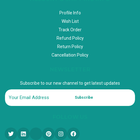
Profile Info
Wish List
Track Order
Refund Policy
Return Policy
Cancellation Policy
NEWSLETTER
Subscribe to our new channel to get latest updates
Subscribe
FOLLOW US