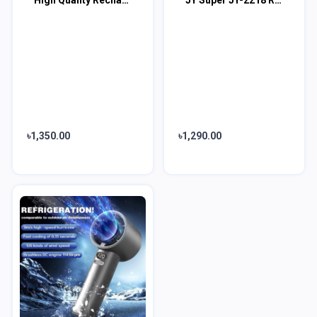
৳1,350.00
৳1,290.00