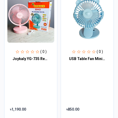
( 0 )
( 0 )
Joykaly YG-735 Rechargeable Multiple Modes Portable Desk / Table Fan
USB Table Fan Mini Wind Power Handheld Clip Fan Desktop Convenient Portable Stud
৳1,190.00
৳850.00