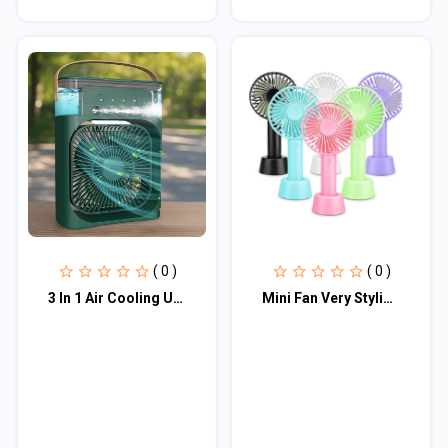
( 0 )
( 0 )
3 In 1 Air Cooling USB Fan with LED Night Light Water Fan
Mini Fan Very Stylish Rechargeable Hand Fan Usb Lithium Battery - Charger Fan