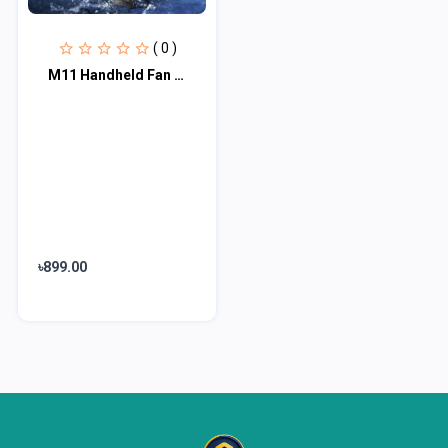
( 0 )
M11 Handheld Fan Portable Bladeless Mini Fan rechargeable
৳899.00