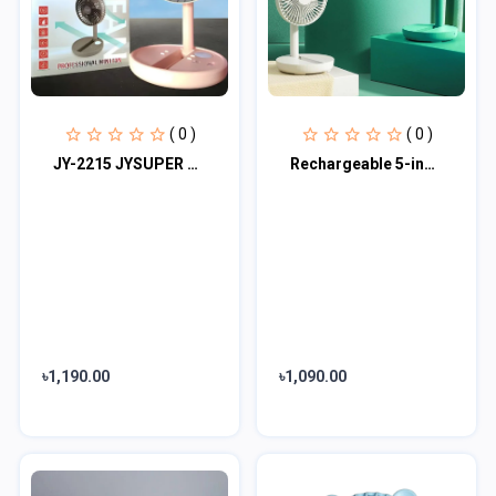
( 0 )
( 0 )
JY-2215 JYSUPER Professional Rechargeable Fan With LED Light
Rechargeable 5-inches Folding fan HCZ21 Green colour
৳1,190.00
৳1,090.00