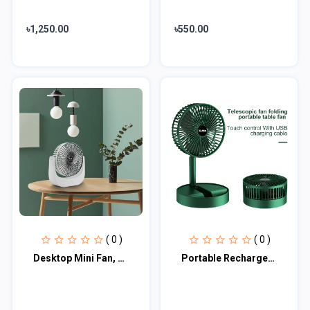
৳1,250.00
৳550.00
( 0 )
( 0 )
Desktop Mini Fan, Wide Angle Portable Rechargeable Desk Fan
Portable Rechargeable Desk Fan, Folding Fan 3 Speeds Adjustable Height Table Fan