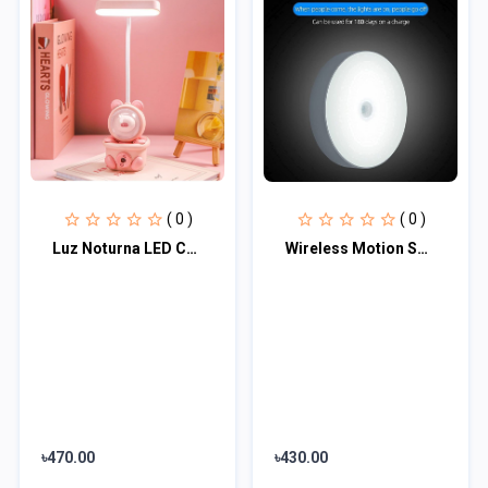
( 0 )
( 0 )
Luz Noturna LED Com Apontador de Lápis, Abajur, Proteção Ocular Em Formato de Co...
Wireless Motion Sensor Led Wall Night Light With Usb Charging Stick Lamp
৳470.00
৳430.00