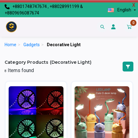
X
+8801748747674 , +88028991199 &
English
+8809696087674
0
Home
>
Gadgets
>
Decorative Light
Category Products (Decorative Light)
Items found
8