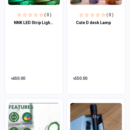
( 0 )
( 0 )
NNK LED Strip Light RGB Waterproof Remote Control Charging For Overall Home Deco...
Cute D desk Lamp
৳650.00
৳550.00