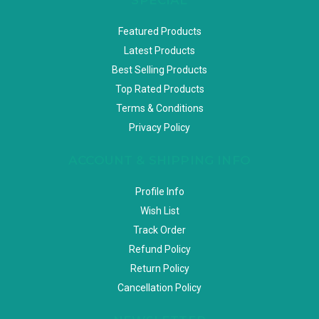
Featured Products
Latest Products
Best Selling Products
Top Rated Products
Terms & Conditions
Privacy Policy
ACCOUNT & SHIPPING INFO
Profile Info
Wish List
Track Order
Refund Policy
Return Policy
Cancellation Policy