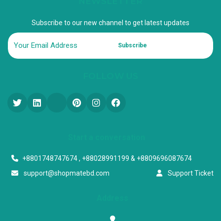
NEWSLETTER
Subscribe to our new channel to get latest updates
Subscribe
FOLLOW US
Start a conversation
+8801748747674 , +88028991199 & +8809696087674
support@shopmatebd.com
Support Ticket
Address