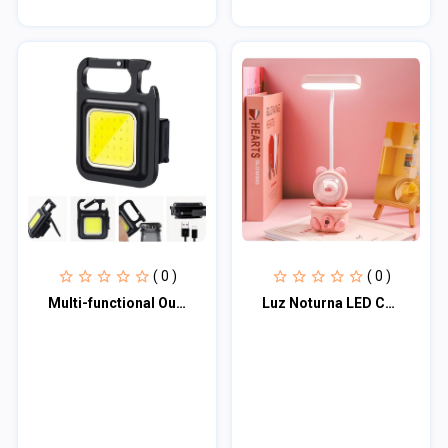
( 0 )
( 0 )
Multi-functional Outdoor Keychain Light with 800Lm COB and 3 Lighting Modes, for
Luz Noturna LED Com Apontador de Lápis, Abajur, Proteção Ocular Em Formato de Co