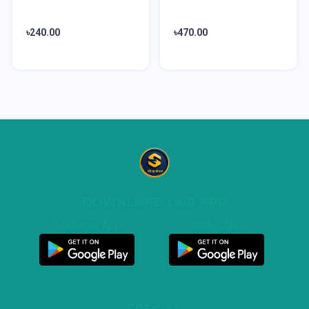
৳240.00
৳470.00
DOWNLOAD OUR APP
Customer App
Seller App
SPECIAL