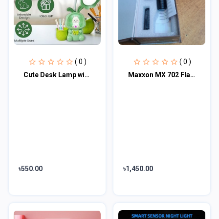
( 0 )
( 0 )
Cute Desk Lamp with Pen Holder
Maxxon MX 702 Flash light
৳550.00
৳1,450.00