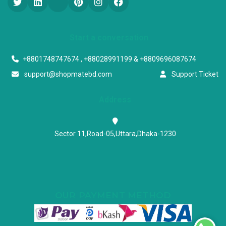
Start a conversation
+8801748747674 , +88028991199 & +8809696087674
support@shopmatebd.com
Support Ticket
Address
Sector 11,Road-05,Uttara,Dhaka-1230
OUR PAYMENT METHOD