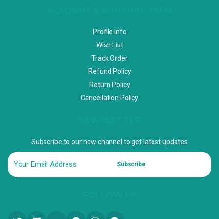
ACCOUNT & SHIPPING INFO
Profile Info
Wish List
Track Order
Refund Policy
Return Policy
Cancellation Policy
NEWSLETTER
Subscribe to our new channel to get latest updates
Subscribe
FOLLOW US