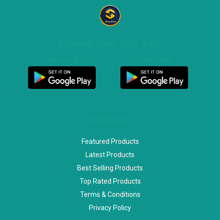
DOWNLOAD OUR APP
Customer App
Seller App
SPECIAL
Featured Products
Latest Products
Best Selling Products
Top Rated Products
Terms & Conditions
Privacy Policy