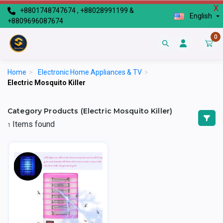
X
+8801748747674 , +88028991199 &
English
+8809696087674
0
Home
>
Electronic Home Appliances & TV
>
Electric Mosquito Killer
Category Products (Electric Mosquito Killer)
Items found
1