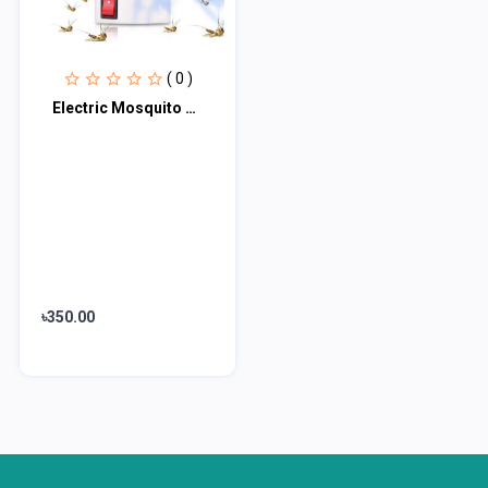
( 0 )
Electric Mosquito Killer Lamp
৳350.00