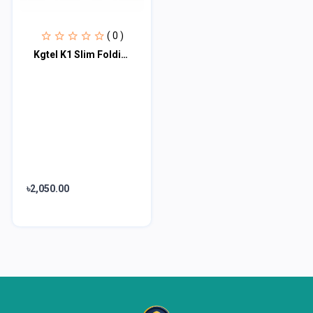
( 0 )
Kgtel K1 Slim Folding Phone
৳2,050.00