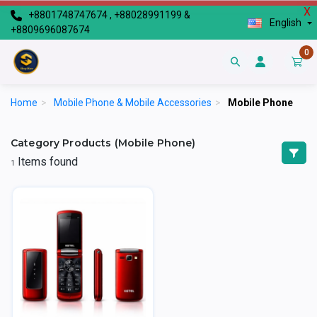
X
+8801748747674 , +88028991199 &
English
+8809696087674
0
Home
>
Mobile Phone & Mobile Accessories
>
Mobile Phone
Category Products (Mobile Phone)
Items found
1