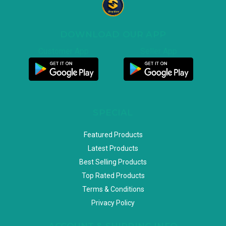
DOWNLOAD OUR APP
Customer App
Seller App
SPECIAL
Featured Products
Latest Products
Best Selling Products
Top Rated Products
Terms & Conditions
Privacy Policy
ACCOUNT & SHIPPING INFO