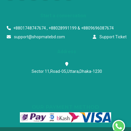
Start a conversation
+8801748747674 , +88028991199 & +8809696087674
support@shopmatebd.com
Support Ticket
Address
Sector 11,Road-05,Uttara,Dhaka-1230
OUR PAYMENT METHOD