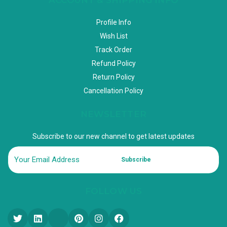
Profile Info
Wish List
Track Order
Refund Policy
Return Policy
Cancellation Policy
NEWSLETTER
Subscribe to our new channel to get latest updates
Subscribe
FOLLOW US