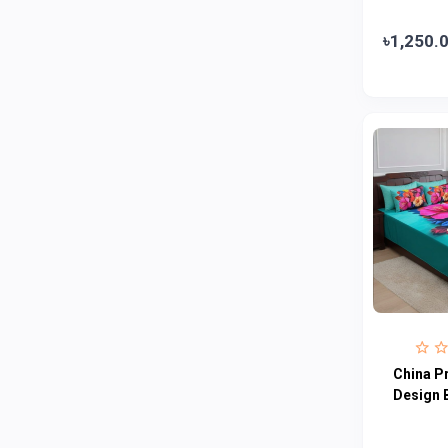
Abbott
0
৳1,250.
Colgate
0
Bashundhara
0
Aarong Dairy
0
Cadbury
0
MGI
0
Fresh
0
Crown
0
Teer
0
ACI Pure
0
Kiam
0
China P
Amanat Shah
0
Design 
Marico
0