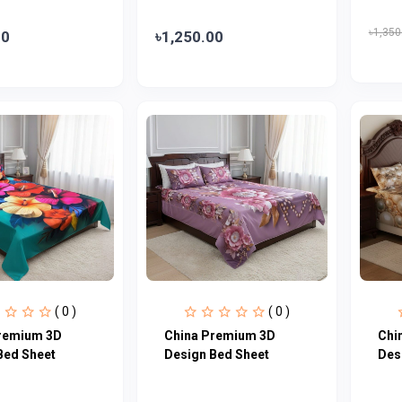
৳1,350
00
৳1,250.00
( 0 )
( 0 )
remium 3D
China Premium 3D
Chi
Bed Sheet
Design Bed Sheet
Des