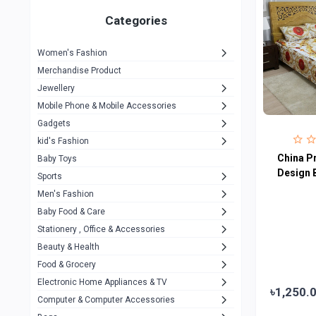
Gigasonic
1
Categories
Hp
1
Women's Fashion
Aptech
2
Merchandise Product
Kemei
1
Jewellery
Mobile Phone & Mobile Accessories
Baseus
1
Gadgets
Recrsi
1
kid's Fashion
MOXX
China P
14
Baby Toys
Design 
Sports
Awei
42
Men's Fashion
COLMI
5
Baby Food & Care
NoT Identify Brand
Stationery , Office & Accessories
291
Beauty & Health
Dell
1
Food & Grocery
A4Tech
10
Electronic Home Appliances & TV
৳1,250.
Computer & Computer Accessories
Alternative
0