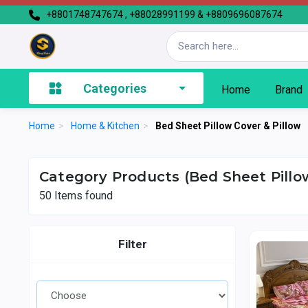
+8801748747674 , +88028991199 & +8809696087674
Categories
Home
Brand
Home
>
Home & Kitchen
>
Bed Sheet Pillow Cover & Pillow
Category Products (Bed Sheet Pillow
50
Items found
Filter