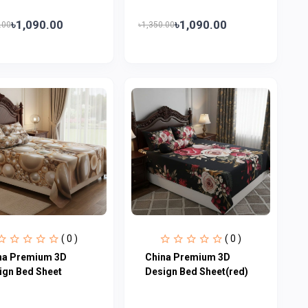
৳1,090.00
৳1,090.00
.00
৳1,350.00
( 0 )
( 0 )
na Premium 3D
China Premium 3D
ign Bed Sheet
Design Bed Sheet(red)