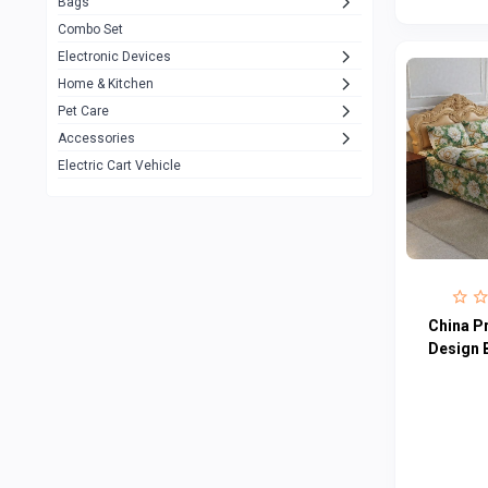
Bags
Rezzel
12
Combo Set
JBL
3
Electronic Devices
Home & Kitchen
Others
1079
Pet Care
Lenovo
0
Accessories
uiisii
3
Electric Cart Vehicle
Hoco
12
Shop Mate
123
Tenda
1
TP-Link
5
China P
Cudy
Design 
4
ASUS
1
ZAYZA
0
Loom & Art
2