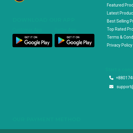
Featured Pro
Latest Produc
DOWNLOAD OUR APP
Best Selling 
Top Rated Pr
Customer App
Seller App
Terms & Cond
Privacy Policy
Start a con
+880174
support
OUR PAYMENT METHOD