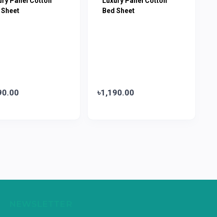
ury Panel Cotton
Luxury Panel Cotton
 Sheet
Bed Sheet
90.00
৳1,190.00
NEWSLETTER