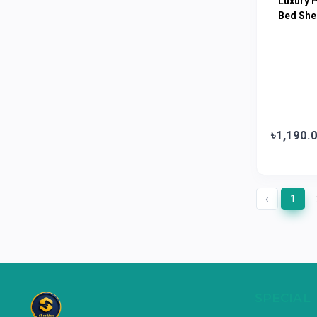
Luxury 
Limited
Bed She
Horlicks
0
MacCoffee
0
Nescafe
0
Pusti | T. K. Group
0
Walton
0
৳1,190.
Appel
0
‹
1
SPECIAL