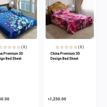
( 0 )
( 0 )
na Premium 3D
China Premium 3D
ign Bed Sheet
Design Bed Sheet
50.00
৳1,250.00