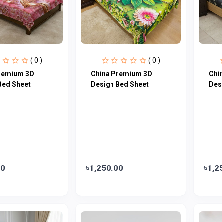
( 0 )
( 0 )
remium 3D
China Premium 3D
Chi
Bed Sheet
Design Bed Sheet
Des
00
৳1,250.00
৳1,2