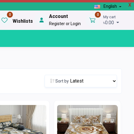
X
English
0
0
Account
My cart
Wishlists
৳0.00
Register or Login
Sort by