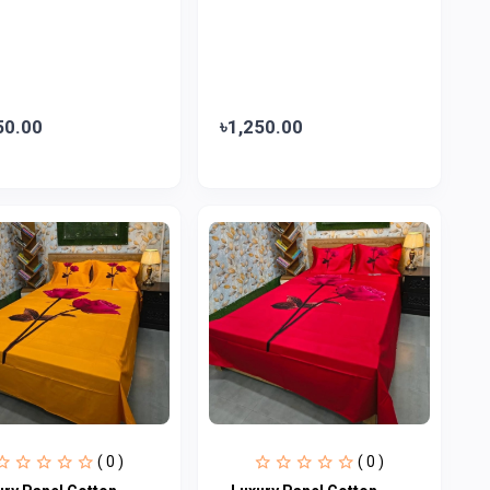
50.00
৳1,250.00
( 0 )
( 0 )