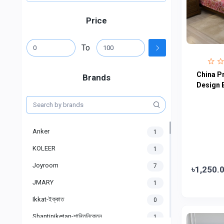
Price
To
China P
Brands
Design 
Anker
1
KOLEER
1
Joyroom
7
৳1,250.
JMARY
1
Ikkat-ইক্কাত
0
Shantiniketan-শান্তিনিকেতন
1