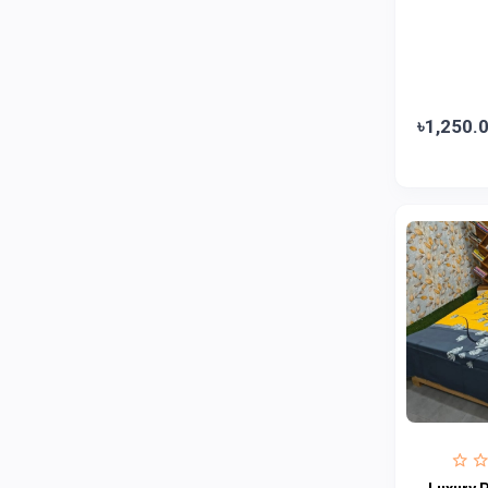
Jui
0
Emami
0
Smart Heart
0
Godrej
0
৳1,250.
Natural
0
Meril
0
Johnson's
0
Nestle
0
Savlon
0
Unilever
0
Mediplus DS
0
Fogg
4
Nivea
0
Radhuni , Square Food and Beverage
0