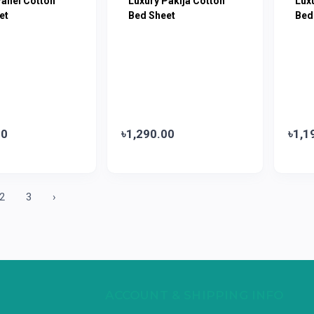
Panel Cotton
Luxury Pakija Cotton
Lux
et
Bed Sheet
Bed
00
৳1,290.00
৳1,1
2
3
›
ACCOUNT & SHIPPING INFO