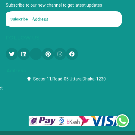
Subscribe to our new channel to get latest updates
Subscribe
FOLLOW US
Address
Sector 11,Road-05,Uttara,Dhaka-1230
et