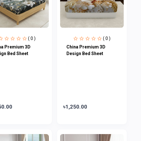
( 0 )
( 0 )
na Premium 3D
China Premium 3D
ign Bed Sheet
Design Bed Sheet
50.00
৳1,250.00