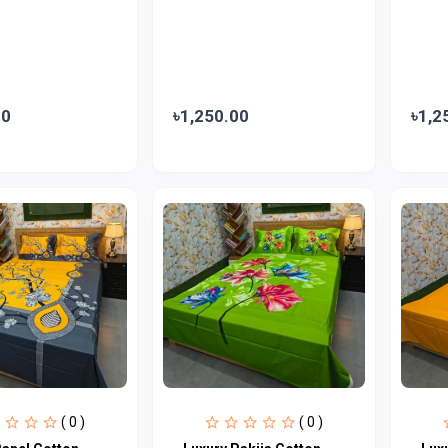
00
৳1,250.00
৳1,2
( 0 )
( 0 )