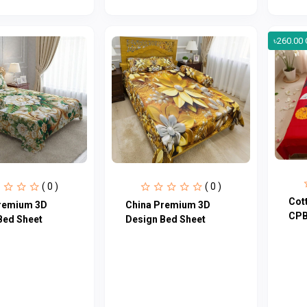
৳260.00 
( 0 )
( 0 )
Cot
remium 3D
China Premium 3D
CPB
Bed Sheet
Design Bed Sheet