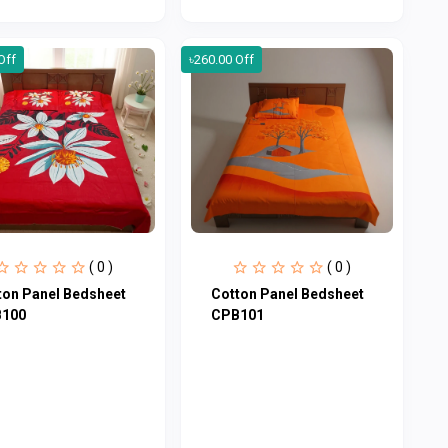
Off
৳260.00 Off
( 0 )
( 0 )
ton Panel Bedsheet
Cotton Panel Bedsheet
100
CPB101