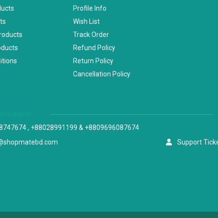
ducts
Profile Info
ts
Wish List
Products
Track Order
oducts
Refund Policy
itions
Return Policy
Cancellation Policy
versation
8747674 , +88028991199 & +8809696087674
@shopmatebd.com
Support Tick