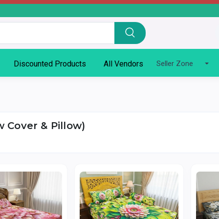
Discounted Products
All Vendors
Seller Zone
 Cover & Pillow)