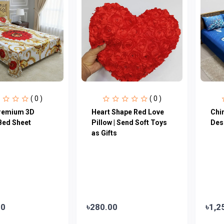
( 0 )
( 0 )
remium 3D
Heart Shape Red Love
Chi
Bed Sheet
Pillow | Send Soft Toys
Des
as Gifts
00
৳280.00
৳1,2