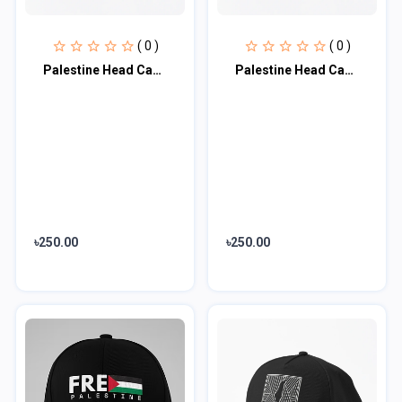
( 0 )
( 0 )
Palestine Head Cap♥
Palestine Head Cap♥
৳250.00
৳250.00