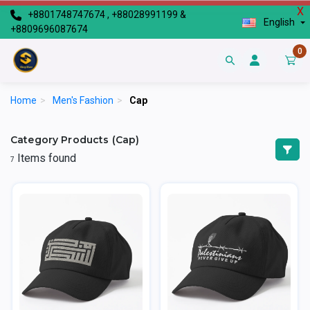
X
+8801748747674 , +88028991199 &
English
+8809696087674
0
Home
>
Men's Fashion
>
Cap
Category Products (Cap)
Items found
7