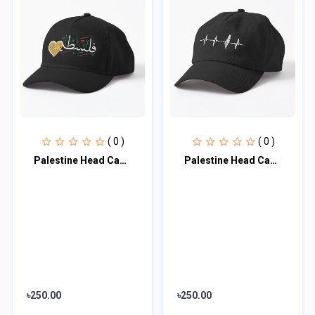
( 0 )
( 0 )
Palestine Head Cap♥
Palestine Head Cap♥
৳250.00
৳250.00