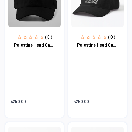
( 0 )
( 0 )
Palestine Head Cap♥
Palestine Head Cap♥
৳250.00
৳250.00