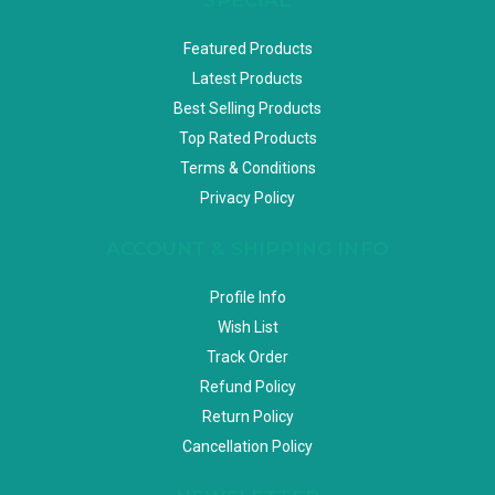
Featured Products
Latest Products
Best Selling Products
Top Rated Products
Terms & Conditions
Privacy Policy
ACCOUNT & SHIPPING INFO
Profile Info
Wish List
Track Order
Refund Policy
Return Policy
Cancellation Policy