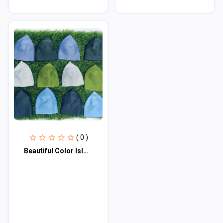
( 0 )
Beautiful Color Islmic Items Muslim Wear Soft Iqra Tupi - Tupi For Men - Cap For...