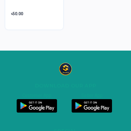
৳50.00
DOWNLOAD OUR APP
Customer App
Seller App
SPECIAL