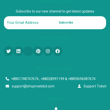
NEWSLETTER
Subscribe to our new channel to get latest updates
Subscribe
FOLLOW US
Start a conversation
+8801748747674 , +88028991199 & +8809696087674
support@shopmatebd.com
Support Ticket
Address