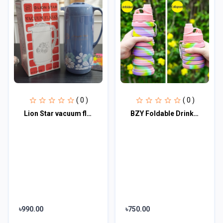
( 0 )
( 0 )
Lion Star vacuum flask 1.6 L
BZY Foldable Drinking Water Bottle Leakproof Fold Silicone Water Bottles Cup Wit
৳990.00
৳750.00