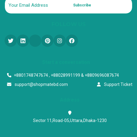
Subscribe
FOLLOW US
Start a conversation
+8801748747674 , +88028991199 & +8809696087674
support@shopmatebd.com
Support Ticket
Address
Sector 11,Road-05,Uttara,Dhaka-1230