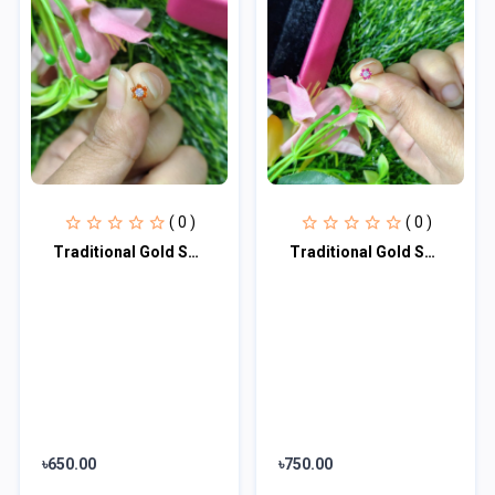
( 0 )
( 0 )
Traditional Gold Seven Stone Mossanite Nose Pin -7 Mm (With gift box)
Traditional Gold SevenStone Mossanite Nose Pin -7 Mm (With gift box)
৳650.00
৳750.00