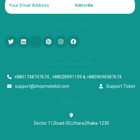
Subscribe
FOLLOW US
Start a conversation
+8801748747674 , +88028991199 & +8809696087674
support@shopmatebd.com
Support Ticket
Address
Sector 11,Road-05,Uttara,Dhaka-1230