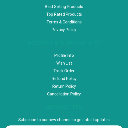
Best Selling Products
Top Rated Products
Terms & Conditions
Privacy Policy
ACCOUNT & SHIPPING INFO
Profile Info
Wish List
Track Order
Refund Policy
Return Policy
Cancellation Policy
NEWSLETTER
Subscribe to our new channel to get latest updates