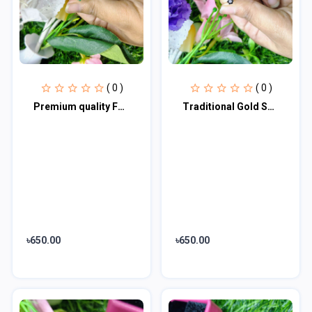
( 0 )
( 0 )
Premium quality Fashionable Classic Design Follower Shape Imieation Gold Polish
Traditional Gold Seven Stone Mossanite Nose Pin -7 Mm (With gift box)
৳650.00
৳650.00