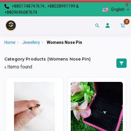
X
+8801748747674 , +88028991199 &
English
+8809696087674
0
Home
>
Jewellery
>
Womens Nose Pin
Category Products (Womens Nose Pin)
Items found
6