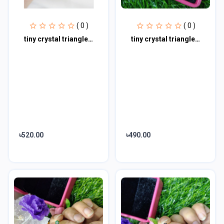
( 0 )
( 0 )
tiny crystal triangle earrings | black Nose pin
tiny crystal triangle earrings |
৳520.00
৳490.00