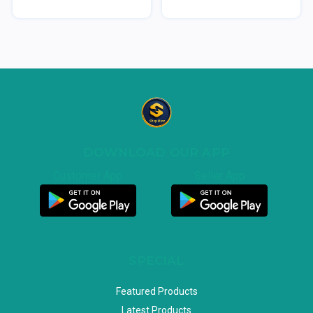
DOWNLOAD OUR APP
Customer App
Seller App
SPECIAL
Featured Products
Latest Products