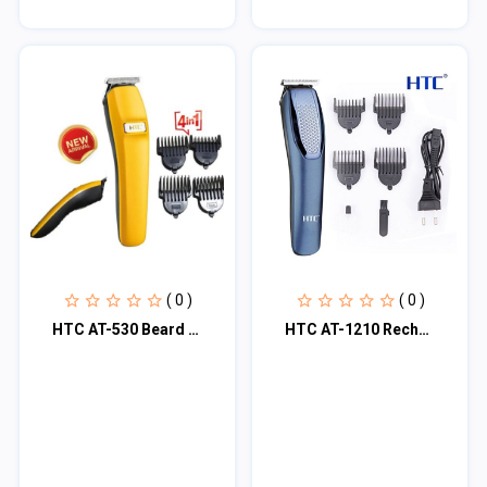
( 0 )
( 0 )
HTC AT-530 Beard & Hair Trimmer
HTC AT-1210 Rechargeable 4 Clipper Hair Trimmer For Men