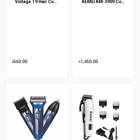
Vintage T9 Hair Cutting Machine Hair Trimmer Recharge Professional Cordless Hair
KEMEI KM-3909 Cordless Hairclipper Electric Men
৳560.00
৳1,450.00