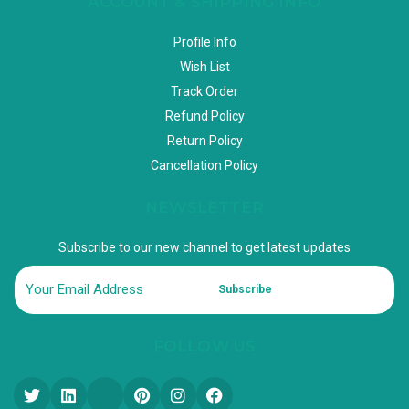
ACCOUNT & SHIPPING INFO
Profile Info
Wish List
Track Order
Refund Policy
Return Policy
Cancellation Policy
NEWSLETTER
Subscribe to our new channel to get latest updates
Subscribe
FOLLOW US