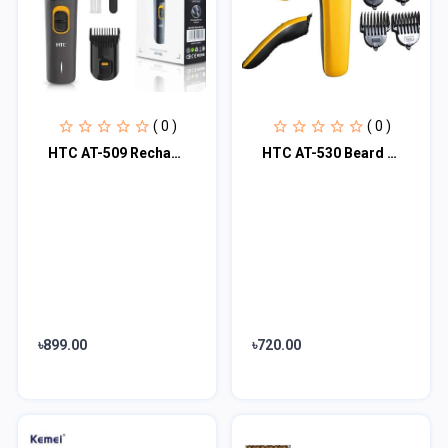
( 0 )
( 0 )
HTC AT-509 Rechargeable Men’s Beard Trimmer
HTC AT-530 Beard & Hair Trimmer
৳899.00
৳720.00