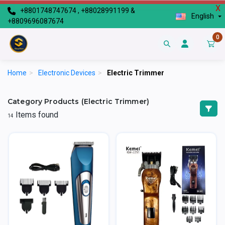
X
+8801748747674 , +88028991199 &
English
+8809696087674
0
Home
>
Electronic Devices
>
Electric Trimmer
Category Products (Electric Trimmer)
Items found
14