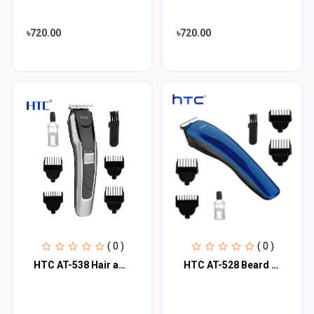
৳720.00
৳720.00
( 0 )
( 0 )
HTC AT-538 Hair and Beard Trimmer for Man
HTC AT-528 Beard Trimmer And Hair Clipper For Men - Blue