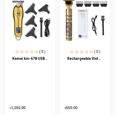
( 0 )
( 0 )
Kemei km-678 USB Charging Electric Hair Trimmer
Rechargeable Vintage T9 Hair Cutting Machine Hair Trimmer
৳1,250.00
৳550.00