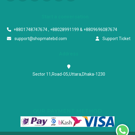
Start a conversation
+8801748747674 , +88028991199 & +8809696087674
support@shopmatebd.com
Support Ticket
Address
Sector 11,Road-05,Uttara,Dhaka-1230
OUR PAYMENT METHOD