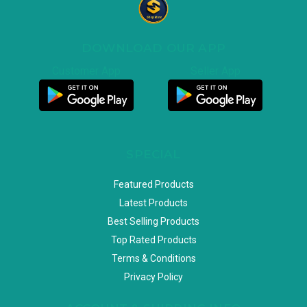
DOWNLOAD OUR APP
Customer App
Seller App
SPECIAL
Featured Products
Latest Products
Best Selling Products
Top Rated Products
Terms & Conditions
Privacy Policy