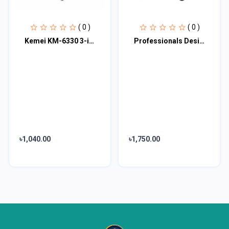
( 0 )
( 0 )
Kemei KM-6330 3-in-1 Hair Shaving Machine Grooming Kit
Professionals Design Perfect Shaver And Haircut Rechargeable Beard And Moustache
৳1,040.00
৳1,750.00