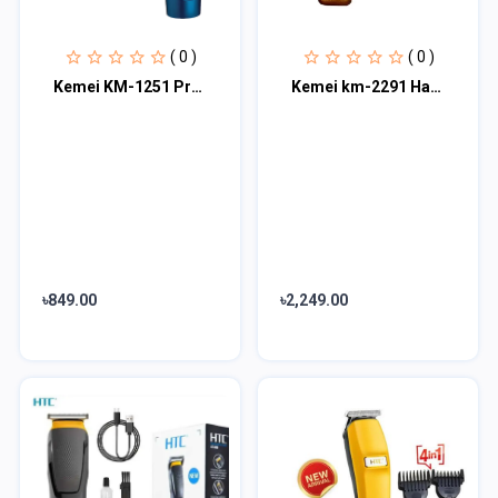
( 0 )
( 0 )
Kemei KM-1251 Professional Hair Clipper
Kemei km-2291 Hair Trimmer
৳849.00
৳2,249.00