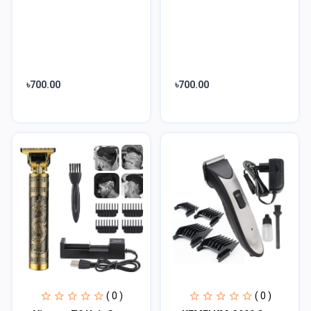
৳700.00
৳700.00
( 0 )
( 0 )