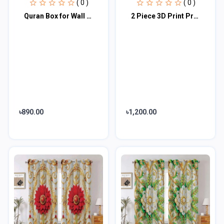
( 0 )
( 0 )
Quran Box for Wall with Hangers
2 Piece 3D Print Premium curtain
৳890.00
৳1,200.00