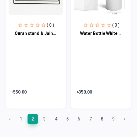
( 0 )
( 0 )
Quran stand & Jainamaz stand 15 '' / 10 '' inch
Water Bottle White 500 ml
৳550.00
৳350.00
‹
1
2
3
4
5
6
7
8
9
›