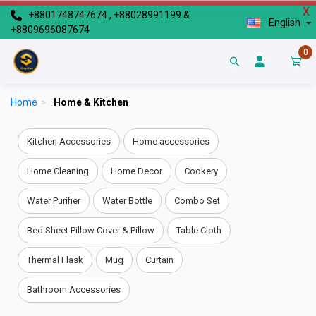
X
+8801748747674 , +88028991199 &
English
+8809696087674
0
Home
>
Home & Kitchen
Kitchen Accessories
Home accessories
Home Cleaning
Home Decor
Cookery
Water Purifier
Water Bottle
Combo Set
Bed Sheet Pillow Cover & Pillow
Table Cloth
Thermal Flask
Mug
Curtain
Bathroom Accessories