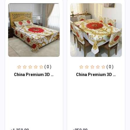
( 0 )
( 0 )
China Premium 3D Design Bed Sheet
China Premium 3D Print Table Cloth Set