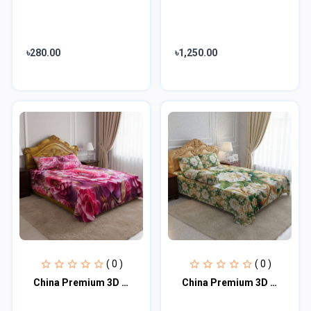
৳280.00
৳1,250.00
( 0 )
( 0 )
China Premium 3D Design Bed Sheet
China Premium 3D Design Bed Sheet