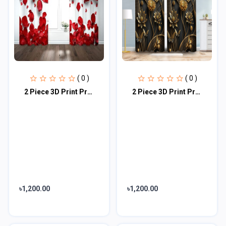
( 0 )
( 0 )
2 Piece 3D Print Premium curtain
2 Piece 3D Print Premium curtain
৳1,200.00
৳1,200.00