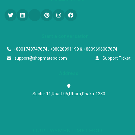
Start a conversation
+8801748747674 , +88028991199 & +8809696087674
support@shopmatebd.com
Support Ticket
Address
Sector 11,Road-05,Uttara,Dhaka-1230
OUR PAYMENT METHOD