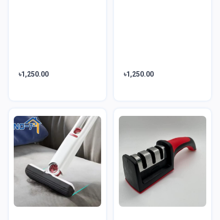
৳1,250.00
৳1,250.00