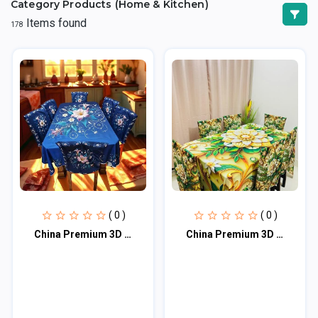
Category Products (Home & Kitchen)
Items found
178
( 0 )
( 0 )
China Premium 3D Print Table Cloth Set
China Premium 3D Print Table Cloth Set