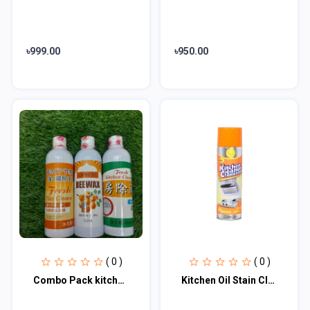
৳999.00
৳950.00
( 0 )
( 0 )
Combo Pack kitchen cleaner, Tiles cleaner & Wood polish
Kitchen Oil Stain Cleaner 500ml Kitchen Cleaner Foam Cleaning Spray