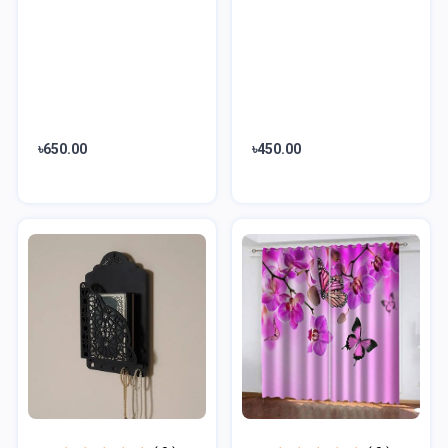
৳650.00
৳450.00