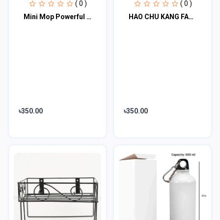
( 0 )
( 0 )
Mini Mop Powerful Squeeze Folding Home Cleaning Mops
HAO CHU KANG FAST SHARPENER
৳350.00
৳350.00