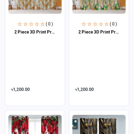
( 0 )
( 0 )
2 Piece 3D Print Premium curtain
2 Piece 3D Print Premium curtain
৳1,200.00
৳1,200.00