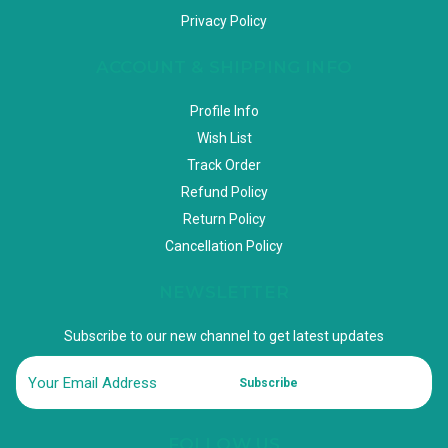
Privacy Policy
ACCOUNT & SHIPPING INFO
Profile Info
Wish List
Track Order
Refund Policy
Return Policy
Cancellation Policy
NEWSLETTER
Subscribe to our new channel to get latest updates
Subscribe
FOLLOW US