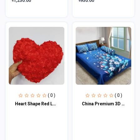
৳1,250.00
৳950.00
( 0 )
( 0 )
Heart Shape Red Love Pillow | Send Soft Toys as Gifts
China Premium 3D Design Bed Sheet