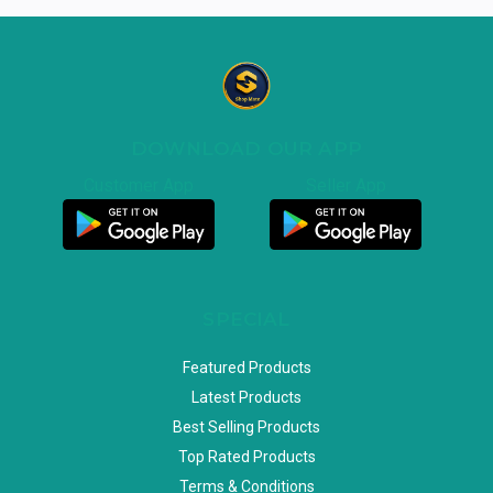
DOWNLOAD OUR APP
Customer App
Seller App
SPECIAL
Featured Products
Latest Products
Best Selling Products
Top Rated Products
Terms & Conditions