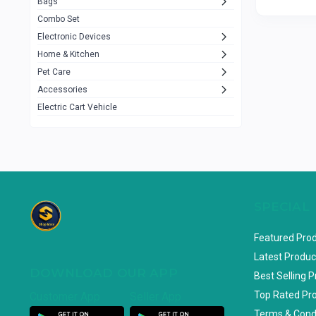
Bags
Rezzel
12
Combo Set
JBL
3
Electronic Devices
Home & Kitchen
Others
1079
Pet Care
Lenovo
0
Accessories
uiisii
3
Electric Cart Vehicle
Hoco
12
Shop Mate
123
Tenda
1
TP-Link
5
SPECIAL
Cudy
4
Featured Pro
ASUS
1
Latest Produc
DOWNLOAD OUR APP
ZAYZA
0
Best Selling 
Top Rated Pr
Customer App
Seller App
Loom & Art
2
Terms & Cond