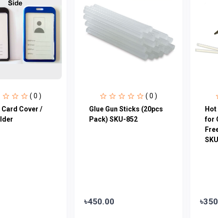
( 0 )
( 0 )
 Card Cover /
Glue Gun Sticks (20pcs
Hot 
lder
Pack) SKU-852
for 
Free
SKU
৳450.00
৳350