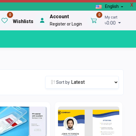
X
English
0
0
Account
My cart
Wishlists
৳0.00
Register or Login
Sort by