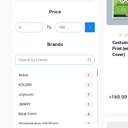
Price
To
Customi
Brands
Print (w
Cover)
Anker
1
KOLEER
1
Joyroom
7
৳160.00
JMARY
1
Ikkat-ইক্কাত
0
Shantiniketan-শান্তিনিকেতন
1