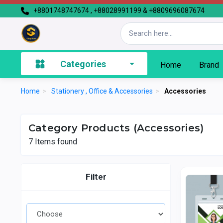
+8801748747674 , +88028991199 & +8809696087674
Categories
Home
Brand
Home
>
Stationery , Office & Accessories
>
Accessories
Category Products (Accessories)
7
Items found
Filter