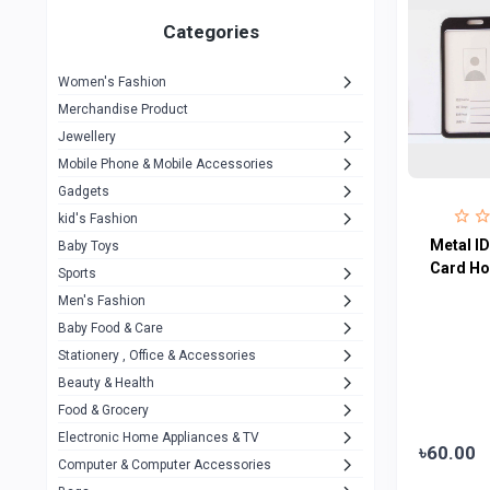
Gigasonic
1
Categories
Hp
1
Women's Fashion
Aptech
2
Merchandise Product
Kemei
1
Jewellery
Mobile Phone & Mobile Accessories
Baseus
1
Gadgets
Recrsi
1
kid's Fashion
MOXX
Metal ID
14
Baby Toys
Card Ho
Sports
Awei
42
Men's Fashion
COLMI
5
Baby Food & Care
NoT Identify Brand
Stationery , Office & Accessories
291
Beauty & Health
Dell
1
Food & Grocery
A4Tech
10
Electronic Home Appliances & TV
৳60.00
Computer & Computer Accessories
Alternative
0