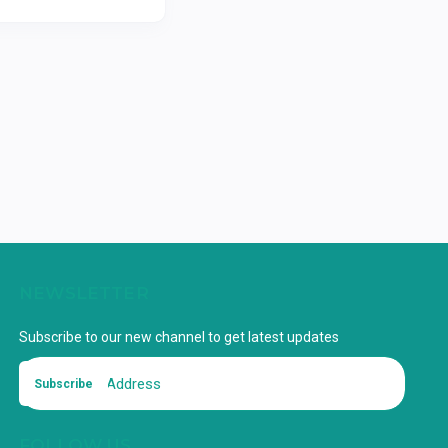
NEWSLETTER
Subscribe to our new channel to get latest updates
Subscribe
FOLLOW US