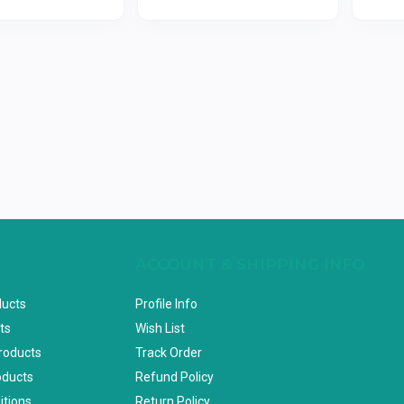
ACCOUNT & SHIPPING INFO
ducts
Profile Info
ts
Wish List
Products
Track Order
oducts
Refund Policy
itions
Return Policy