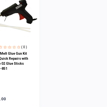
( 0 )
Melt Glue Gun Kit
Quick Repairs with
 02 Glue Sticks
-851
.00