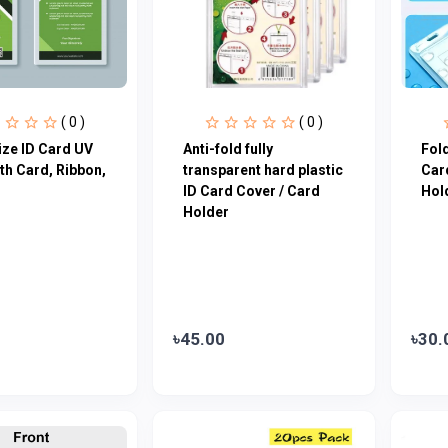
( 0 )
( 0 )
ze ID Card UV
Anti-fold fully
Fold
ith Card, Ribbon,
transparent hard plastic
Car
ID Card Cover / Card
Hol
Holder
৳45.00
৳30.