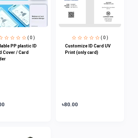
( 0 )
( 0 )
able PP plastic ID
Customize ID Card UV
d Cover / Card
Print (only card)
der
00
৳80.00