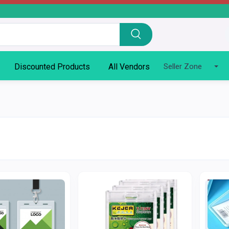
Discounted Products
All Vendors
Seller Zone