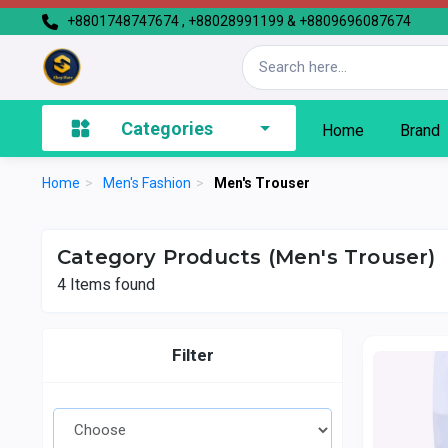
+8801748747674 , +88028991199 & +8809696087674
Categories
Home
Brand
Home
>
Men's Fashion
>
Men's Trouser
Category Products (Men's Trouser)
4
Items found
Filter