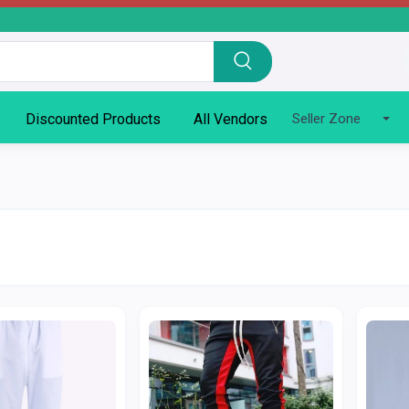
Discounted Products
All Vendors
Seller Zone