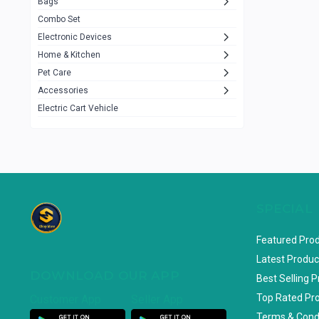
Bags
Rezzel
12
Combo Set
JBL
3
Electronic Devices
Home & Kitchen
Others
1079
Pet Care
Lenovo
0
Accessories
uiisii
3
Electric Cart Vehicle
Hoco
12
Shop Mate
123
Tenda
1
TP-Link
5
SPECIAL
Cudy
4
Featured Pro
ASUS
1
Latest Produc
DOWNLOAD OUR APP
ZAYZA
0
Best Selling 
Top Rated Pr
Customer App
Seller App
Loom & Art
2
Terms & Cond