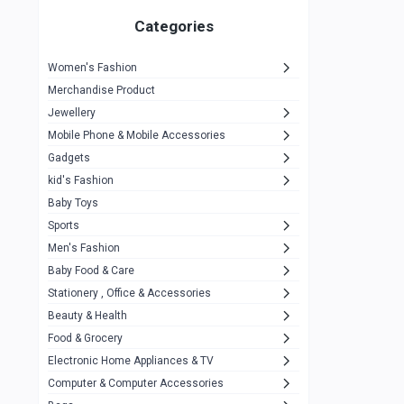
Gigasonic
1
Categories
Hp
1
Women's Fashion
Aptech
2
Merchandise Product
Kemei
1
Jewellery
Mobile Phone & Mobile Accessories
Baseus
1
Gadgets
Recrsi
1
kid's Fashion
MOXX
14
Baby Toys
Sports
Awei
42
Men's Fashion
COLMI
5
Baby Food & Care
NoT Identify Brand
Stationery , Office & Accessories
291
Beauty & Health
Dell
1
Food & Grocery
A4Tech
10
Electronic Home Appliances & TV
Computer & Computer Accessories
Alternative
0