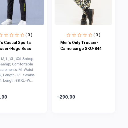
( 0 )
( 0 )
's Casual Sports
Men's Only Trouser-
wser-Hugo Boss
Camo cargo SKU-844
: M, L, XL, XXL&nbsp;
 &amp; Comfortable
urements: M=Waist-
2, Length-37 L=Waist-
4, Length-38 XL=W...
.00
৳290.00