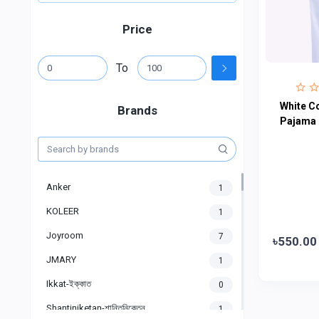
Price
To
White Co
Brands
Pajama
Anker
1
KOLEER
1
Joyroom
7
৳550.00
JMARY
1
Ikkat-ইক্কাত
0
Shantiniketan-শান্তিনিকেতন
1