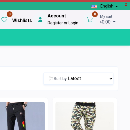
X
English
0
0
Account
My cart
Wishlists
৳0.00
Register or Login
Sort by