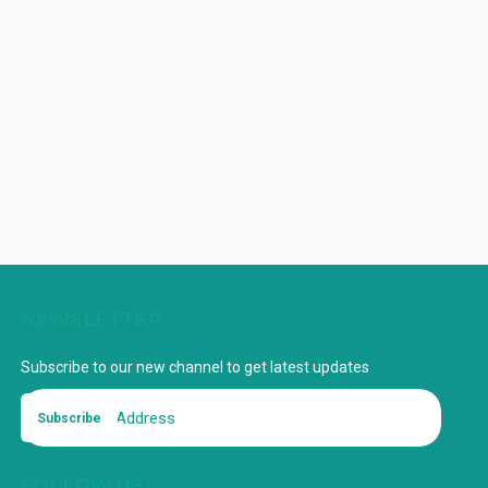
NEWSLETTER
Subscribe to our new channel to get latest updates
Subscribe
FOLLOW US