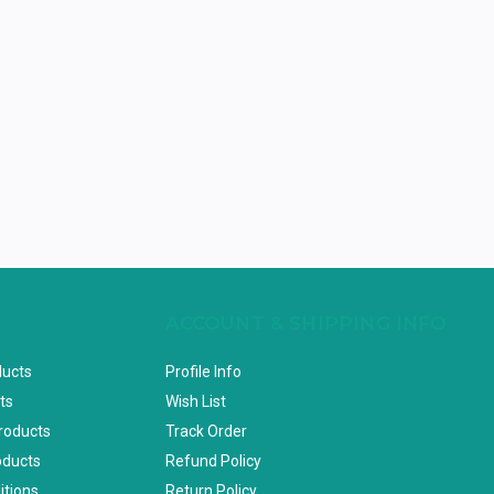
ACCOUNT & SHIPPING INFO
ducts
Profile Info
ts
Wish List
Products
Track Order
oducts
Refund Policy
itions
Return Policy