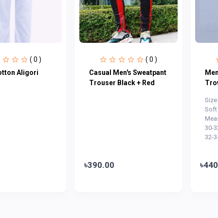
( 0 )
( 0 )
tton Aligori
Casual Men's Sweatpant
Men
Trouser Black + Red
Tro
Size
Soft
Meas
30-3
32-3
৳390.00
৳440