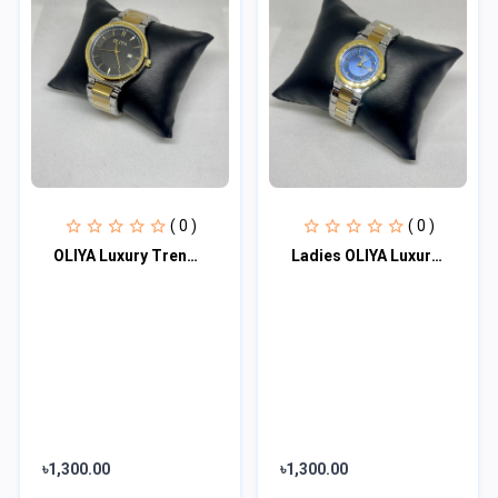
( 0 )
( 0 )
OLIYA Luxury Trendy Elegant Design Men's Watch 100% waterproof
Ladies OLIYA Luxury Trendy Elegant Design Watch 100% waterproof
৳1,300.00
৳1,300.00