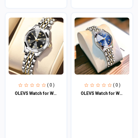
( 0 )
( 0 )
OLEVS Watch for Women Branded Stainless steel Elegant Luminous Ladies Watches 99
OLEVS Watch for Women Branded Stainless steel Elegant Luminous Ladies Watches 99...