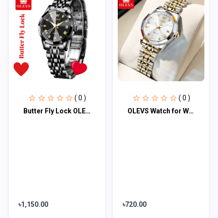
( 0 )
( 0 )
Butter Fly Lock OLEVS Watch for Women Black
OLEVS Watch for Women Branded Stainless steel Elegant Luminous Ladies Watches 99
৳1,150.00
৳720.00