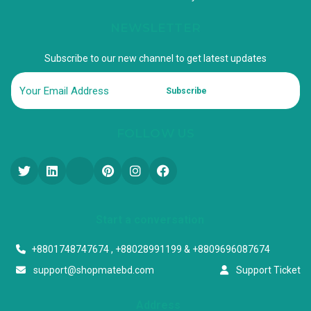
NEWSLETTER
Subscribe to our new channel to get latest updates
Subscribe
FOLLOW US
Start a conversation
+8801748747674 , +88028991199 & +8809696087674
support@shopmatebd.com
Support Ticket
Address