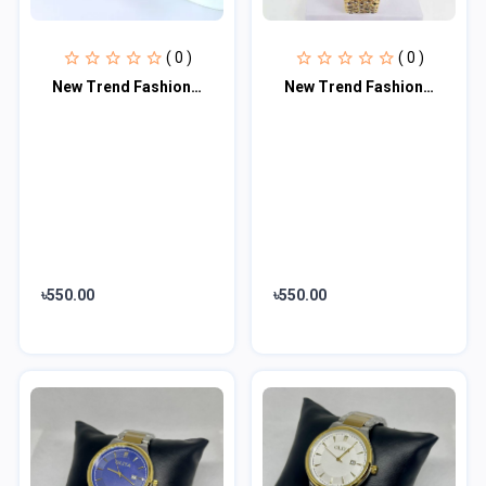
( 0 )
( 0 )
New Trend Fashion Steel Chain Diamond Women Watch Full Diamond Touch Screen LED
New Trend Fashion Steel Chain Diamond Women Watch Full Diamond Touch Screen LED
৳550.00
৳550.00