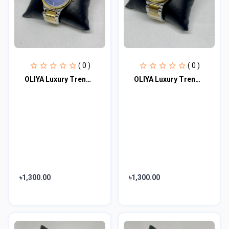
( 0 )
( 0 )
OLIYA Luxury Trendy Elegant Design Men's Watch 100% waterproof
OLIYA Luxury Trendy Elegant Design Men's Watch 100% waterproof
৳1,300.00
৳1,300.00