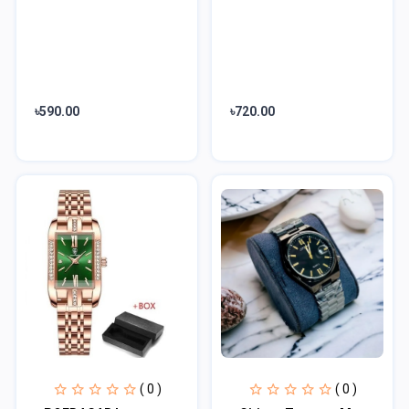
৳590.00
৳720.00
( 0 )
( 0 )