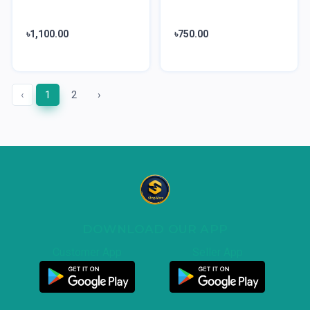
৳1,100.00
৳750.00
‹
1
2
›
DOWNLOAD OUR APP
Customer App
Seller App