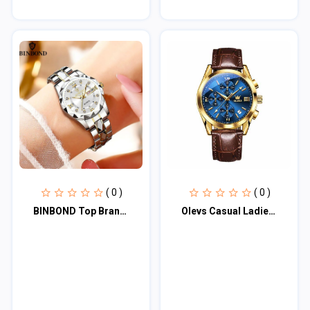
( 0 )
( 0 )
BINBOND Top Brand Luxury Fashion Business Womens Watches 30M Week Date Clock Spo
Olevs Casual Ladies Quartz Wrist watch