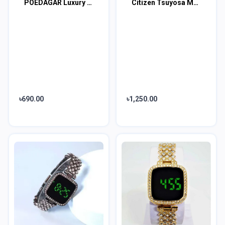
POEDAGAR Luxury Fashion Women Watch
Citizen Tsuyosa Men's Full Black Watch
৳690.00
৳1,250.00