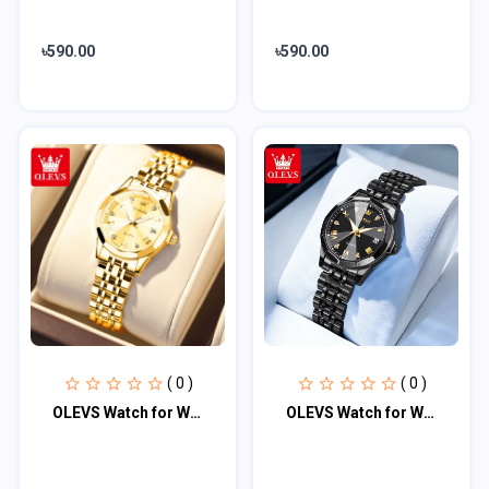
৳590.00
৳590.00
( 0 )
( 0 )
OLEVS Watch for Women (golden)
OLEVS Watch for Women Branded Stainless steel Elegant Luminous Ladies Watches 99