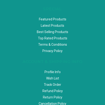
SPECIAL
Featured Products
Latest Products
Best Selling Products
Top Rated Products
Terms & Conditions
Privacy Policy
ACCOUNT & SHIPPING INFO
Profile Info
Wish List
Track Order
Refund Policy
Return Policy
Cancellation Policy