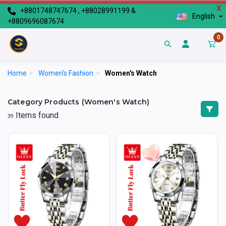
X
+8801748747674 , +88028991199 &
English
+8809696087674
0
Home
>
Women's Fashion
>
Women's Watch
Category Products (Women's Watch)
Items found
39