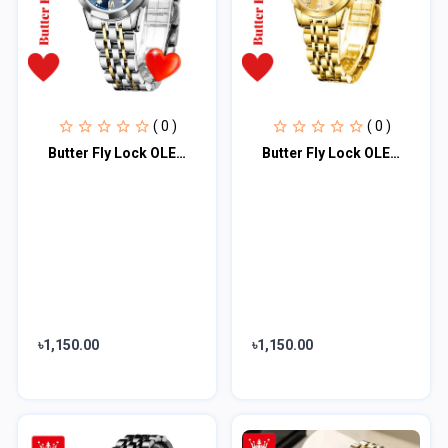
( 0 )
( 0 )
Butter Fly Lock OLEVS Watch for Women Silver Blue
Butter Fly Lock OLEVS Watch for Women (golden)
৳1,150.00
৳1,150.00