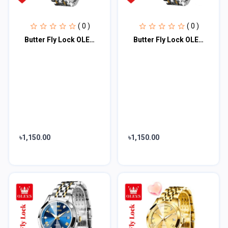
( 0 )
( 0 )
Butter Fly Lock OLEVS Watch for Women Black Dail
Butter Fly Lock OLEVS Watch for Women Silver
৳1,150.00
৳1,150.00