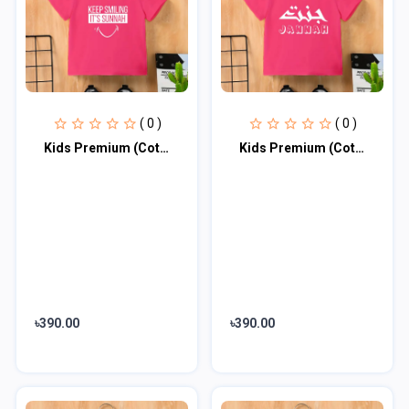
( 0 )
( 0 )
Kids Premium (Cotton) T-Shirt
Kids Premium (Cotton) T-Shirt
৳390.00
৳390.00