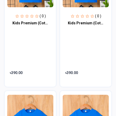
( 0 )
( 0 )
Kids Premium (Cotton) T-Shirt
Kids Premium (Cotton) T-Shirt
৳390.00
৳390.00