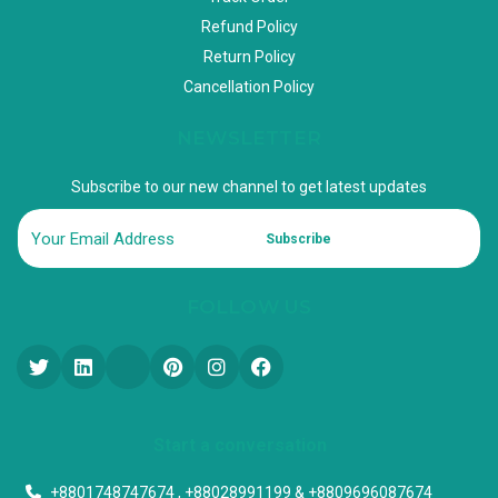
Refund Policy
Return Policy
Cancellation Policy
NEWSLETTER
Subscribe to our new channel to get latest updates
Subscribe
FOLLOW US
Start a conversation
+8801748747674 , +88028991199 & +8809696087674