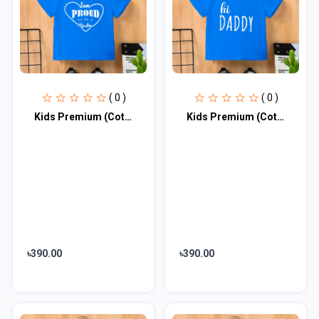
( 0 )
( 0 )
Kids Premium (Cotton) T-Shirt
Kids Premium (Cotton) T-Shirt
৳390.00
৳390.00