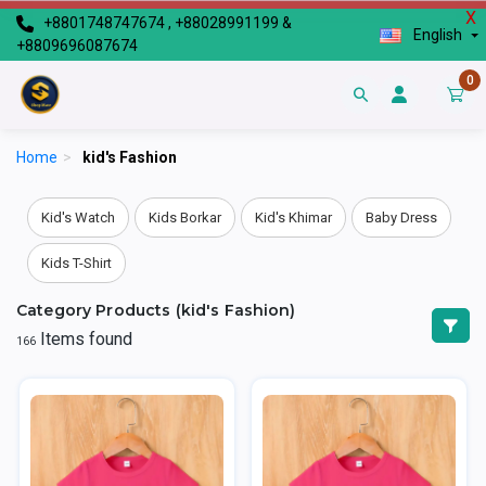
X
+8801748747674 , +88028991199 &
English
+8809696087674
0
Home
>
kid's Fashion
Kid's Watch
Kids Borkar
Kid's Khimar
Baby Dress
Kids T-Shirt
Category Products (kid's Fashion)
Items found
166