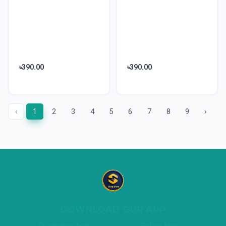
৳390.00
৳390.00
‹
1
2
3
4
5
6
7
8
9
›
DOWNLOAD OUR APP