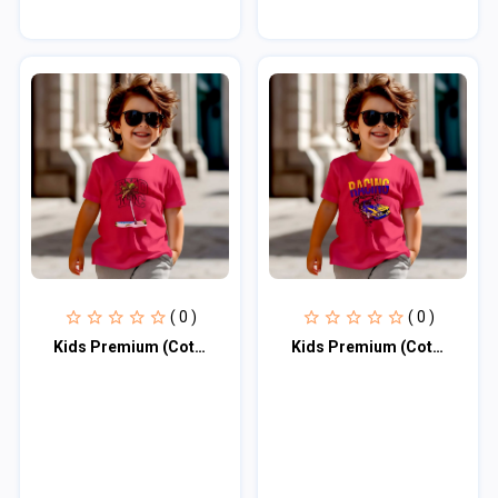
( 0 )
( 0 )
Kids Premium (Cotton) T-Shirt
Kids Premium (Cotton) T-Shirt