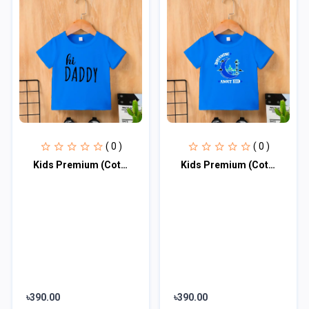
( 0 )
( 0 )
Kids Premium (Cotton) T-Shirt
Kids Premium (Cotton) T-Shirt
৳390.00
৳390.00