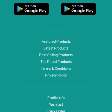
Customer App
Seller App
SPECIAL
Featured Products
Latest Products
Best Selling Products
Top Rated Products
Terms & Conditions
Privacy Policy
ACCOUNT & SHIPPING INFO
Profile Info
Wish List
Track Order