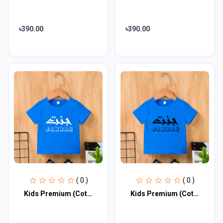
৳390.00
৳390.00
( 0 )
( 0 )
Kids Premium (Cotton) T-Shirt
Kids Premium (Cotton) T-Shirt