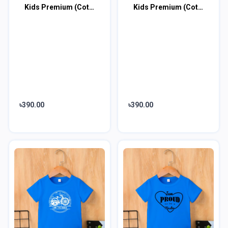
Kids Premium (Cotton) T-Shirt
Kids Premium (Cotton) T-Shirt
৳390.00
৳390.00