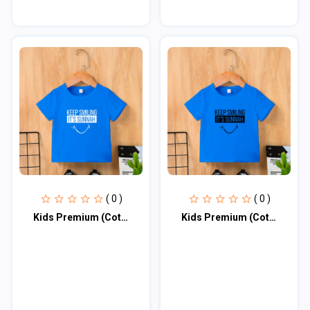
( 0 )
( 0 )
Kids Premium (Cotton) T-Shirt
Kids Premium (Cotton) T-Shirt