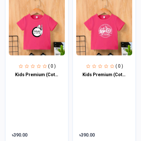
( 0 )
( 0 )
Kids Premium (Cotton) T-Shirt
Kids Premium (Cotton) T-Shirt
৳390.00
৳390.00