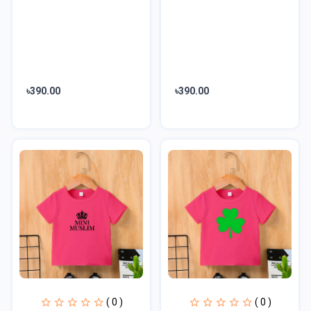
৳390.00
৳390.00
( 0 )
( 0 )