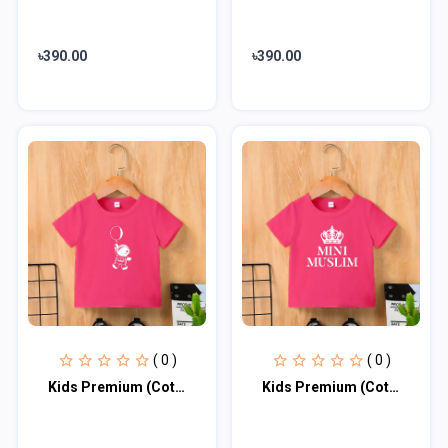
৳390.00
৳390.00
( 0 )
( 0 )
Kids Premium (Cotton) T-Shirt
Kids Premium (Cotton) T-Shirt