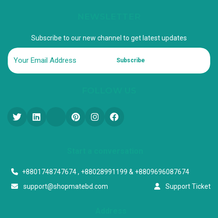
NEWSLETTER
Subscribe to our new channel to get latest updates
Subscribe
FOLLOW US
Start a conversation
+8801748747674 , +88028991199 & +8809696087674
support@shopmatebd.com
Support Ticket
Address