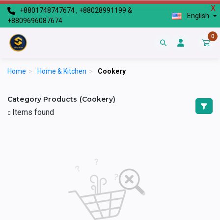
X
+8801748747674 , +88028991199 &
English
+8809696087674
0
Home
>
Home & Kitchen
>
Cookery
Category Products (Cookery)
Items found
0