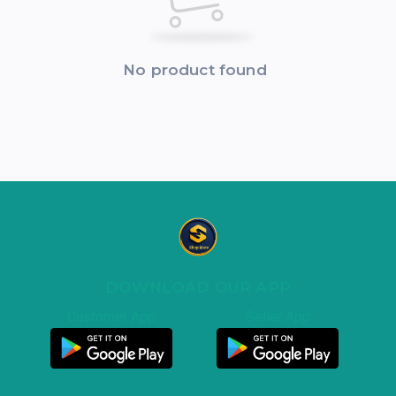
No product found
DOWNLOAD OUR APP
Customer App
Seller App