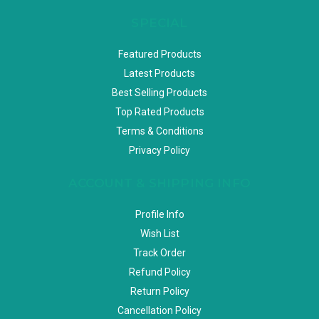
SPECIAL
Featured Products
Latest Products
Best Selling Products
Top Rated Products
Terms & Conditions
Privacy Policy
ACCOUNT & SHIPPING INFO
Profile Info
Wish List
Track Order
Refund Policy
Return Policy
Cancellation Policy