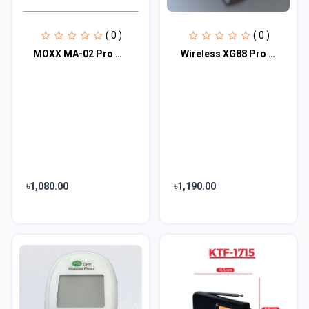
( 0 )
( 0 )
MOXX MA-02 Pro Wireless TWS Earbuds
Wireless XG88 Pro Bluetooth Glasses
৳1,080.00
৳1,190.00