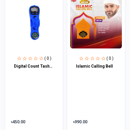
( 0 )
( 0 )
Digital Count Tashbih with Qibla Compass
Islamic Calling Bell
৳450.00
৳990.00