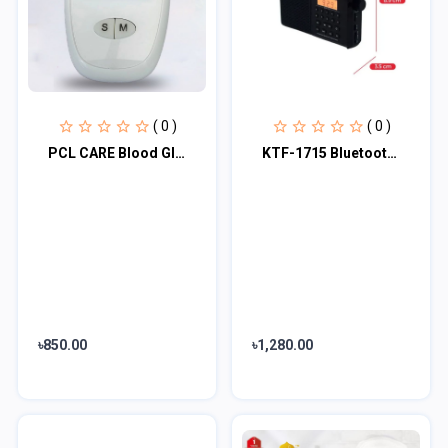
( 0 )
( 0 )
PCL CARE Blood Glucose Meter
KTF-1715 Bluetooth, TF Card & FM/MW/SW 3 Bands Radio & Clock Supported Digital D...
৳850.00
৳1,280.00