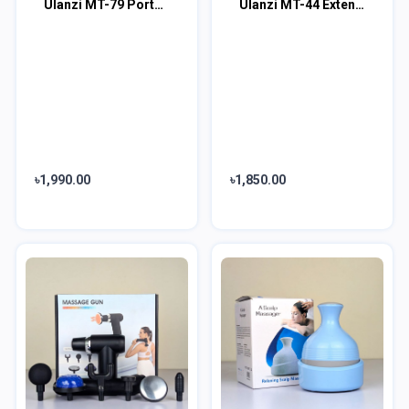
Ulanzi MT-79 Portable Adjustable Light Stand (6.5 ft)
Ulanzi MT-44 Extendable Vlog Tripod
৳1,990.00
৳1,850.00