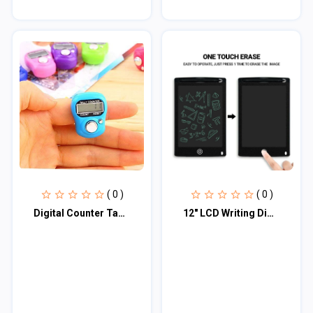
( 0 )
( 0 )
Digital Counter Tasbih / তসবিহ
12" LCD Writing Digital Tablet Drawing Pad, Erasable