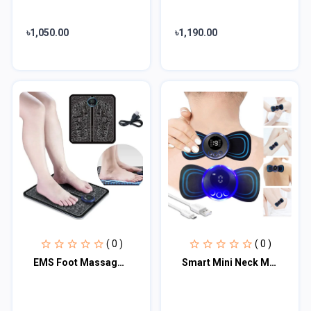
৳1,050.00
৳1,190.00
( 0 )
( 0 )
EMS Foot Massage Pad
Smart Mini Neck Massager Portable Electronic Stick Double