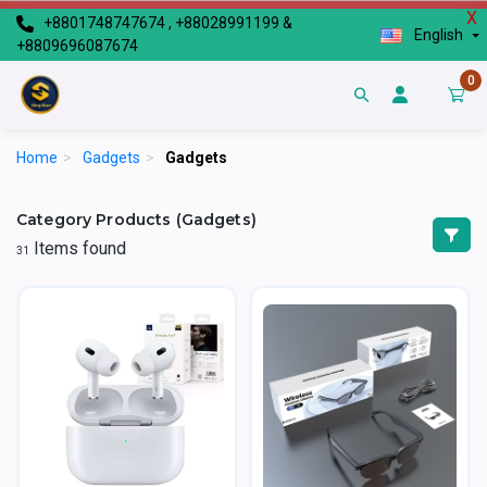
X
+8801748747674 , +88028991199 &
English
+8809696087674
0
Home
>
Gadgets
>
Gadgets
Category Products (Gadgets)
Items found
31