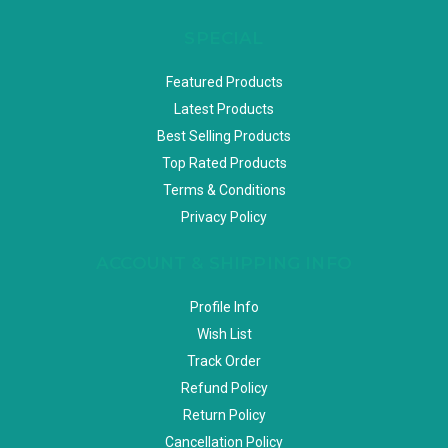
SPECIAL
Featured Products
Latest Products
Best Selling Products
Top Rated Products
Terms & Conditions
Privacy Policy
ACCOUNT & SHIPPING INFO
Profile Info
Wish List
Track Order
Refund Policy
Return Policy
Cancellation Policy