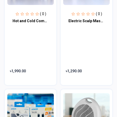
( 0 )
( 0 )
Hot and Cold Compress Massage Gun
Electric Scalp Massager
৳1,990.00
৳1,290.00