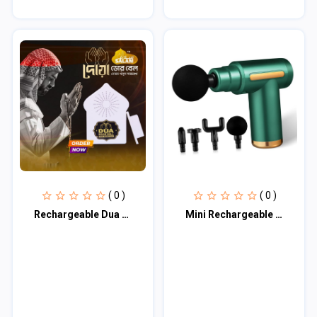
( 0 )
( 0 )
Rechargeable Dua Door Bell
Mini Rechargeable Deep Tissue Therapy Massager