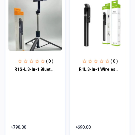
( 0 )
( 0 )
R1S-L 3-In-1 Bluetooth Selfie Stick
R1L 3-In-1 Wireless Bluetooth Remote Selfie Stick With Tripod
৳790.00
৳690.00