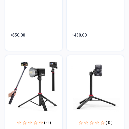
৳550.00
৳430.00
( 0 )
( 0 )