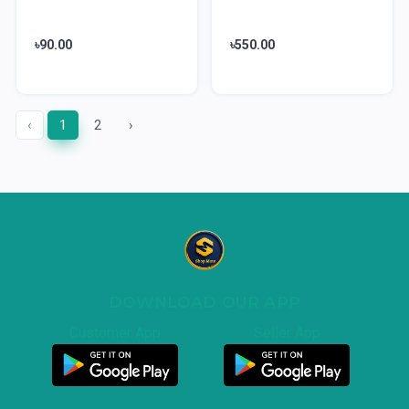
৳90.00
৳550.00
‹
1
2
›
DOWNLOAD OUR APP
Customer App
Seller App