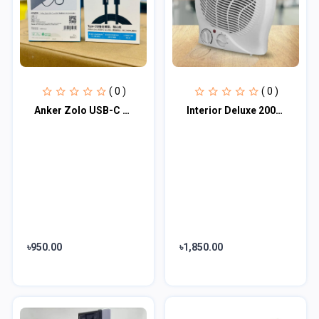
( 0 )
( 0 )
Anker Zolo USB-C to USB-C Cable
Interior Deluxe 2000W Fan Heater
৳950.00
৳1,850.00