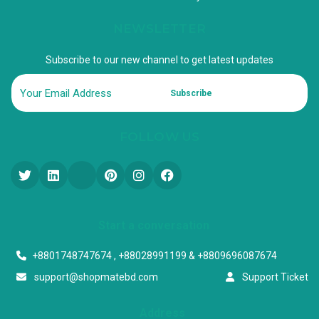
NEWSLETTER
Subscribe to our new channel to get latest updates
Subscribe
FOLLOW US
Start a conversation
+8801748747674 , +88028991199 & +8809696087674
support@shopmatebd.com
Support Ticket
Address