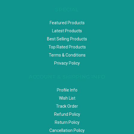
SPECIAL
Featured Products
Latest Products
Best Selling Products
Top Rated Products
Terms & Conditions
Privacy Policy
ACCOUNT & SHIPPING INFO
Profile Info
Wish List
Track Order
Refund Policy
Return Policy
Cancellation Policy