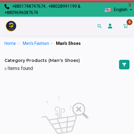
X
+8801748747674 , +88028991199 &
English
+8809696087674
0
Home
>
Men's Fashion
>
Man's Shoes
Category Products (Man's Shoes)
Items found
0