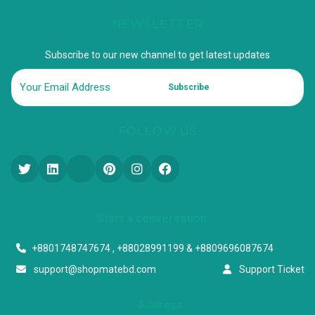
NEWSLETTER
Subscribe to our new channel to get latest updates
Subscribe
FOLLOW US
Start a conversation
+8801748747674 , +88028991199 & +8809696087674
support@shopmatebd.com
Support Ticket
Address