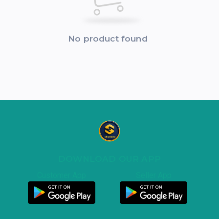
No product found
DOWNLOAD OUR APP
Customer App
Seller App