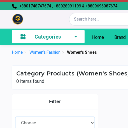
+8801748747674 , +88028991199 & +8809696087674
Categories
Home
Brand
Home
>
Women's Fashion
>
Women's Shoes
Category Products (Women's Shoes
0
Items found
Filter