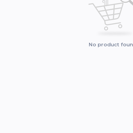
No product fou