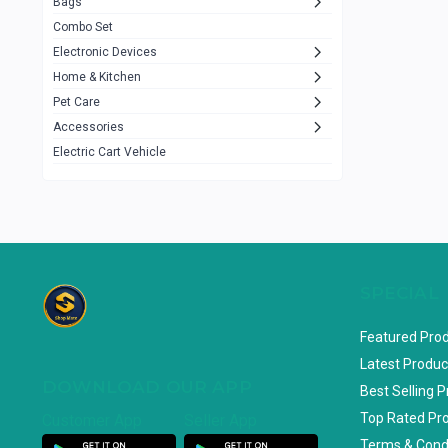
Bags
Rezzel
12
Combo Set
JBL
3
Electronic Devices
Home & Kitchen
Others
1079
Pet Care
Lenovo
0
Accessories
uiisii
3
Electric Cart Vehicle
Hoco
12
Shop Mate
123
Tenda
1
TP-Link
5
SPECIAL
Cudy
4
Featured Pro
ASUS
1
Latest Produc
DOWNLOAD OUR APP
ZAYZA
0
Best Selling 
Top Rated Pr
Customer App
Seller App
Loom & Art
2
Terms & Cond