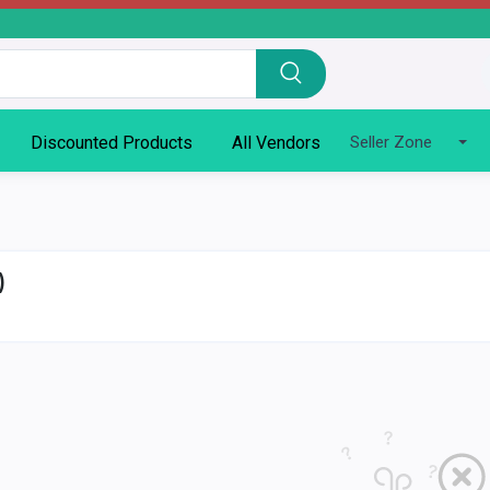
Discounted Products
All Vendors
Seller Zone
)