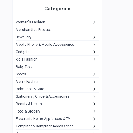
Gigasonic
1
Categories
Hp
1
Women's Fashion
Aptech
2
Merchandise Product
Kemei
1
Jewellery
Mobile Phone & Mobile Accessories
Baseus
1
Gadgets
Recrsi
1
kid's Fashion
MOXX
14
Baby Toys
Sports
Awei
42
Men's Fashion
COLMI
5
Baby Food & Care
NoT Identify Brand
Stationery , Office & Accessories
291
Beauty & Health
Dell
1
Food & Grocery
A4Tech
10
Electronic Home Appliances & TV
Computer & Computer Accessories
Alternative
0