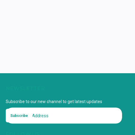
NEWSLETTER
Subscribe to our new channel to get latest updates
Subscribe
FOLLOW US