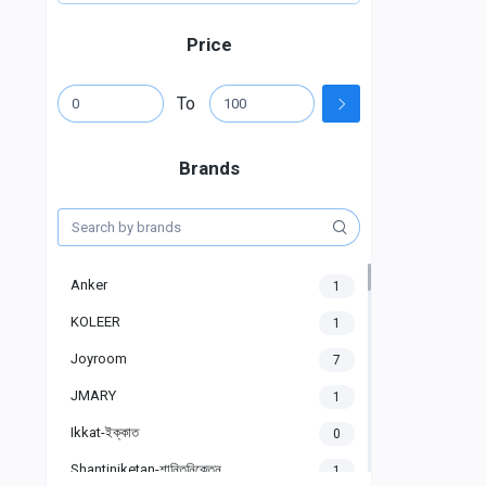
Price
To
Brands
Anker
1
KOLEER
1
Joyroom
7
JMARY
1
Ikkat-ইক্কাত
0
Shantiniketan-শান্তিনিকেতন
1