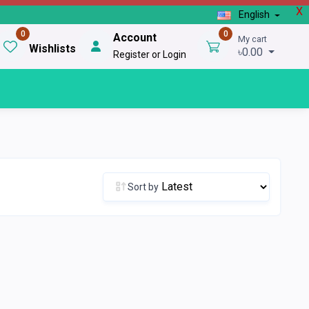
X
English
0
0
Account
My cart
Wishlists
৳0.00
Register or Login
Sort by