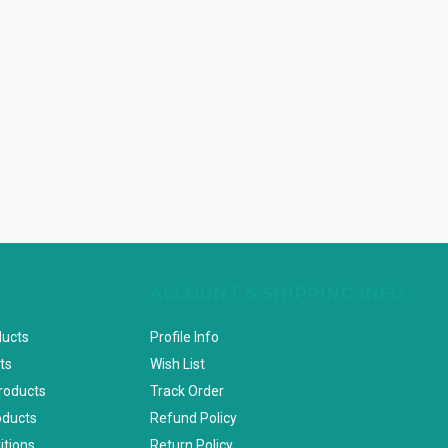
ACCOUNT & SHIPPING INFO
ducts
Profile Info
ts
Wish List
Products
Track Order
oducts
Refund Policy
itions
Return Policy