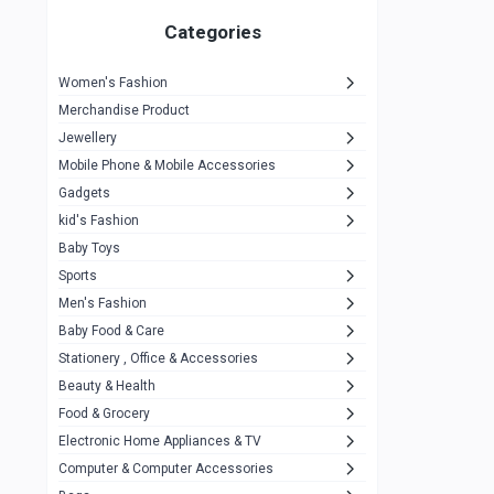
Gigasonic
1
Categories
Hp
1
Women's Fashion
Aptech
2
Merchandise Product
Kemei
1
Jewellery
Mobile Phone & Mobile Accessories
Baseus
1
Gadgets
Recrsi
1
kid's Fashion
MOXX
14
Baby Toys
Sports
Awei
42
Men's Fashion
COLMI
5
Baby Food & Care
NoT Identify Brand
Stationery , Office & Accessories
291
Beauty & Health
Dell
1
Food & Grocery
A4Tech
10
Electronic Home Appliances & TV
Computer & Computer Accessories
Alternative
0