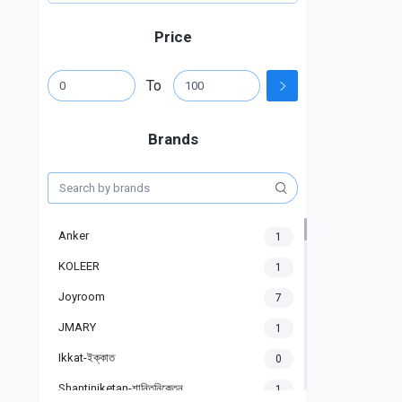
Price
To
Brands
Anker
1
KOLEER
1
Joyroom
7
JMARY
1
Ikkat-ইক্কাত
0
Shantiniketan-শান্তিনিকেতন
1