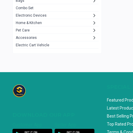
Bags
Rezzel
12
Combo Set
JBL
3
Electronic Devices
Home & Kitchen
Others
1079
Pet Care
Lenovo
0
Accessories
uiisii
3
Electric Cart Vehicle
Hoco
12
Shop Mate
123
Tenda
1
TP-Link
5
SPECIAL
Cudy
4
Featured Pro
ASUS
1
Latest Produc
DOWNLOAD OUR APP
ZAYZA
0
Best Selling 
Top Rated Pr
Customer App
Seller App
Loom & Art
2
Terms & Cond