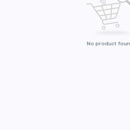
No product fou