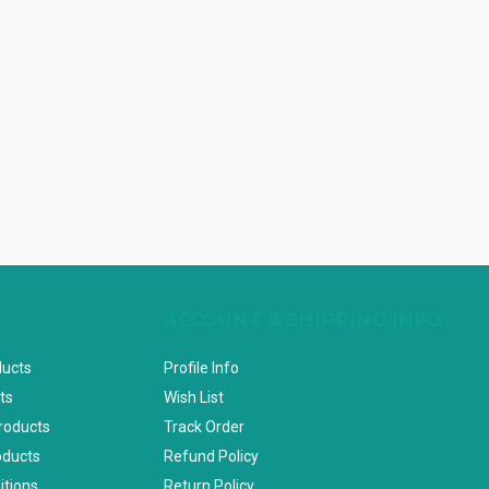
ACCOUNT & SHIPPING INFO
ducts
Profile Info
ts
Wish List
Products
Track Order
oducts
Refund Policy
itions
Return Policy