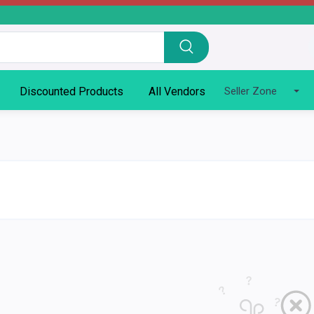
Discounted Products
All Vendors
Seller Zone