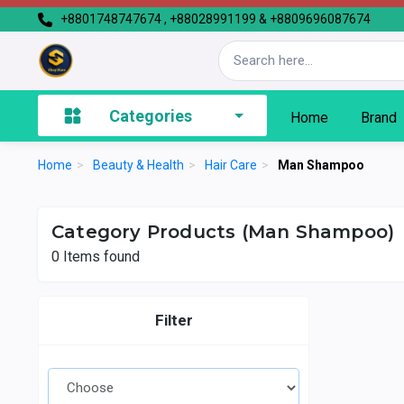
+8801748747674 , +88028991199 & +8809696087674
Categories
Home
Brand
Home
>
Beauty & Health
>
Hair Care
>
Man Shampoo
Category Products (Man Shampoo)
0
Items found
Filter