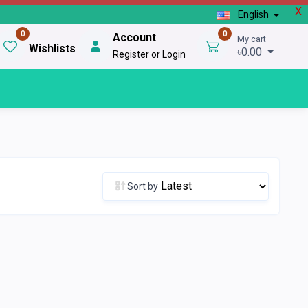
X
English
0
0
Account
My cart
Wishlists
৳0.00
Register or Login
Sort by