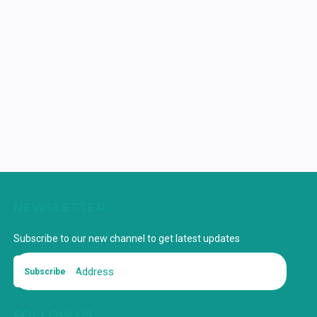
NEWSLETTER
Subscribe to our new channel to get latest updates
Subscribe
FOLLOW US