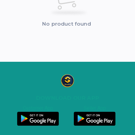
No product found
DOWNLOAD OUR APP
Customer App
Seller App