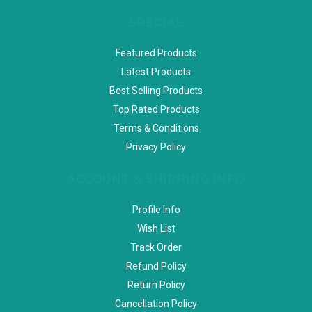
SPECIAL
Featured Products
Latest Products
Best Selling Products
Top Rated Products
Terms & Conditions
Privacy Policy
ACCOUNT & SHIPPING INFO
Profile Info
Wish List
Track Order
Refund Policy
Return Policy
Cancellation Policy