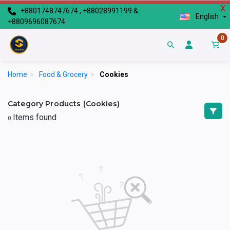
X
+8801748747674 , +88028991199 &
English
+8809696087674
0
Home
>
Food & Grocery
>
Cookies
Category Products (Cookies)
Items found
0