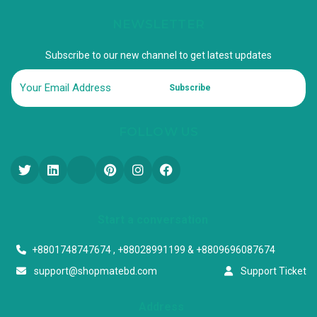
NEWSLETTER
Subscribe to our new channel to get latest updates
Subscribe
FOLLOW US
Start a conversation
+8801748747674 , +88028991199 & +8809696087674
support@shopmatebd.com
Support Ticket
Address