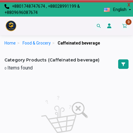
X
+8801748747674 , +88028991199 &
English
+8809696087674
0
Home
>
Food & Grocery
>
Caffeinated beverage
Category Products (Caffeinated beverage)
Items found
0