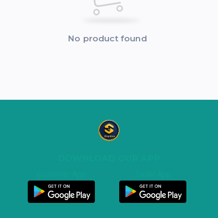
No product found
DOWNLOAD OUR APP
Customer App
Seller App