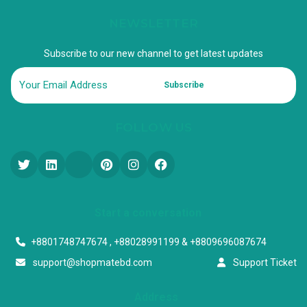
NEWSLETTER
Subscribe to our new channel to get latest updates
Subscribe
FOLLOW US
Start a conversation
+8801748747674 , +88028991199 & +8809696087674
support@shopmatebd.com
Support Ticket
Address