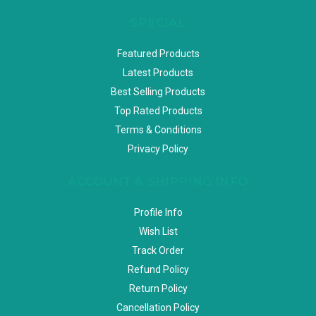
SPECIAL
Featured Products
Latest Products
Best Selling Products
Top Rated Products
Terms & Conditions
Privacy Policy
ACCOUNT & SHIPPING INFO
Profile Info
Wish List
Track Order
Refund Policy
Return Policy
Cancellation Policy