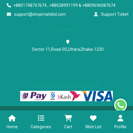
+8801748747674 , +88028991199 & +8809696087674
support@shopmatebd.com
Support Ticket
Address
Sector 11,Road-05,Uttara,Dhaka-1230
OUR PAYMENT METHOD
Powered & Maintained by N.I.Biz Soft
Terms & Conditions
Privacy Policy
Home
Categories
Cart
Wish List
Profile