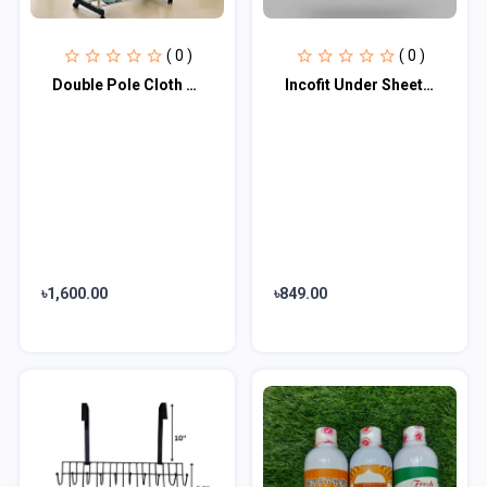
( 0 )
( 0 )
Double Pole Cloth Hanger Stainless Steel
Incofit Under Sheet/Under pads, Pack of 10
৳1,600.00
৳849.00