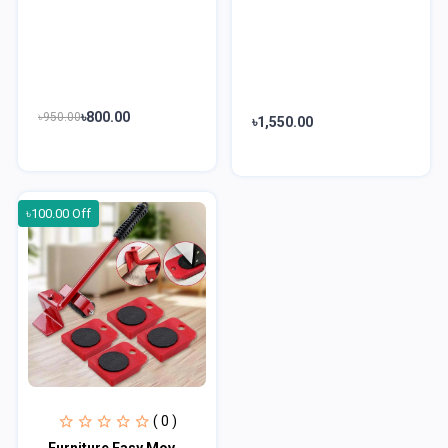
৳800.00
৳950.00
৳1,550.00
৳100.00 Off
( 0 )
Furniture Easy Moving Tool Set