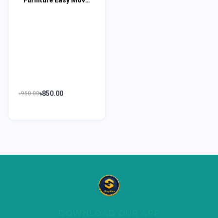
৳850.00
৳950.00
DOWNLOAD OUR APP