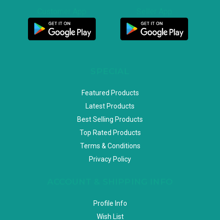
Customer App
Seller App
SPECIAL
Featured Products
Latest Products
Best Selling Products
Top Rated Products
Terms & Conditions
Privacy Policy
ACCOUNT & SHIPPING INFO
Profile Info
Wish List