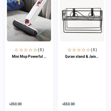
( 0 )
( 0 )
Mini Mop Powerful Squeeze Folding Home Cleaning Mops
Quran stand & Jainamaz stand 15 '' / 10 '' inch
৳350.00
৳550.00