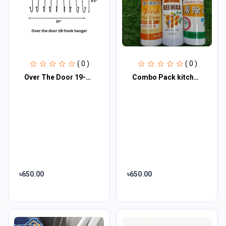
( 0 )
( 0 )
Over The Door 19-Hook Hanger
Combo Pack kitchen cleaner, Tiles cleaner & Wood polish
৳650.00
৳650.00