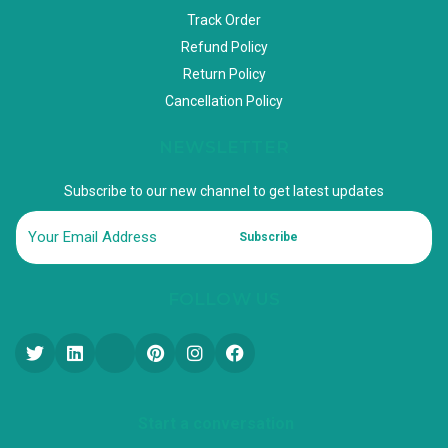
Track Order
Refund Policy
Return Policy
Cancellation Policy
NEWSLETTER
Subscribe to our new channel to get latest updates
Subscribe
FOLLOW US
Start a conversation