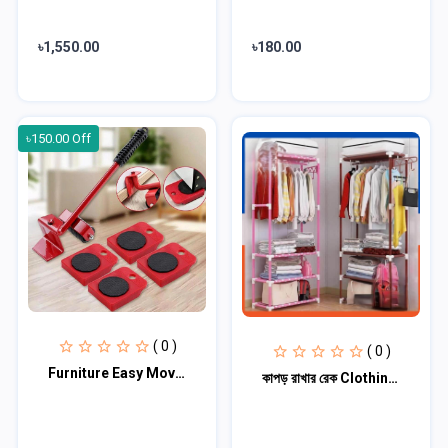
৳1,550.00
৳180.00
৳150.00 Off
( 0 )
( 0 )
Furniture Easy Moving Tool Set
কাপড় রাখার রেক Clothing stand ( মাল্টি কালার)