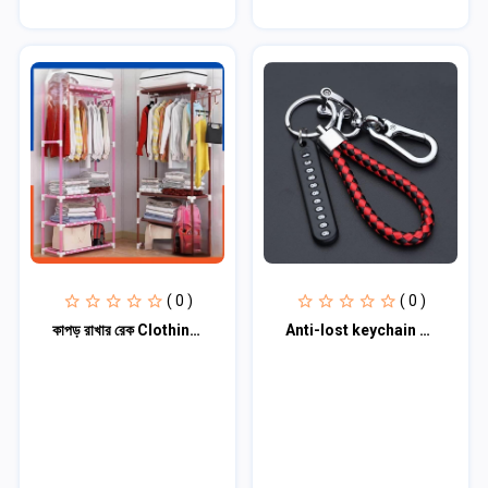
( 0 )
( 0 )
কাপড় রাখার রেক Clothing stand ( মাল্টি কালার)
Anti-lost keychain with Mobile Number for Bicycle Car Auto Motor Cycle Key Ring