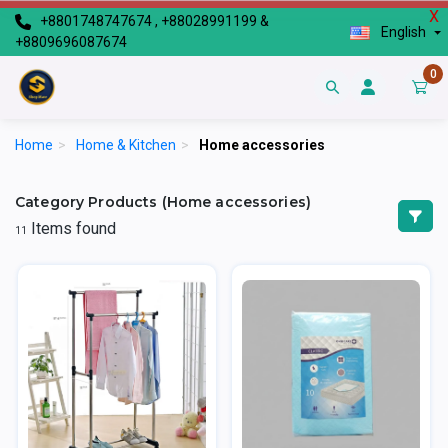
X
+8801748747674 , +88028991199 &
English
+8809696087674
0
Home
>
Home & Kitchen
>
Home accessories
Category Products (Home accessories)
Items found
11