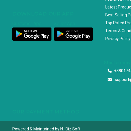
Latest Produc
DOWNLOAD OUR APP
Best Selling 
Top Rated Pr
Customer App
Seller App
Terms & Cond
Privacy Policy
Start a con
+880174
support
OUR PAYMENT METHOD
Powered & Maintained by N.I.Biz Soft