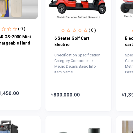
( 0 )
( 0 )
R OS-2000 Mini
6 Seater Golf Cart
Elec
hargeable Hand
Electric
cart
Specification Specification
Spec
Category Component /
Cate
Metric Details Basic Info
Metr
Item Name...
Pass
1,450.00
৳800,000.00
৳1,3