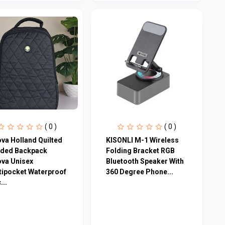
( 0 )
( 0 )
ova Holland Quilted
KISONLI M-1 Wireless
ded Backpack
Folding Bracket RGB
ova Unisex
Bluetooth Speaker With
tipocket Waterproof
360 Degree Phone...
...