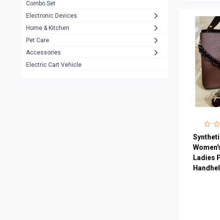
Combo Set
JBL
3
Electronic Devices
Home & Kitchen
Others
1079
Pet Care
Lenovo
0
Accessories
uiisii
3
Electric Cart Vehicle
Hoco
12
Shop Mate
123
Tenda
1
TP-Link
5
Syntheti
Cudy
Women's
4
Ladies 
ASUS
1
Handheld
ZAYZA
0
Loom & Art
2
Abbott
0