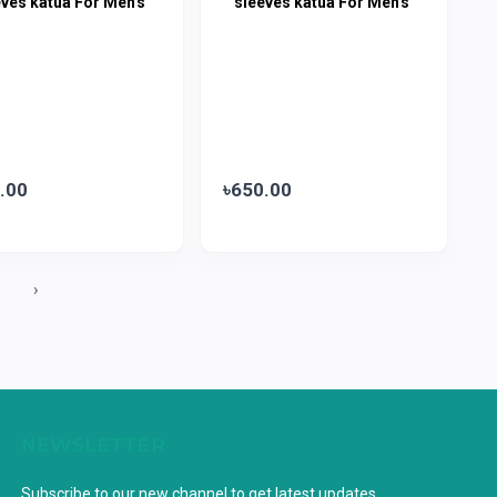
eves katua For Men's
sleeves katua For Men's
.00
৳650.00
1
›
NEWSLETTER
Subscribe to our new channel to get latest updates