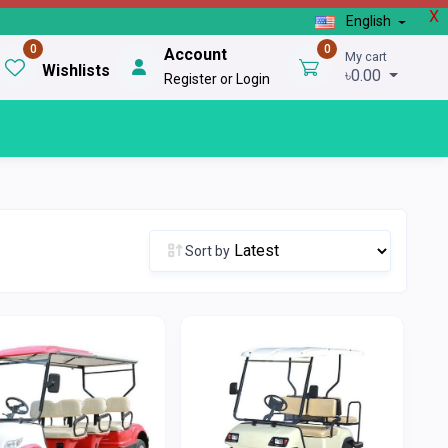
X
English
0
0
Account
My cart
Wishlists
৳0.00
Register or Login
Sort by