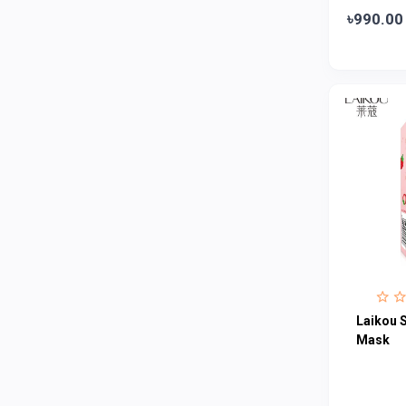
৳990.00
Colgate
0
Bashundhara
0
Aarong Dairy
0
Cadbury
0
MGI
0
Fresh
0
Crown
0
Teer
0
ACI Pure
0
Kiam
0
Laikou S
Amanat Shah
0
Mask
Marico
0
Jui
0