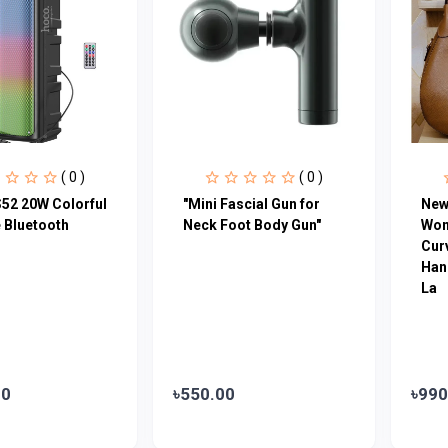
( 0 )
( 0 )
52 20W Colorful
"Mini Fascial Gun for
New
 Bluetooth
Neck Foot Body Gun"
Wom
Cur
Han
La
00
৳550.00
৳990