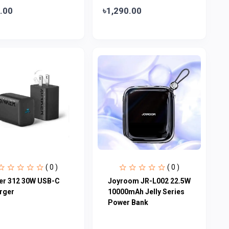
.00
৳1,290.00
( 0 )
( 0 )
er 312 30W USB-C
Joyroom JR-L002 22.5W
rger
10000mAh Jelly Series
Power Bank