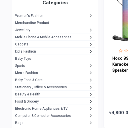
1
Categories
Hp
1
Women's Fashion
Aptech
2
Merchandise Product
Kemei
1
Jewellery
Mobile Phone & Mobile Accessories
Baseus
1
Gadgets
Recrsi
1
kid's Fashion
MOXX
Hoco BS
14
Baby Toys
Karaoke
Sports
Awei
42
Speaker
Men's Fashion
COLMI
5
Baby Food & Care
NoT Identify Brand
Stationery , Office & Accessories
291
Beauty & Health
Dell
1
Food & Grocery
A4Tech
10
Electronic Home Appliances & TV
৳4,800.
Computer & Computer Accessories
Alternative
0
Bags
Rezzel
12