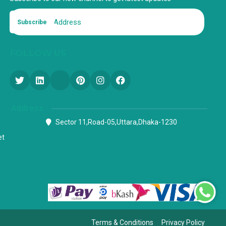
Subscribe
FOLLOW US
Address
Sector 11,Road-05,Uttara,Dhaka-1230
et
Terms & Conditions
Privacy Policy