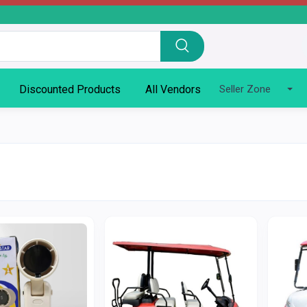
Discounted Products
All Vendors
Seller Zone