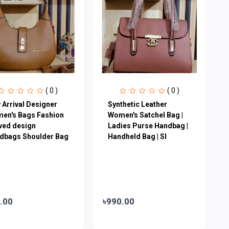
( 0 )
( 0 )
 Arrival Designer
Synthetic Leather
en′s Bags Fashion
Women's Satchel Bag |
ved design
Ladies Purse Handbag |
dbags Shoulder Bag
Handheld Bag | Sl
.00
৳990.00