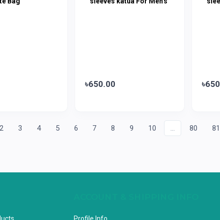
te Bag
sleeves katua For Men's
sle
৳650.00
৳650
2
3
4
5
6
7
8
9
10
...
80
8
ACCOUNT & SHIPPING INFO
ducts
Profile Info