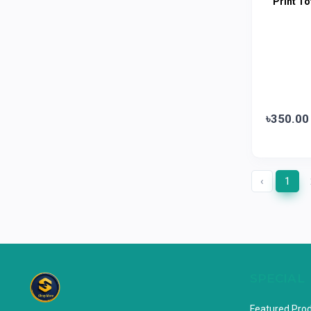
Print To
Horlicks
0
MacCoffee
0
Nescafe
0
Pusti | T. K. Group
0
Walton
0
৳350.00
Appel
0
‹
1
SPECIAL
Featured Pro