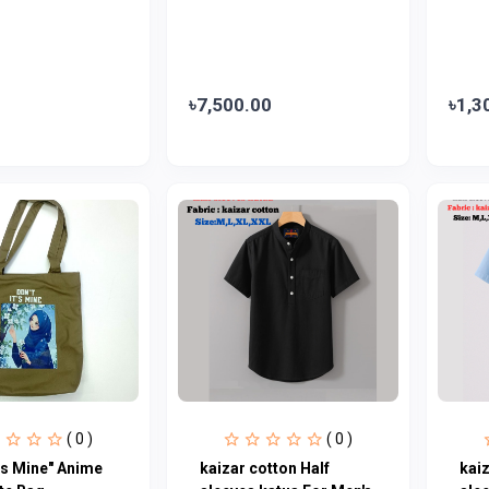
৳7,500.00
৳1,3
( 0 )
( 0 )
t’s Mine" Anime
kaizar cotton Half
kaiz