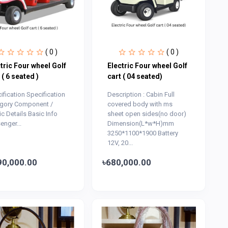
( 0 )
( 0 )
tric Four wheel Golf
Electric Four wheel Golf
 ( 6 seated )
cart ( 04 seated)
ification Specification
Description : Cabin Full
gory Component /
covered body with ms
ic Details Basic Info
sheet open sides(no door)
enger...
Dimension(L*w*H)mm
3250*1100*1900 Battery
12V, 20...
90,000.00
৳680,000.00