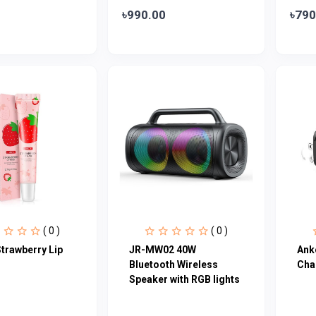
৳990.00
৳790
( 0 )
( 0 )
trawberry Lip
JR-MW02 40W
Ank
Bluetooth Wireless
Cha
Speaker with RGB lights