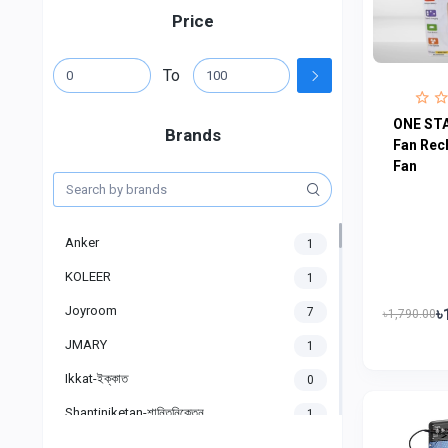
Price
To
ONE STA
Brands
Fan Rec
Fan
Anker
1
KOLEER
1
Joyroom
৳
7
৳1,790.00
JMARY
1
Ikkat-ইক্কাত
0
Shantiniketan-শান্তিনিকেতন
1
Gigasonic