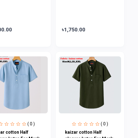
00.00
৳1,750.00
( 0 )
( 0 )
ar cotton Half
kaizar cotton Half