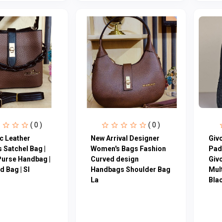
( 0 )
( 0 )
c Leather
New Arrival Designer
Giv
 Satchel Bag |
Women′s Bags Fashion
Pad
Purse Handbag |
Curved design
Giv
 Bag | Sl
Handbags Shoulder Bag
Mul
La
Blac