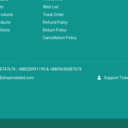
ts
Wish List
Products
Track Order
oducts
Refund Policy
itions
Return Policy
Cancellation Policy
versation
8747674 , +88028991199 & +8809696087674
@shopmatebd.com
Support Tick