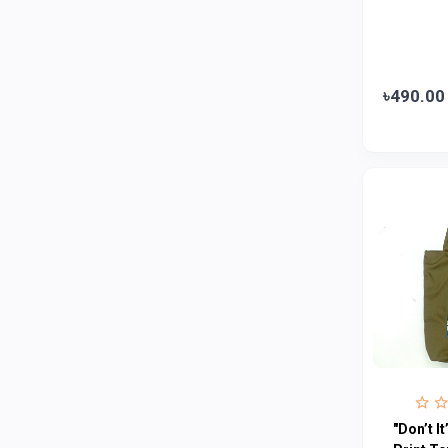
Emami
0
Smart Heart
0
Godrej
0
৳490.00
Natural
0
Meril
0
Johnson's
0
Nestle
0
Savlon
0
Unilever
0
Mediplus DS
0
Fogg
4
Nivea
0
Radhuni , Square Food and Beverage
0
"Don’t I
Limited