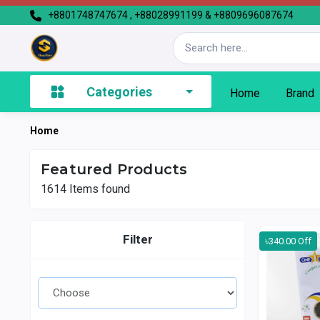
+8801748747674 , +88028991199 & +8809696087674
Categories
Home
Brand
Home
Featured Products
1614
Items found
Filter
৳340.00 Off